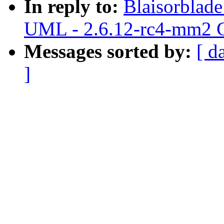
In reply to:
Blaisorblad
UML - 2.6.12-rc4-mm2 C
Messages sorted by:
[ d
]