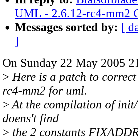
UML - 2.6.12-rc4-mm2 C
Messages sorted by:
[ d
]
On Sunday 22 May 2005 21
>
Here is a patch to correct
rc4-mm2 for uml.
>
At the compilation of init
doens't find
>
the 2 constants FIXAD