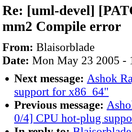
Re: [uml-devel] [PAT
mm2 Compile error
From:
Blaisorblade
Date:
Mon May 23 2005 - 
Next message:
Ashok Raj
support for x86_64"
Previous message:
Ashok
0/4] CPU hot-plug suppo
In reply to:
Blaisorblad