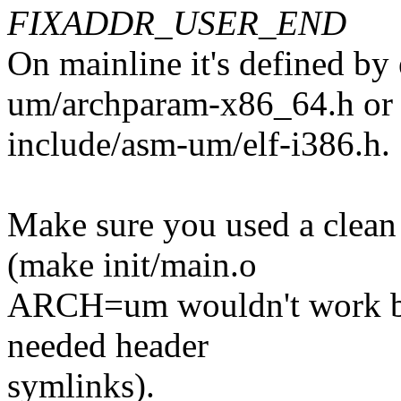
FIXADDR_USER_END
On mainline it's defined by 
um/archparam-x86_64.h or
include/asm-um/elf-i386.h.
Make sure you used a clean
(make init/main.o
ARCH=um wouldn't work bec
needed header
symlinks).