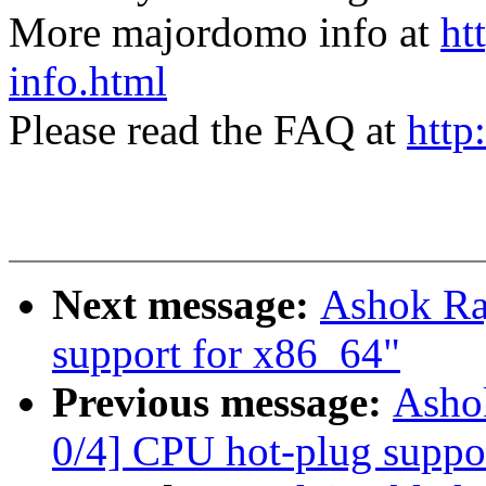
More majordomo info at
ht
info.html
Please read the FAQ at
http
Next message:
Ashok Raj
support for x86_64"
Previous message:
Ashok
0/4] CPU hot-plug suppo