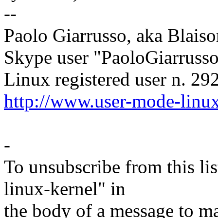
--
Paolo Giarrusso, aka Blaiso
Skype user "PaoloGiarruss
Linux registered user n. 29
http://www.user-mode-linux
-
To unsubscribe from this lis
linux-kernel" in
the body of a message t