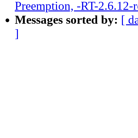
Preemption, -RT-2.6.12-
Messages sorted by:
[ d
]