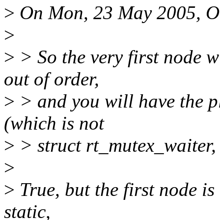
>
On Mon, 23 May 2005, Ol
>
>
> So the very first node wi
out of order,
>
> and you will have the pl
(which is not
>
> struct rt_mutex_waiter, 
>
>
True, but the first node is
static,