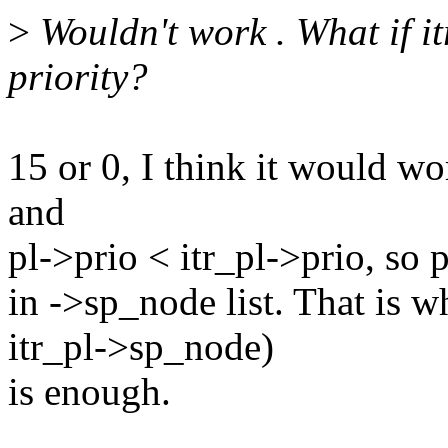
>
Wouldn't work . What if itr
priority?
15 or 0, I think it would wo
and
pl->prio < itr_pl->prio, so p
in ->sp_node list. That is 
itr_pl->sp_node)
is enough.