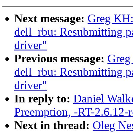
Next message:
Greg KH: 
dell_rbu: Resubmitting p
driver"
Previous message:
Greg 
dell_rbu: Resubmitting 
driver"
In reply to:
Daniel Walke
Preemption, -RT-2.6.12-
Next in thread:
Oleg Nes