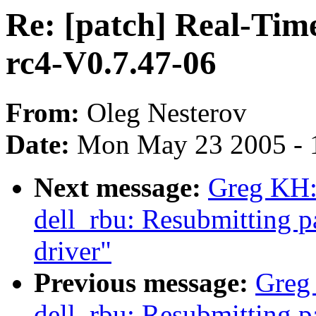
Re: [patch] Real-Tim
rc4-V0.7.47-06
From:
Oleg Nesterov
Date:
Mon May 23 2005 - 
Next message:
Greg KH: 
dell_rbu: Resubmitting p
driver"
Previous message:
Greg 
dell_rbu: Resubmitting 