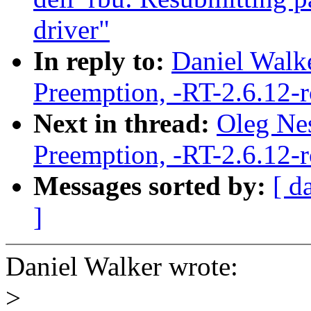
driver"
In reply to:
Daniel Walke
Preemption, -RT-2.6.12-
Next in thread:
Oleg Nes
Preemption, -RT-2.6.12-
Messages sorted by:
[ d
]
Daniel Walker wrote:
>