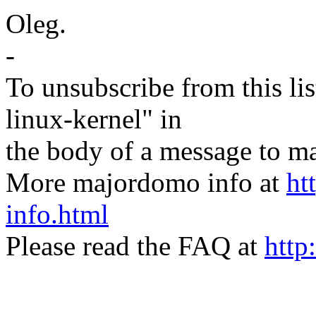
Oleg.
-
To unsubscribe from this lis
linux-kernel" in
the body of a message t
More majordomo info at
ht
info.html
Please read the FAQ at
http