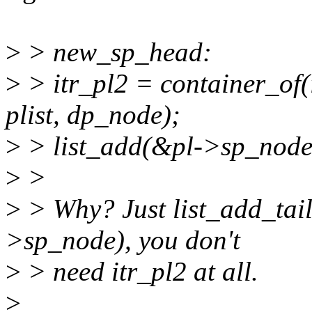
>
> new_sp_head:
>
> itr_pl2 = container_of(
plist, dp_node);
>
> list_add(&pl->sp_node
>
>
>
> Why? Just list_add_tail
>sp_node), you don't
>
> need itr_pl2 at all.
>