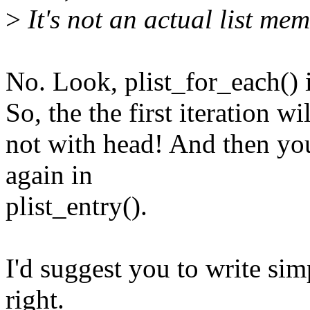
>
It's not an actual list mem
No. Look, plist_for_each() i
So, the the first iteration 
not with head! And then yo
again in
plist_entry().
I'd suggest you to write sim
right.