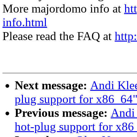
More majordomo info at
ht
info.html
Please read the FAQ at
http
Next message:
Andi Klee
plug support for x86_64
Previous message:
Andi 
hot-plug support for x86