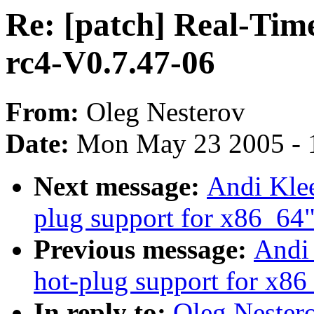
Re: [patch] Real-Tim
rc4-V0.7.47-06
From:
Oleg Nesterov
Date:
Mon May 23 2005 - 
Next message:
Andi Klee
plug support for x86_64
Previous message:
Andi 
hot-plug support for x86
In reply to:
Oleg Nestero