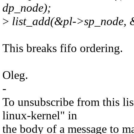
dp_node);
>
list_add(&pl->sp_node, 
This breaks fifo ordering.
Oleg.
-
To unsubscribe from this lis
linux-kernel" in
the body of a message t