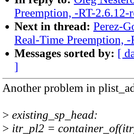
Preemption, -RT-2.6.12-
Next in thread:
Perez-Go
Real-Time Preemption, -
Messages sorted by:
[ d
]
Another problem in plist_a
>
existing_sp_head:
>
itr_pl2 = container_of(itr