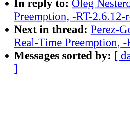
In reply to:
Oleg Nestero
Preemption, -RT-2.6.12-
Next in thread:
Perez-Go
Real-Time Preemption, -
Messages sorted by:
[ d
]