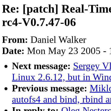
Re: [patch] Real-Tim
rc4-V0.7.47-06
From:
Daniel Walker
Date:
Mon May 23 2005 - 
Next message:
Sergey V
Linux 2.6.12, but in Win
Previous message:
Mikl
autofs4 and bind, rbind 
In reply to:
Oleg Nestero