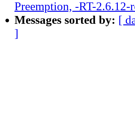
Preemption, -RT-2.6.12-
Messages sorted by:
[ d
]