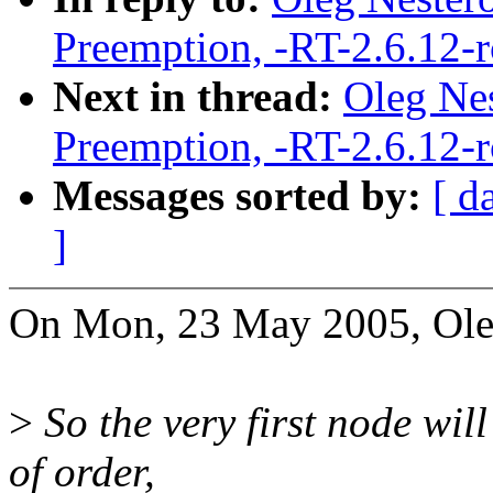
Preemption, -RT-2.6.12-
Next in thread:
Oleg Nes
Preemption, -RT-2.6.12-
Messages sorted by:
[ d
]
On Mon, 23 May 2005, Ole
>
So the very first node will
of order,