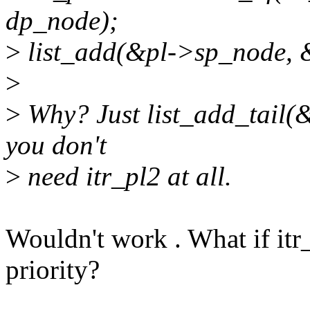
dp_node);
>
list_add(&pl->sp_node, 
>
>
Why? Just list_add_tail(
you don't
>
need itr_pl2 at all.
Wouldn't work . What if itr_
priority?