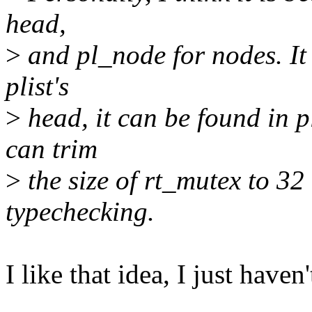
head,
>
and pl_node for nodes. It i
plist's
>
head, it can be found in p
can trim
>
the size of rt_mutex to 32 
typechecking.
I like that idea, I just haven'