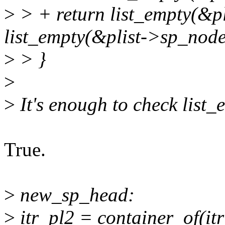
>
> + return list_empty(&
list_empty(&plist->sp_node
>
> }
>
>
It's enough to check list
True.
>
new_sp_head:
>
itr_pl2 = container_of(itr