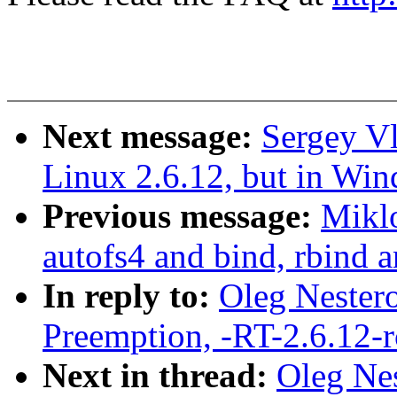
Next message:
Sergey V
Linux 2.6.12, but in Win
Previous message:
Mikl
autofs4 and bind, rbind 
In reply to:
Oleg Nestero
Preemption, -RT-2.6.12-
Next in thread:
Oleg Nes