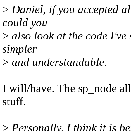
>
Daniel, if you accepted al
could you
>
also look at the code I've 
simpler
>
and understandable.
I will/have. The sp_node al
stuff.
>
Personally, I think it is be