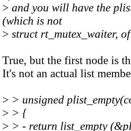
>
and you will have the plis
(which is not
>
struct rt_mutex_waiter, of
True, but the first node is t
It's not an actual list membe
>
> unsigned plist_empty(con
>
> {
>
> - return list_empty (&p