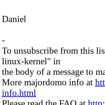
Daniel
-
To unsubscribe from this lis
linux-kernel" in
the body of a message t
More majordomo info at
ht
info.html
Please read the FAQ at
http