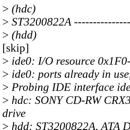
>
(hdc)
>
ST3200822A ----------------
>
(hdd)
[skip]
>
ide0: I/O resource 0x1F0-
>
ide0: ports already in use
>
Probing IDE interface ide
>
hdc: SONY CD-RW CRX
drive
>
hdd: ST3200822A, ATA D