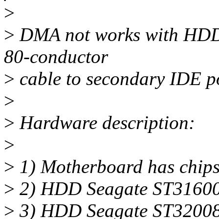
>
>
DMA not works with HDD 
80-conductor
>
cable to secondary IDE po
>
>
Hardware description:
>
>
1) Motherboard has chipse
>
2) HDD Seagate ST31600
>
3) HDD Seagate ST32008