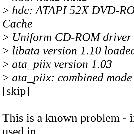
>
hdc: ATAPI 52X DVD-RO
Cache
>
Uniform CD-ROM driver R
>
libata version 1.10 loade
>
ata_piix version 1.03
>
ata_piix: combined mode 
[skip]
This is a known problem - if
used in