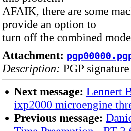
AFAIK, there are some mac
provide an option to
turn off the combined mode
Attachment:
pgp00000.pg
Description:
PGP signature
Next message:
Lennert 
ixp2000 microengine thre
Previous message:
Danie
Time Preemption, -RT-2.