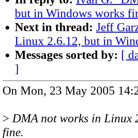
but in Windows works fi
Next in thread:
Jeff Gar
Linux 2.6.12, but in Win
Messages sorted by:
[ d
]
On Mon, 23 May 2005 14:2
>
DMA not works in Linux 2
fine.