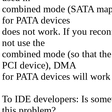
combined mode (SATA mapp
for PATA devices
does not work. If you recon
not use the
combined mode (so that the
PCI device), DMA
for PATA devices will work 
To IDE developers: Is some
this problem?