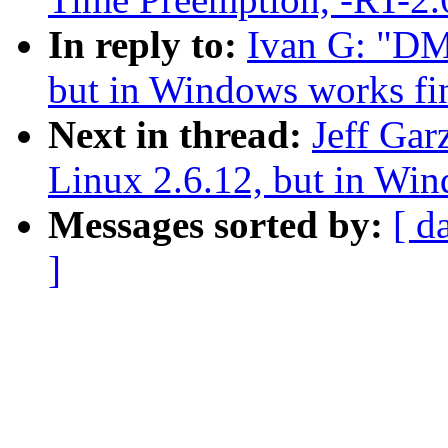
In reply to:
Ivan G: "DM
but in Windows works fi
Next in thread:
Jeff Gar
Linux 2.6.12, but in Win
Messages sorted by:
[ d
]