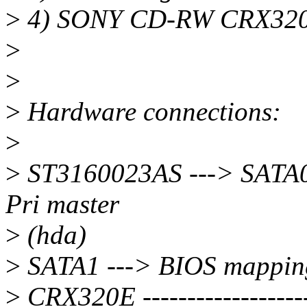
>
4) SONY CD-RW CRX320
>
>
>
Hardware connections:
>
>
ST3160023AS ---> SATA0 
Pri master
>
(hda)
>
SATA1 ---> BIOS mapping 
>
CRX320E -------------------