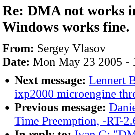
Re: DMA not works in
Windows works fine.
From:
Sergey Vlasov
Date:
Mon May 23 2005 - 
Next message:
Lennert 
ixp2000 microengine thre
Previous message:
Danie
Time Preemption, -RT-2.
In reply to:
Ivan G: "DM