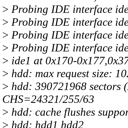
>
Probing IDE interface ide
>
Probing IDE interface ide
>
Probing IDE interface ide
>
Probing IDE interface ide
>
ide1 at 0x170-0x177,0x37
>
hdd: max request size: 1
>
hdd: 390721968 sectors 
CHS=24321/255/63
>
hdd: cache flushes suppo
>
hdd: hdd1 hdd2