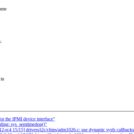
some
.
 in
r the IPMI device interface"
nding: sys_semtimedop()"
-rc4 15/15] drivers/i2c/chips/adm1026.c: use dynamic sysfs callback