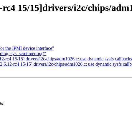
rc4 15/15]drivers/i2c/chips/adm1
r the IPMI device interface"
nding: sys_semtimedop()"
-rc4 15/15] drivers/i2c/chips/adm1026.c: use dynamic sysfs callback
6.12-rc4 15/15] drivers/i2c/chips/adm1026.c: use dynamic sysfs call
ld