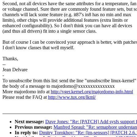
Second, not all devices have the same attributes for a temperature, fan
or voltage channel. Sure there are commonly found feature sets, but 
channels will lack some feature (e.g. it87's in8 has no min and max
limits), other chips will provide additional features (extra limits or
enhanced configurability). So I don't think you can have all devices
(and thus all drivers) fit into a single sensor class.
But of course I can be convinced your approach is better, with patches
I don't know classes that well myself.
Thanks,
--
Jean Delvare
-
To unsubscribe from this list: send the line "unsubscribe linux-kernel"
the body of a message to majordomo@xxxxxxxxxxxxxxx
More majordomo info at
http://vger.kernel.org/majordomo-info.html
Please read the FAQ at
http://www.tux.org/lkml/
Next message:
Dave Jones: "Re: [PATCH] Add sysfs support fo
Previous message:
Manfred Spraul: "Re: semaphore understa
In reply to:
Dmitry Torokhov: "Re: [lm-sensors] [PATCH 2.6.12