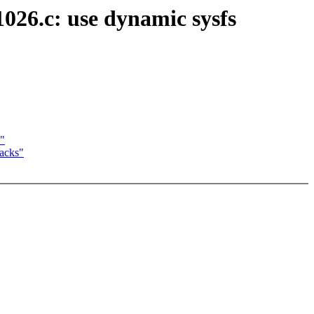
026.c: use dynamic sysfs
s"
backs"