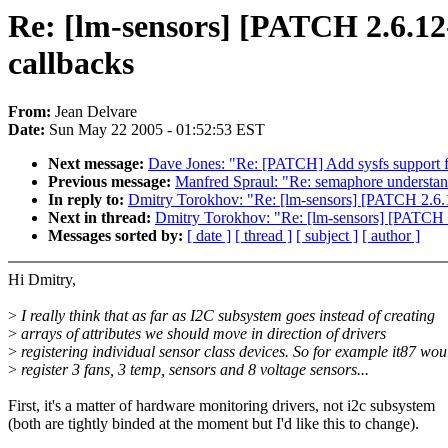
Re: [lm-sensors] [PATCH 2.6.12-
callbacks
From:
Jean Delvare
Date:
Sun May 22 2005 - 01:52:53 EST
Next message:
Dave Jones: "Re: [PATCH] Add sysfs support fo
Previous message:
Manfred Spraul: "Re: semaphore understa
In reply to:
Dmitry Torokhov: "Re: [lm-sensors] [PATCH 2.6.12
Next in thread:
Dmitry Torokhov: "Re: [lm-sensors] [PATCH 2.
Messages sorted by:
[ date ]
[ thread ]
[ subject ]
[ author ]
Hi Dmitry,
>
I really think that as far as I2C subsystem goes instead of creating
>
arrays of attributes we should move in direction of drivers
>
registering individual sensor class devices. So for example it87 wou
>
register 3 fans, 3 temp, sensors and 8 voltage sensors...
First, it's a matter of hardware monitoring drivers, not i2c subsystem
(both are tightly binded at the moment but I'd like this to change).