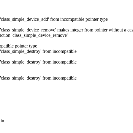
 'class_simple_device_add' from incompatible pointer type
 'class_simple_device_remove' makes integer from pointer without a cas
unction 'class_simple_device_remove'
patible pointer type
 'class_simple_destroy' from incompatible
 'class_simple_destroy' from incompatible
 'class_simple_destroy' from incompatible
 in