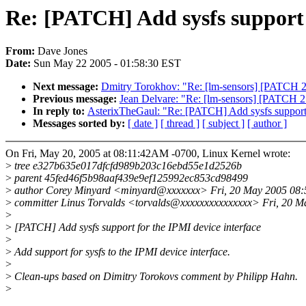
Re: [PATCH] Add sysfs support 
From:
Dave Jones
Date:
Sun May 22 2005 - 01:58:30 EST
Next message:
Dmitry Torokhov: "Re: [lm-sensors] [PATCH 2.6
Previous message:
Jean Delvare: "Re: [lm-sensors] [PATCH 2.
In reply to:
AsterixTheGaul: "Re: [PATCH] Add sysfs support f
Messages sorted by:
[ date ]
[ thread ]
[ subject ]
[ author ]
On Fri, May 20, 2005 at 08:11:42AM -0700, Linux Kernel wrote:
>
tree e327b635e017dfcfd989b203c16ebd55e1d2526b
>
parent 45fed46f5b98aaf439e9ef125992ec853cd98499
>
author Corey Minyard <minyard@xxxxxxx> Fri, 20 May 2005 08
>
committer Linus Torvalds <torvalds@xxxxxxxxxxxxxxx> Fri, 20 M
>
>
[PATCH] Add sysfs support for the IPMI device interface
>
>
Add support for sysfs to the IPMI device interface.
>
>
Clean-ups based on Dimitry Torokovs comment by Philipp Hahn.
>