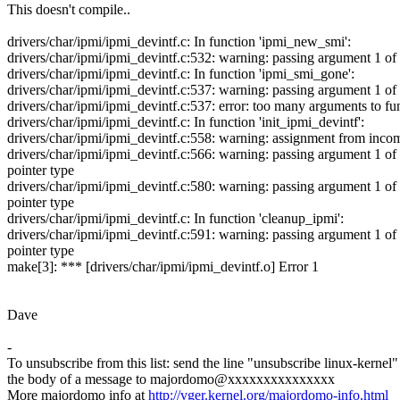
This doesn't compile..
drivers/char/ipmi/ipmi_devintf.c: In function 'ipmi_new_smi':
drivers/char/ipmi/ipmi_devintf.c:532: warning: passing argument 1 of
drivers/char/ipmi/ipmi_devintf.c: In function 'ipmi_smi_gone':
drivers/char/ipmi/ipmi_devintf.c:537: warning: passing argument 1 of
drivers/char/ipmi/ipmi_devintf.c:537: error: too many arguments to f
drivers/char/ipmi/ipmi_devintf.c: In function 'init_ipmi_devintf':
drivers/char/ipmi/ipmi_devintf.c:558: warning: assignment from incom
drivers/char/ipmi/ipmi_devintf.c:566: warning: passing argument 1 of
pointer type
drivers/char/ipmi/ipmi_devintf.c:580: warning: passing argument 1 of
pointer type
drivers/char/ipmi/ipmi_devintf.c: In function 'cleanup_ipmi':
drivers/char/ipmi/ipmi_devintf.c:591: warning: passing argument 1 of
pointer type
make[3]: *** [drivers/char/ipmi/ipmi_devintf.o] Error 1
Dave
-
To unsubscribe from this list: send the line "unsubscribe linux-kernel"
the body of a message to majordomo@xxxxxxxxxxxxxxx
More majordomo info at
http://vger.kernel.org/majordomo-info.html