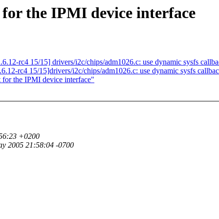
for the IPMI device interface
.12-rc4 15/15] drivers/i2c/chips/adm1026.c: use dynamic sysfs callb
6.12-rc4 15/15]drivers/i2c/chips/adm1026.c: use dynamic sysfs callba
or the IPMI device interface"
:56:23 +0200
ay 2005 21:58:04 -0700