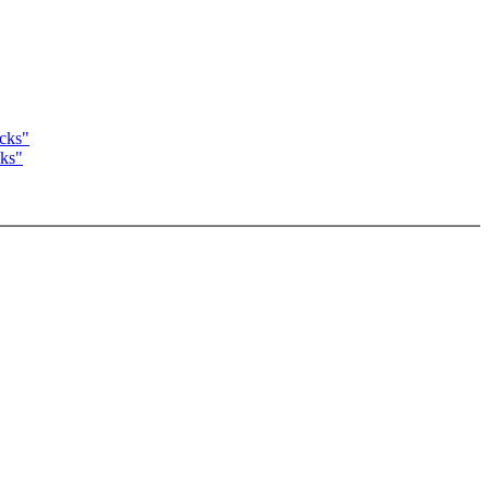
acks"
cks"