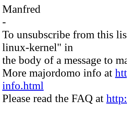
Manfred
-
To unsubscribe from this lis
linux-kernel" in
the body of a message t
More majordomo info at
ht
info.html
Please read the FAQ at
http