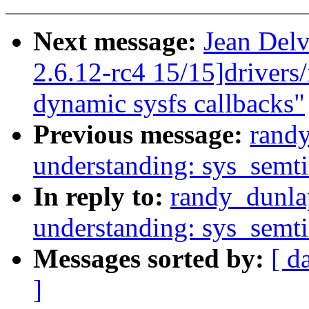
Next message:
Jean Delv
2.6.12-rc4 15/15]drivers
dynamic sysfs callbacks"
Previous message:
rand
understanding: sys_semt
In reply to:
randy_dunla
understanding: sys_semt
Messages sorted by:
[ d
]