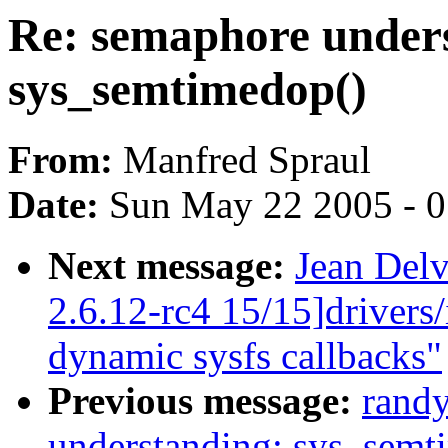
Re: semaphore under
sys_semtimedop()
From:
Manfred Spraul
Date:
Sun May 22 2005 - 
Next message:
Jean Delv
2.6.12-rc4 15/15]drivers
dynamic sysfs callbacks"
Previous message:
rand
understanding: sys_semt