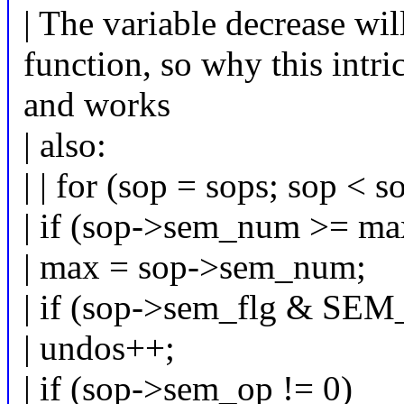
| The variable decrease wil
function, so why this intri
and works
| also:
| | for (sop = sops; sop < 
| if (sop->sem_num >= ma
| max = sop->sem_num;
| if (sop->sem_flg & S
| undos++;
| if (sop->sem_op != 0)