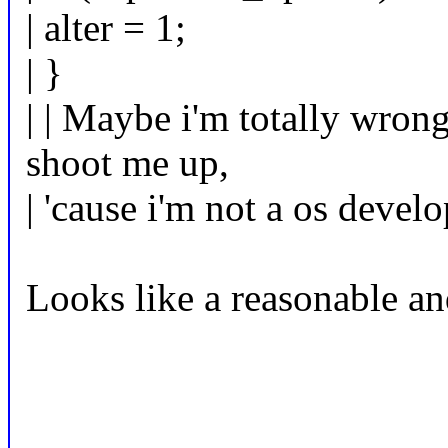
| alter = 1;
| }
| | Maybe i'm totally wrong
shoot me up,
| 'cause i'm not a os develo
Looks like a reasonable an