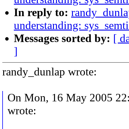
In reply to:
randy_dunla
understanding: sys_semt
Messages sorted by:
[ d
]
randy_dunlap wrote:
On Mon, 16 May 2005 22:1
wrote: