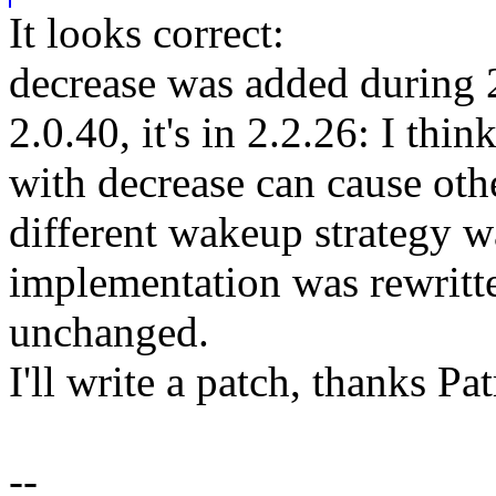
It looks correct:
decrease was added during 2
2.0.40, it's in 2.2.26: I thi
with decrease can cause othe
different wakeup strategy 
implementation was rewritt
unchanged.
I'll write a patch, thanks Pat
--