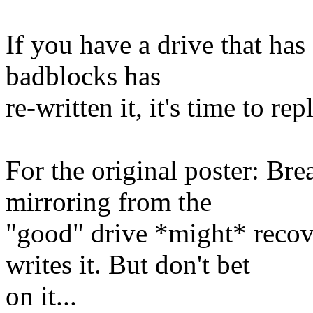
If you have a drive that has
badblocks has
re-written it, it's time to re
For the original poster: Bre
mirroring from the
"good" drive *might* recove
writes it. But don't bet
on it...