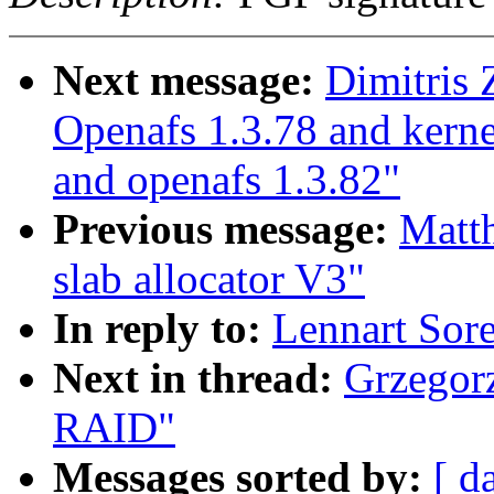
Next message:
Dimitris 
Openafs 1.3.78 and kerne
and openafs 1.3.82"
Previous message:
Matt
slab allocator V3"
In reply to:
Lennart Sor
Next in thread:
Grzegorz
RAID"
Messages sorted by:
[ d