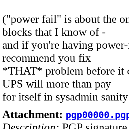
("power fail" is about the o
blocks that I know of -
and if you're having power-
recommend you fix
*THAT* problem before it c
UPS will more than pay
for itself in sysadmin sanit
Attachment:
pgp00000.pg
Description:
PGP signature