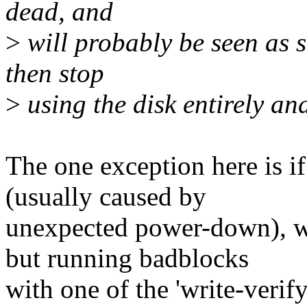
dead, and
>
will probably be seen as s
then stop
>
using the disk entirely an
The one exception here is i
(usually caused by
unexpected power-down), wh
but running badblocks
with one of the 'write-verify'