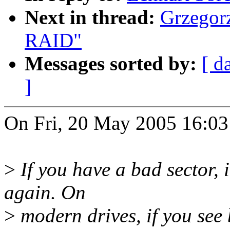
Next in thread:
Grzegorz
RAID"
Messages sorted by:
[ d
]
On Fri, 20 May 2005 16:03
>
If you have a bad sector, i
again. On
>
modern drives, if you see b