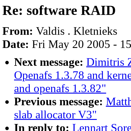
Re: software RAID
From:
Valdis . Kletnieks
Date:
Fri May 20 2005 - 1
Next message:
Dimitris 
Openafs 1.3.78 and kerne
and openafs 1.3.82"
Previous message:
Matt
slab allocator V3"
In reply to:
Lennart Sor