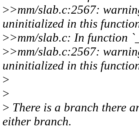
>
>mm/slab.c:2567: warning
uninitialized in this functio
>
>mm/slab.c: In function `
>
>mm/slab.c:2567: warning
uninitialized in this functio
>
>
>
There is a branch there and
either branch.