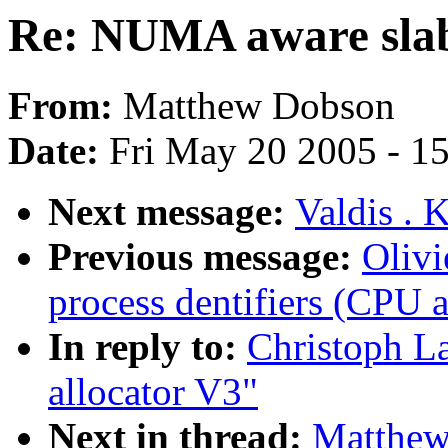
Re: NUMA aware slab
From:
Matthew Dobson
Date:
Fri May 20 2005 - 1
Next message:
Valdis . 
Previous message:
Olivi
process dentifiers (CPU af
In reply to:
Christoph L
allocator V3"
Next in thread:
Matthew