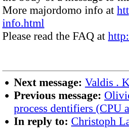
More majordomo info at
ht
info.html
Please read the FAQ at
http
Next message:
Valdis . 
Previous message:
Olivi
process dentifiers (CPU af
In reply to:
Christoph L