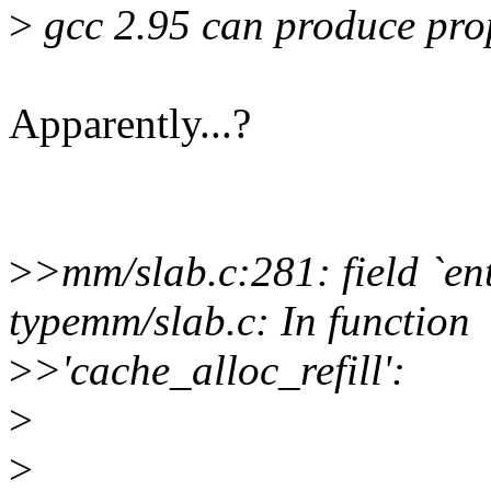
>
gcc 2.95 can produce pro
Apparently...?
>
>mm/slab.c:281: field `en
typemm/slab.c: In function
>
>'cache_alloc_refill':
>
>