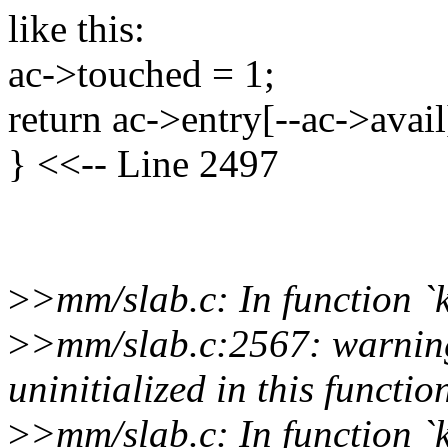
like this:
ac->touched = 1;
return ac->entry[--ac->avail
} <<-- Line 2497
>
>mm/slab.c: In function 
>
>mm/slab.c:2567: warning
uninitialized in this functio
>
>mm/slab.c: In function 