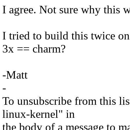
I agree. Not sure why this w
I tried to build this twice on
3x == charm?
-Matt
-
To unsubscribe from this lis
linux-kernel" in
the body of a message t