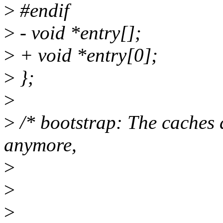
>
#endif
>
- void *entry[];
>
+ void *entry[0];
>
};
>
>
/* bootstrap: The caches 
anymore,
>
>
>