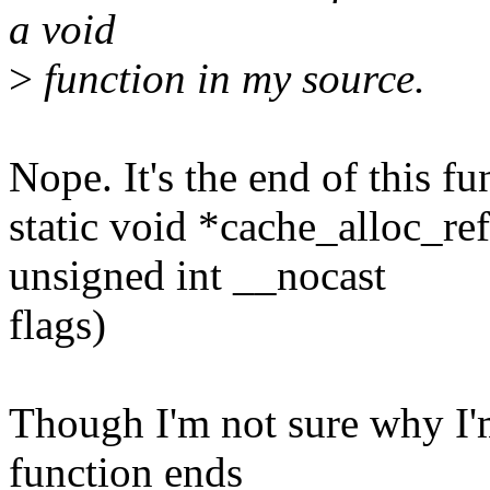
a void
>
function in my source.
Nope. It's the end of this fu
static void *cache_alloc_r
unsigned int __nocast
flags)
Though I'm not sure why I'm
function ends