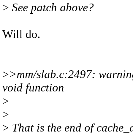
>
See patch above?
Will do.
>
>mm/slab.c:2497: warning
void function
>
>
>
That is the end of cache_