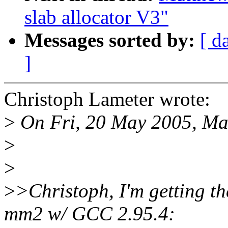
slab allocator V3"
Messages sorted by:
[ d
]
Christoph Lameter wrote:
>
On Fri, 20 May 2005, Ma
>
>
>
>Christoph, I'm getting th
mm2 w/ GCC 2.95.4: