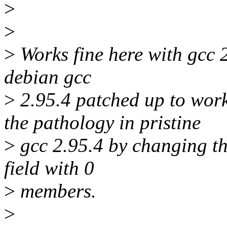
>
>
>
Works fine here with gcc 2
debian gcc
>
2.95.4 patched up to work 
the pathology in pristine
>
gcc 2.95.4 by changing th
field with 0
>
members.
>