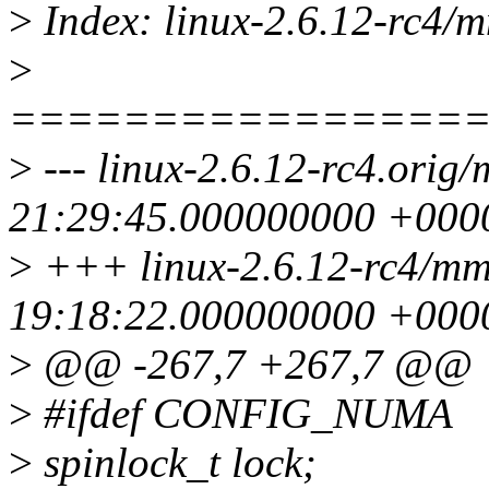
>
Index: linux-2.6.12-rc4/m
>
================
>
--- linux-2.6.12-rc4.orig
21:29:45.000000000 +000
>
+++ linux-2.6.12-rc4/mm
19:18:22.000000000 +000
>
@@ -267,7 +267,7 @@
>
#ifdef CONFIG_NUMA
>
spinlock_t lock;