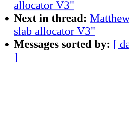
allocator V3"
Next in thread:
Matthew
slab allocator V3"
Messages sorted by:
[ d
]