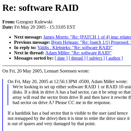
Re: software RAID
From:
Grzegorz Kulewski
Date:
Fri May 20 2005 - 15:33:05 EST
Next message:
James Morris: "Re: [PATCH 1 of 4] ima: related
Previous message:
Bjorn Helgaas: "Re: [patch 1/1] Proposed: 
In reply to:
Valdis . Kletnieks: "Re: software RAID"
Next in thread:
Adam Miller: "Re: software RAID"
Messages sorted by:
[ date ]
[ thread ]
[ subject ]
[ author ]
On Fri, 20 May 2005, Lennart Sorensen wrote:
On Fri, May 20, 2005 at 12:56:13PM -0500, Adam Miller wrote:
We're looking to set up either software RAID 1 or RAID 10 u
disks. If a disk in drive A has a bad sector, can it be setup so that
array will read the sector from drive B and then have it rewrite t
bad sector on drive A? Please CC me in the response.
If a harddisk has a bad sector that is visible to the user (and hence
not remapped by the drive) then it is time to retire the drive since it
is out of spares and very damaged by that point.