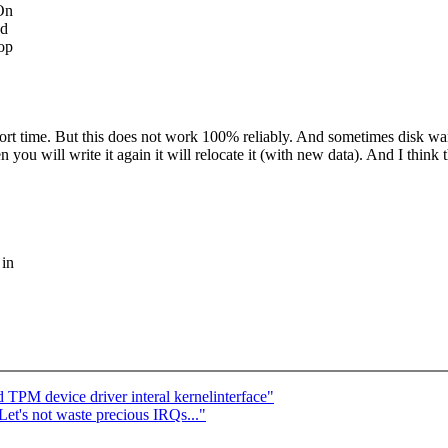
 On
nd
op
ort time. But this does not work 100% reliably. And sometimes disk wants
ou will write it again it will relocate it (with new data). And I think th
 in
 TPM device driver interal kernelinterface"
Let's not waste precious IRQs..."