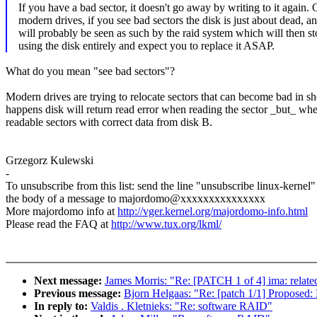
If you have a bad sector, it doesn't go away by writing to it again.
modern drives, if you see bad sectors the disk is just about dead, a
will probably be seen as such by the raid system which will then st
using the disk entirely and expect you to replace it ASAP.
What do you mean "see bad sectors"?
Modern drives are trying to relocate sectors that can become bad in sh
happens disk will return read error when reading the sector _but_ when y
readable sectors with correct data from disk B.
Grzegorz Kulewski
-
To unsubscribe from this list: send the line "unsubscribe linux-kernel"
the body of a message to majordomo@xxxxxxxxxxxxxxx
More majordomo info at
http://vger.kernel.org/majordomo-info.html
Please read the FAQ at
http://www.tux.org/lkml/
Next message:
James Morris: "Re: [PATCH 1 of 4] ima: related
Previous message:
Bjorn Helgaas: "Re: [patch 1/1] Proposed: 
In reply to:
Valdis . Kletnieks: "Re: software RAID"