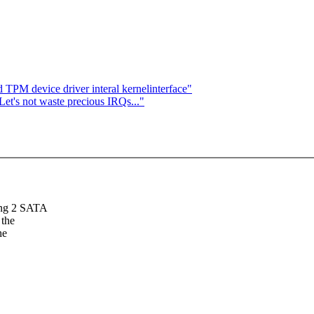
 TPM device driver interal kernelinterface"
Let's not waste precious IRQs..."
sing 2 SATA
 the
he