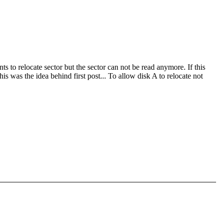
 to relocate sector but the sector can not be read anymore. If this
is was the idea behind first post... To allow disk A to relocate not