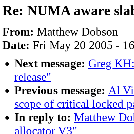
Re: NUMA aware slab
From:
Matthew Dobson
Date:
Fri May 20 2005 - 1
Next message:
Greg KH
release"
Previous message:
Al Vi
scope of critical locked p
In reply to:
Matthew Do
allocator V3"