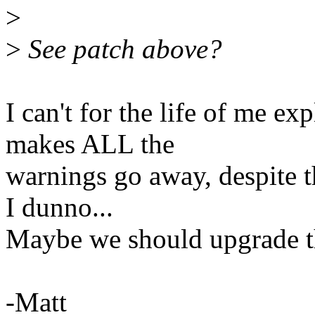
>
>
See patch above?
I can't for the life of me e
makes ALL the
warnings go away, despite th
I dunno...
Maybe we should upgrade t
-Matt