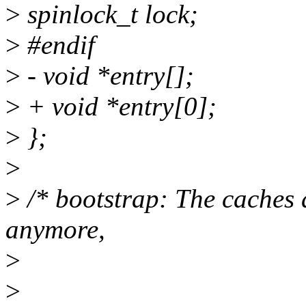
>
spinlock_t lock;
>
#endif
>
- void *entry[];
>
+ void *entry[0];
>
};
>
>
/* bootstrap: The caches 
anymore,
>
>