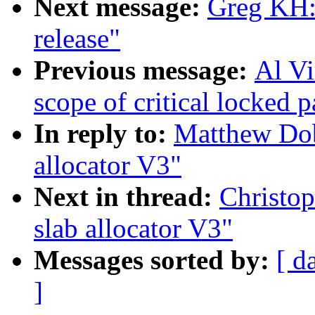
Next message:
Greg KH
release"
Previous message:
Al Vi
scope of critical locked p
In reply to:
Matthew Do
allocator V3"
Next in thread:
Christo
slab allocator V3"
Messages sorted by:
[ d
]