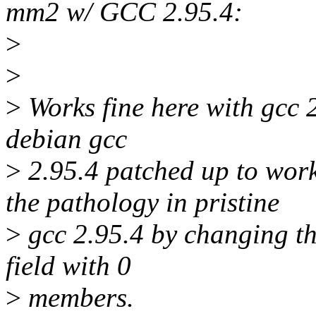
mm2 w/ GCC 2.95.4:
>
>
>
Works fine here with gcc 2
debian gcc
>
2.95.4 patched up to work 
the pathology in pristine
>
gcc 2.95.4 by changing th
field with 0
>
members.