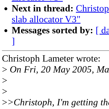
Next in thread:
Christo
slab allocator V3"
Messages sorted by:
[ d
]
Christoph Lameter wrote:
>
On Fri, 20 May 2005, Ma
>
>
>
>Christoph, I'm getting th