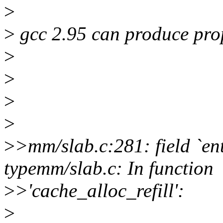
>
>
gcc 2.95 can produce pro
>
>
>
>
>
>mm/slab.c:281: field `en
typemm/slab.c: In function
>
>'cache_alloc_refill':
>