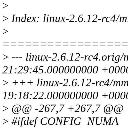
>
>
Index: linux-2.6.12-rc4/m
>
================
>
--- linux-2.6.12-rc4.orig
21:29:45.000000000 +000
>
+++ linux-2.6.12-rc4/mm
19:18:22.000000000 +000
>
@@ -267,7 +267,7 @@
>
#ifdef CONFIG_NUMA