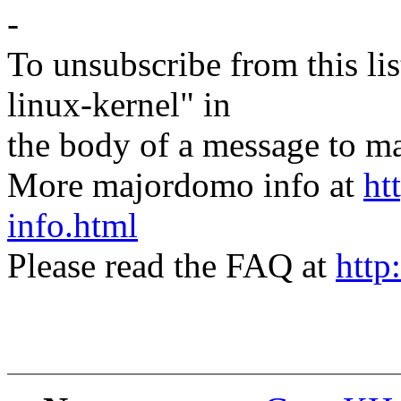
-
To unsubscribe from this lis
linux-kernel" in
the body of a message t
More majordomo info at
ht
info.html
Please read the FAQ at
http