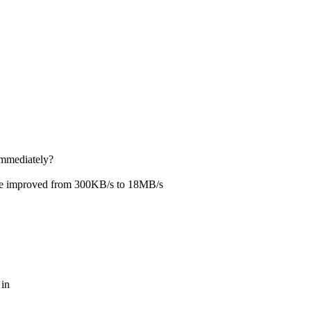
{
immediately?
rmace improved from 300KB/s to 18MB/s
 in