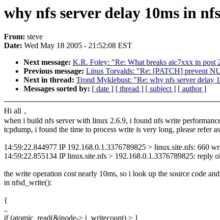
why nfs server delay 10ms in nf
From:
steve
Date:
Wed May 18 2005 - 21:52:08 EST
Next message:
K.R. Foley: "Re: What breaks aic7xxx in post 2
Previous message:
Linus Torvalds: "Re: [PATCH] prevent 
Next in thread:
Trond Myklebust: "Re: why nfs server delay 1
Messages sorted by:
[ date ]
[ thread ]
[ subject ]
[ author ]
Hi all，
when i build nfs server with linux 2.6.9, i found nfs write performanc
tcpdump, i found the time to process write is very long, please refer as
14:59:22.844977 IP 192.168.0.1.3376789825 > linux.site.nfs: 660 writ
14:59:22.855134 IP linux.site.nfs > 192.168.0.1.3376789825: reply o
the write operation cost nearly 10ms, so i look up the source code and
in nfsd_write():
{
..
if (atomic_read(&inode-> i_writecount) > 1