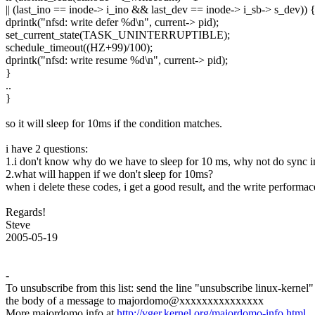
|| (last_ino == inode-> i_ino && last_dev == inode-> i_sb-> s_dev)) 
dprintk("nfsd: write defer %d\n", current-> pid);
set_current_state(TASK_UNINTERRUPTIBLE);
schedule_timeout((HZ+99)/100);
dprintk("nfsd: write resume %d\n", current-> pid);
}
..
}
so it will sleep for 10ms if the condition matches.
i have 2 questions:
1.i don't know why do we have to sleep for 10 ms, why not do sync 
2.what will happen if we don't sleep for 10ms?
when i delete these codes, i get a good result, and the write perfo
Regards!
Steve
2005-05-19
-
To unsubscribe from this list: send the line "unsubscribe linux-kernel"
the body of a message to majordomo@xxxxxxxxxxxxxxx
More majordomo info at
http://vger.kernel.org/majordomo-info.html