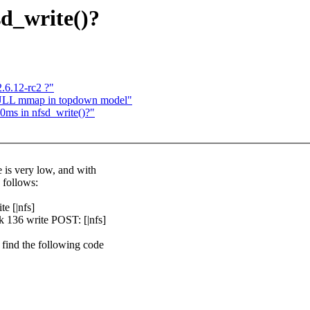
sd_write()?
.6.12-rc2 ?"
NULL mmap in topdown model"
0ms in nfsd_write()?"
e is very low, and with
 follows:
e [|nfs]
k 136 write POST: [|nfs]
 find the following code