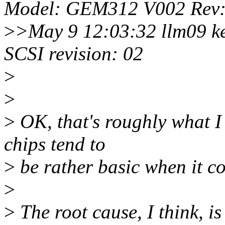
Model: GEM312 V002 Rev:
>
>May 9 12:03:32 llm09 ke
SCSI revision: 02
>
>
>
OK, that's roughly what I
chips tend to
>
be rather basic when it co
>
>
The root cause, I think, is 