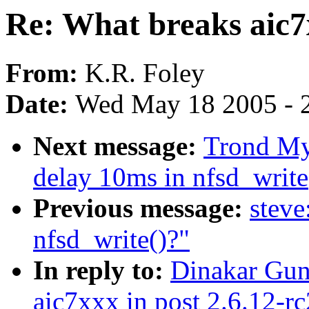
Re: What breaks aic7x
From:
K.R. Foley
Date:
Wed May 18 2005 - 
Next message:
Trond Myk
delay 10ms in nfsd_write
Previous message:
steve
nfsd_write()?"
In reply to:
Dinakar Gun
aic7xxx in post 2.6.12-rc