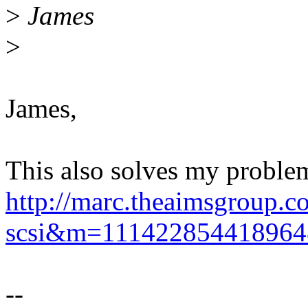
>
James
>
James,
This also solves my problem 
http://marc.theaimsgroup.c
scsi&m=11142285441896
--