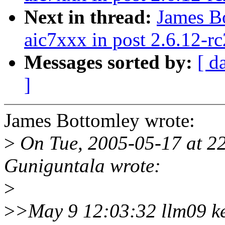
Next in thread:
James B
aic7xxx in post 2.6.12-rc
Messages sorted by:
[ d
]
James Bottomley wrote:
>
On Tue, 2005-05-17 at 2
Guniguntala wrote:
>
>
>May 9 12:03:32 llm09 k