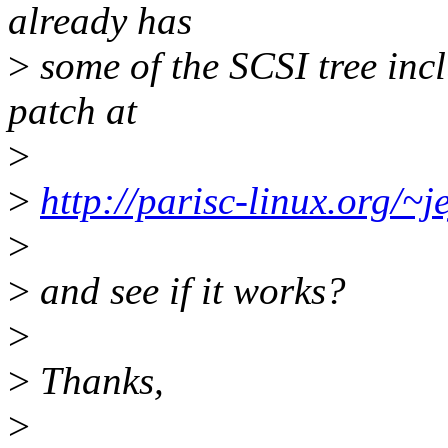
already has
>
some of the SCSI tree inc
patch at
>
>
http://parisc-linux.org/~je
>
>
and see if it works?
>
>
Thanks,
>