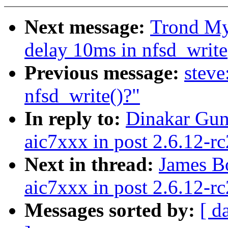
Next message:
Trond Myk
delay 10ms in nfsd_write
Previous message:
steve
nfsd_write()?"
In reply to:
Dinakar Gun
aic7xxx in post 2.6.12-rc
Next in thread:
James B
aic7xxx in post 2.6.12-rc
Messages sorted by:
[ d