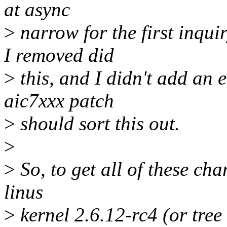
at async
>
narrow for the first inqui
I removed did
>
this, and I didn't add an e
aic7xxx patch
>
should sort this out.
>
>
So, to get all of these cha
linus
>
kernel 2.6.12-rc4 (or tree