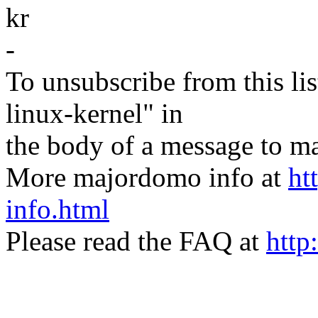
kr
-
To unsubscribe from this lis
linux-kernel" in
the body of a message t
More majordomo info at
ht
info.html
Please read the FAQ at
http