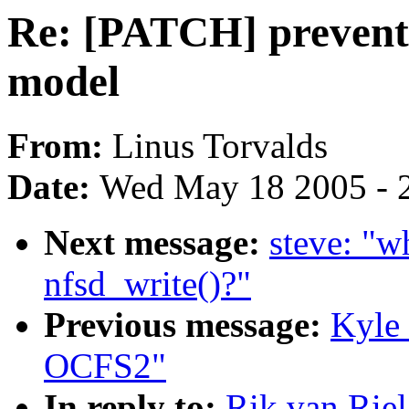
Re: [PATCH] preven
model
From:
Linus Torvalds
Date:
Wed May 18 2005 - 
Next message:
steve: "w
nfsd_write()?"
Previous message:
Kyle
OCFS2"
In reply to:
Rik van Rie