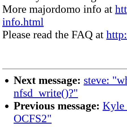
More majordomo info at
ht
info.html
Please read the FAQ at
http
Next message:
steve: "w
nfsd_write()?"
Previous message:
Kyle
OCFS2"