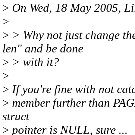
>
On Wed, 18 May 2005, Lin
>
>
> Why not just change the
len" and be done
>
> with it?
>
>
If you're fine with not cat
>
member further than PAGE
struct
>
pointer is NULL, sure ...