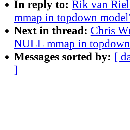
In reply to:
Rik van Rie
mmap in topdown model
Next in thread:
Chris W
NULL mmap in topdown
Messages sorted by:
[ d
]