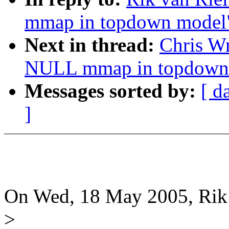
mmap in topdown model
Next in thread:
Chris W
NULL mmap in topdown
Messages sorted by:
[ d
]
On Wed, 18 May 2005, Rik 
>