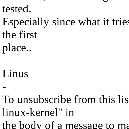
tested.
Especially since what it tries
the first
place..
Linus
-
To unsubscribe from this lis
linux-kernel" in
the body of a message t