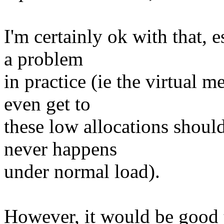
I'm certainly ok with that, e
a problem
in practice (ie the virtual 
even get to
these low allocations shoul
never happens
under normal load).
However, it would be good t