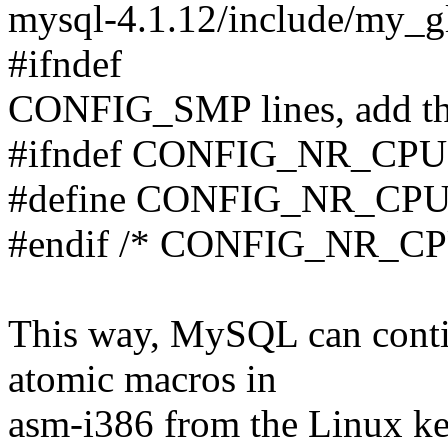
mysql-4.1.12/include/my_glo
#ifndef
CONFIG_SMP lines, add thes
#ifndef CONFIG_NR_CP
#define CONFIG_NR_CP
#endif /* CONFIG_NR_CP
This way, MySQL can cont
atomic macros in
asm-i386 from the Linux ker