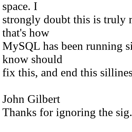
space. I
strongly doubt this is truly
that's how
MySQL has been running sin
know should
fix this, and end this sillines
John Gilbert
Thanks for ignoring the sig