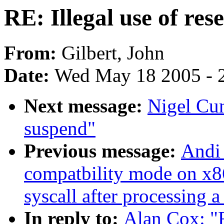
RE: Illegal use of re
From:
Gilbert, John
Date:
Wed May 18 2005 - 
Next message:
Nigel Cu
suspend"
Previous message:
Andi 
compatbility mode on x86
syscall after processing a
In reply to:
Alan Cox: "R