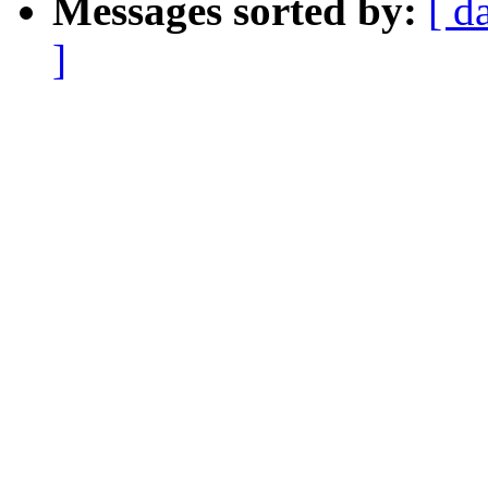
Messages sorted by:
[ d
]