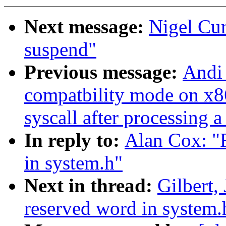
Next message:
Nigel Cu
suspend"
Previous message:
Andi 
compatbility mode on x86
syscall after processing a
In reply to:
Alan Cox: "R
in system.h"
Next in thread:
Gilbert,
reserved word in system.