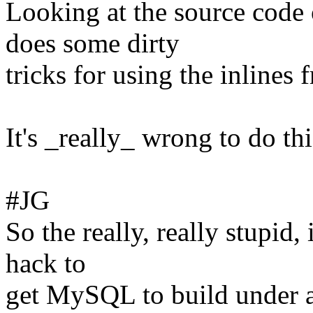
Looking at the source cod
does some dirty
tricks for using the inlines
It's _really_ wrong to do thi
#JG
So the really, really stupid,
hack to
get MySQL to build under a l