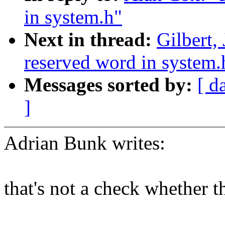
in system.h"
Next in thread:
Gilbert,
reserved word in system.
Messages sorted by:
[ d
]
Adrian Bunk writes:
that's not a check whether 