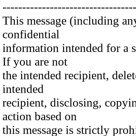
---------------------------------
This message (including an
confidential
information intended for a 
If you are not
the intended recipient, delet
intended
recipient, disclosing, copyi
action based on
this message is strictly proh