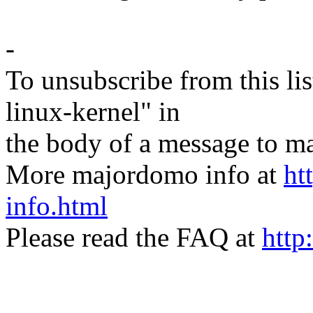
-
To unsubscribe from this lis
linux-kernel" in
the body of a message t
More majordomo info at
ht
info.html
Please read the FAQ at
http