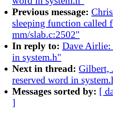
word in system.h"
Previous message:
Chris
sleeping function called 
mm/slab.c:2502"
In reply to:
Dave Airlie:
in system.h"
Next in thread:
Gilbert,
reserved word in system.
Messages sorted by:
[ d
]