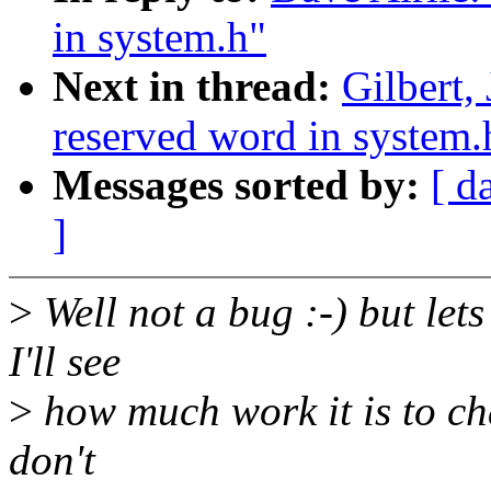
in system.h"
Next in thread:
Gilbert,
reserved word in system.
Messages sorted by:
[ d
]
>
Well not a bug :-) but lets
I'll see
>
how much work it is to cha
don't