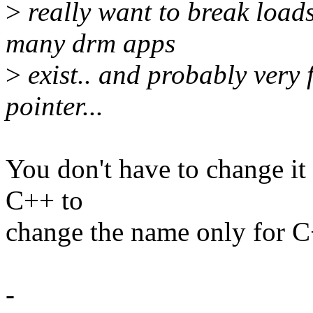
>
really want to break loads
many drm apps
>
exist.. and probably very 
pointer...
You don't have to change it -
C++ to
change the name only for C
-