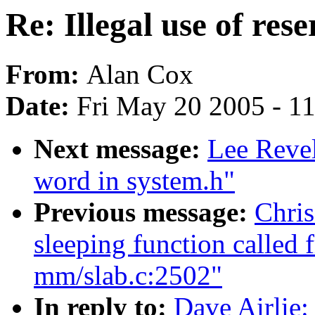
Re: Illegal use of res
From:
Alan Cox
Date:
Fri May 20 2005 - 1
Next message:
Lee Revel
word in system.h"
Previous message:
Chris
sleeping function called 
mm/slab.c:2502"
In reply to:
Dave Airlie: