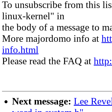
To unsubscribe from this lis
linux-kernel" in
the body of a message t
More majordomo info at
ht
info.html
Please read the FAQ at
http
Next message:
Lee Revel