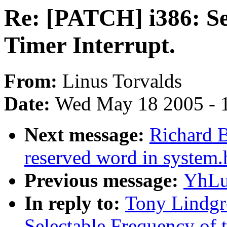
Re: [PATCH] i386: Se
Timer Interrupt.
From:
Linus Torvalds
Date:
Wed May 18 2005 - 
Next message:
Richard B
reserved word in system.
Previous message:
YhLu
In reply to:
Tony Lindgr
Selectable Frequency of t