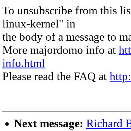
To unsubscribe from this lis
linux-kernel" in
the body of a message t
More majordomo info at
ht
info.html
Please read the FAQ at
http
Next message:
Richard B