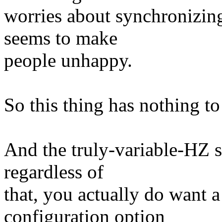
worries about synchronizing 
seems to make
people unhappy.
So this thing has nothing to
And the truly-variable-HZ s
regardless of
that, you actually do want 
configuration option