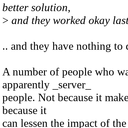
better solution,
>
and they worked okay last 
.. and they have nothing to 
A number of people who wan
apparently _server_
people. Not because it makes
because it
can lessen the impact of the