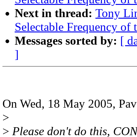
Next in thread:
Tony Li
Selectable Frequency of t
Messages sorted by:
[ d
]
On Wed, 18 May 2005, Pav
>
>
Please don't do this, 