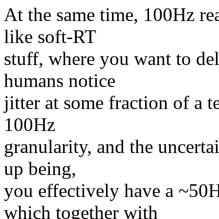
At the same time, 100Hz rea
like soft-RT
stuff, where you want to del
humans notice
jitter at some fraction of a 
100Hz
granularity, and the uncerta
up being,
you effectively have a ~50
which together with