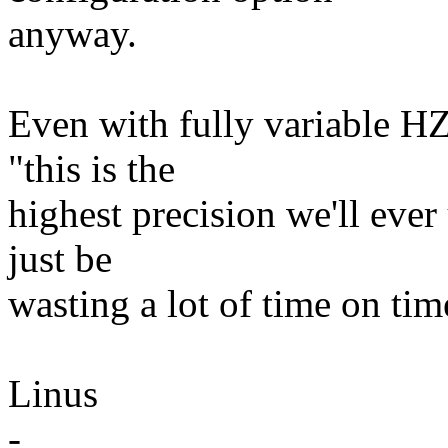
anyway.
Even with fully variable HZ,
"this is the
highest precision we'll ever
just be
wasting a lot of time on tim
Linus
-