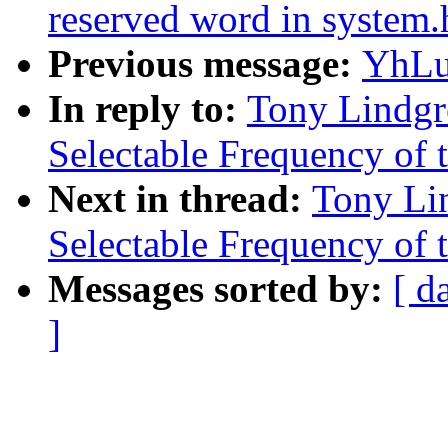
reserved word in system.
Previous message:
YhLu
In reply to:
Tony Lindgr
Selectable Frequency of t
Next in thread:
Tony Li
Selectable Frequency of t
Messages sorted by:
[ d
]