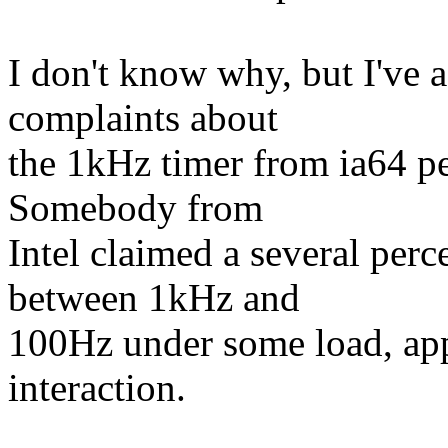
I don't know why, but I've a
complaints about
the 1kHz timer from ia64 p
Somebody from
Intel claimed a several per
between 1kHz and
100Hz under some load, app
interaction.