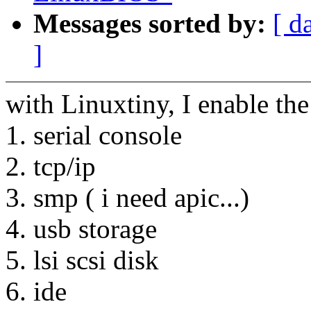
Messages sorted by:
[ d
]
with Linuxtiny, I enable the
1. serial console
2. tcp/ip
3. smp ( i need apic...)
4. usb storage
5. lsi scsi disk
6. ide