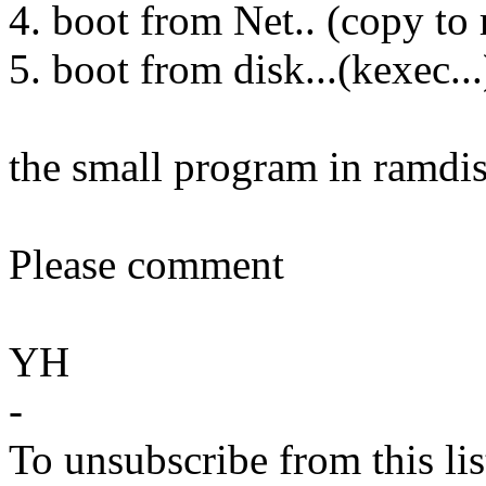
4. boot from Net.. (copy to
5. boot from disk...(kexec...
the small program in ramdisk
Please comment
YH
-
To unsubscribe from this lis