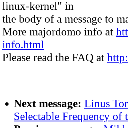
linux-kernel" in
the body of a message t
More majordomo info at
ht
info.html
Please read the FAQ at
http
Next message:
Linus Tor
Selectable Frequency of t