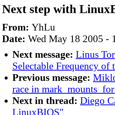
Next step with Linu
From:
YhLu
Date:
Wed May 18 2005 - 
Next message:
Linus Tor
Selectable Frequency of t
Previous message:
Miklo
race in mark_mounts_for
Next in thread:
Diego Ca
LinuxBIOS"