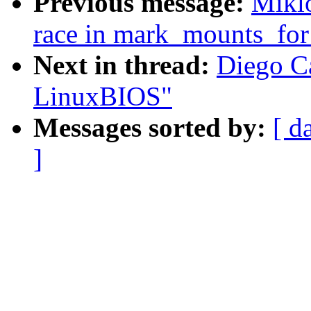
Previous message:
Miklo
race in mark_mounts_for
Next in thread:
Diego Ca
LinuxBIOS"
Messages sorted by:
[ d
]