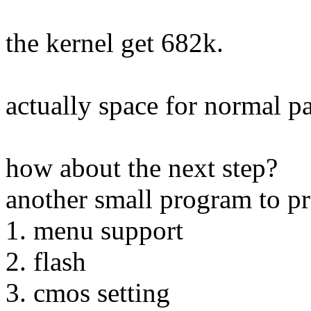
the kernel get 682k.
actually space for normal 
how about the next step?
another small program to p
1. menu support
2. flash
3. cmos setting