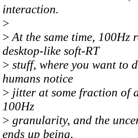
interaction.
>
>
At the same time, 100Hz re
desktop-like soft-RT
>
stuff, where you want to d
humans notice
>
jitter at some fraction of 
100Hz
>
granularity, and the uncert
ends up being,