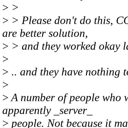
>
>
>
> Please don't do this
are better solution,
>
> and they worked okay las
>
>
.. and they have nothing t
>
>
A number of people who w
apparently _server_
>
people. Not because it mak