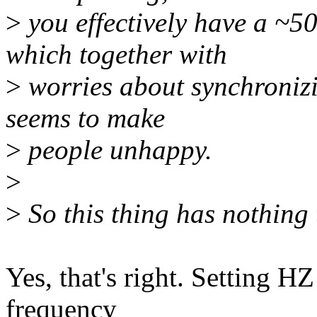
>
you effectively have a ~5
which together with
>
worries about synchronizin
seems to make
>
people unhappy.
>
>
So this thing has nothing 
Yes, that's right. Setting H
frequency