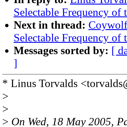
Selectable Frequency of t
Next in thread:
Coywolf
Selectable Frequency of t
Messages sorted by:
[ d
]
* Linus Torvalds <torvald
>
>
>
On Wed, 18 May 2005, Pa