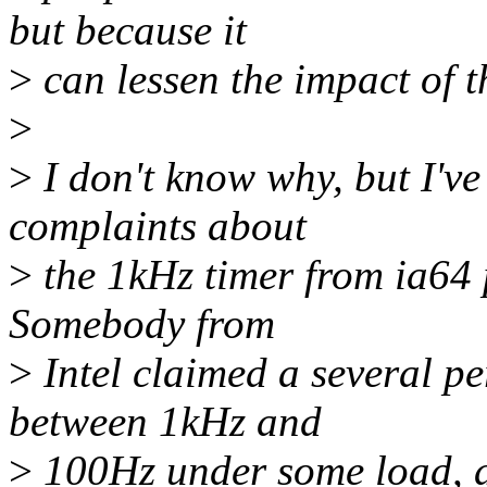
but because it
>
can lessen the impact of t
>
>
I don't know why, but I've
complaints about
>
the 1kHz timer from ia64 
Somebody from
>
Intel claimed a several p
between 1kHz and
>
100Hz under some load, a