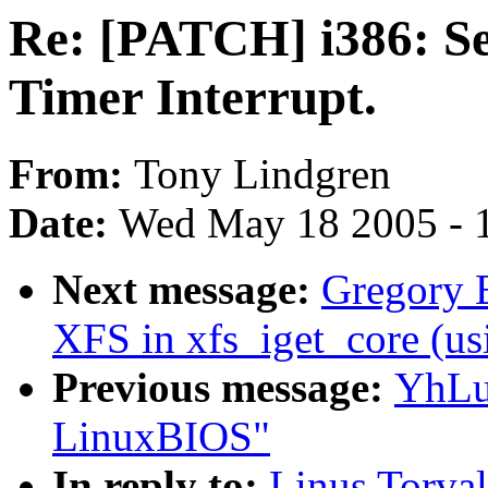
Re: [PATCH] i386: Se
Timer Interrupt.
From:
Tony Lindgren
Date:
Wed May 18 2005 - 
Next message:
Gregory B
XFS in xfs_iget_core 
Previous message:
YhLu:
LinuxBIOS"
In reply to:
Linus Torva