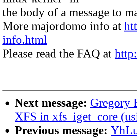
the body of a message t
More majordomo info at
ht
info.html
Please read the FAQ at
http
Next message:
Gregory B
XFS in xfs_iget_core 
Previous message:
YhLu: