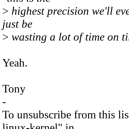
>
highest precision we'll ev
just be
>
wasting a lot of time on t
Yeah.
Tony
-
To unsubscribe from this lis
linux-kernel" in