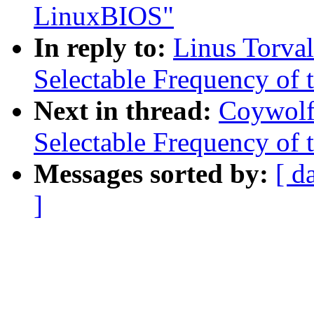
LinuxBIOS"
In reply to:
Linus Torva
Selectable Frequency of t
Next in thread:
Coywolf
Selectable Frequency of t
Messages sorted by:
[ d
]