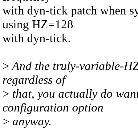
with dyn-tick patch when s
using HZ=128
with dyn-tick.
>
And the truly-variable-HZ
regardless of
>
that, you actually do wan
configuration option
>
anyway.