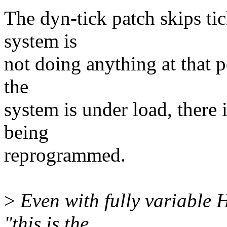
The dyn-tick patch skips tic
system is
not doing anything at that p
the
system is under load, there 
being
reprogrammed.
>
Even with fully variable H
"this is the