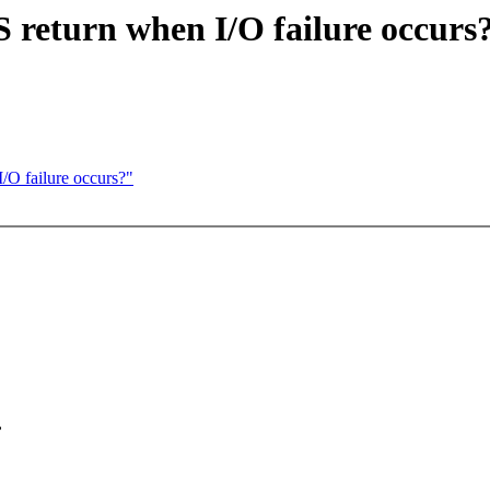
 return when I/O failure occurs
/O failure occurs?"
,