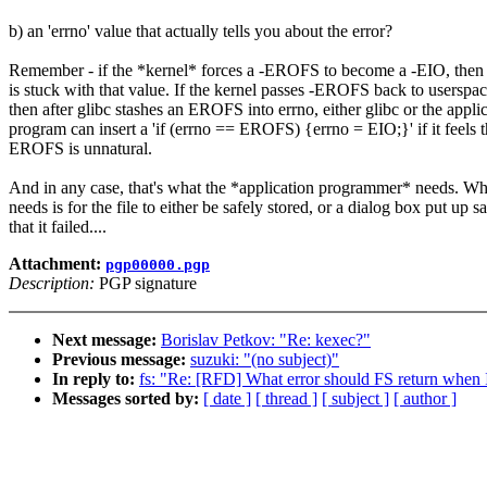
b) an 'errno' value that actually tells you about the error?
Remember - if the *kernel* forces a -EROFS to become a -EIO, then
is stuck with that value. If the kernel passes -EROFS back to userspac
then after glibc stashes an EROFS into errno, either glibc or the appli
program can insert a 'if (errno == EROFS) {errno = EIO;}' if it feels t
EROFS is unnatural.
And in any case, that's what the *application programmer* needs. Wh
needs is for the file to either be safely stored, or a dialog box put up s
that it failed....
Attachment:
pgp00000.pgp
Description:
PGP signature
Next message:
Borislav Petkov: "Re: kexec?"
Previous message:
suzuki: "(no subject)"
In reply to:
fs: "Re: [RFD] What error should FS return when I
Messages sorted by:
[ date ]
[ thread ]
[ subject ]
[ author ]