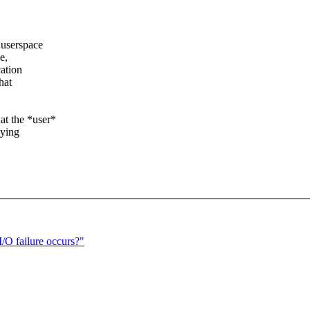
 userspace
e,
cation
hat
at the *user*
aying
/O failure occurs?"