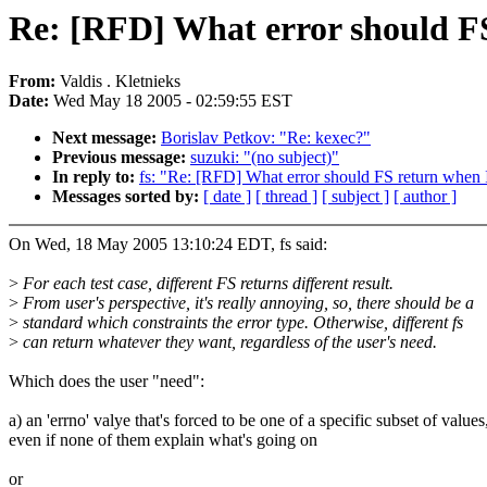
Re: [RFD] What error should FS
From:
Valdis . Kletnieks
Date:
Wed May 18 2005 - 02:59:55 EST
Next message:
Borislav Petkov: "Re: kexec?"
Previous message:
suzuki: "(no subject)"
In reply to:
fs: "Re: [RFD] What error should FS return when I
Messages sorted by:
[ date ]
[ thread ]
[ subject ]
[ author ]
On Wed, 18 May 2005 13:10:24 EDT, fs said:
>
For each test case, different FS returns different result.
>
From user's perspective, it's really annoying, so, there should be a
>
standard which constraints the error type. Otherwise, different fs
>
can return whatever they want, regardless of the user's need.
Which does the user "need":
a) an 'errno' valye that's forced to be one of a specific subset of values
even if none of them explain what's going on
or