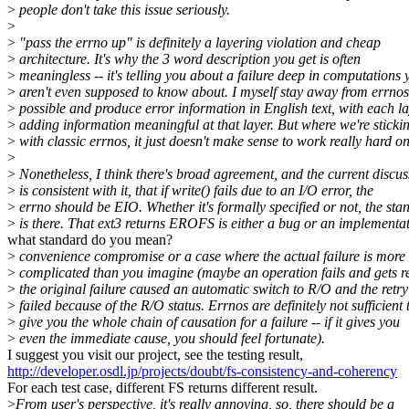
>
people don't take this issue seriously.
>
>
"pass the errno up" is definitely a layering violation and cheap
>
architecture. It's why the 3 word description you get is often
>
meaningless -- it's telling you about a failure deep in computations 
>
aren't even supposed to know about. I myself stay away from errno
>
possible and produce error information in English text, with each l
>
adding information meaningful at that layer. But where we're sticki
>
with classic errnos, it just doesn't make sense to work really hard on 
>
>
Nonetheless, I think there's broad agreement, and the current discus
>
is consistent with it, that if write() fails due to an I/O error, the
>
errno should be EIO. Whether it's formally specified or not, the sta
>
is there. That ext3 returns EROFS is either a bug or an implementa
what standard do you mean?
>
convenience compromise or a case where the actual failure is more
>
complicated than you imagine (maybe an operation fails and gets re
>
the original failure caused an automatic switch to R/O and the retry
>
failed because of the R/O status. Errnos are definitely not sufficient 
>
give you the whole chain of causation for a failure -- if it gives you
>
even the immediate cause, you should feel fortunate).
I suggest you visit our project, see the testing result,
http://developer.osdl.jp/projects/doubt/fs-consistency-and-coherency
For each test case, different FS returns different result.
>
From user's perspective, it's really annoying, so, there should be a