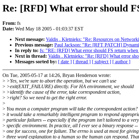
Re: [RFD] What error should FS
From:
fs
Date:
Wed May 18 2005 - 01:03:37 EST
Next message:
Valdis . Kletnieks: "Re: Resources on Network
Previous message:
Paul Jackson: "Re: [RFT PATCH] Dynamic
In reply to:
fs: "RE: [RFD] What error should FS return when 
Next in thread:
Valdis . Kletnieks: "Re: [RFD] What error sho
Messages sorted by:
[ date ]
[ thread ]
[ subject ]
[ author ]
On Tue, 2005-05-17 at 14:26, Bryan Henderson wrote:
>
>Yes, we're sure to abort the operation, but we can't use
>
>exit(EXIT_FAILURE) directly. For HA environment, we should
>
>identify the cause of the error, take correspondent action,
>
>right? So we need to get the right error.
>
>
You mean a computer program will take the correspondent action? 
>
it would take a remarkably intelligent program to respond appropria
>
particular failures -- especially if the program isn't tailored to a very
>
specific environment. In practice, all I ever see a binary response --
>
one for success, one for failure. The errno is used at most for giving
>
three word explanation to a human so the human can respond. That