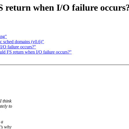
 return when I/O failure occurs
ing"
 sched domains (v0.6)"
I/O failure occurs?"
uld FS return when I/O failure occurs?"
I think
tely to
 a
's why