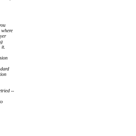
you
s where
ayer
ng
it.
sion
ndard
tion
tried --
to