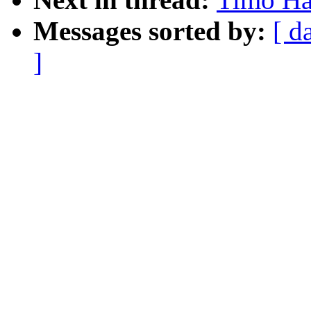
Messages sorted by:
[ d
]