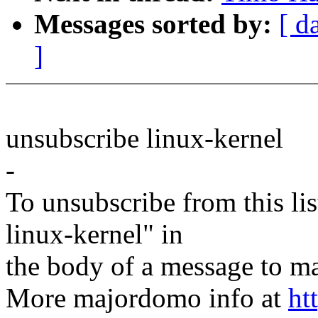
Messages sorted by:
[ d
]
unsubscribe linux-kernel
-
To unsubscribe from this lis
linux-kernel" in
the body of a message t
More majordomo info at
ht