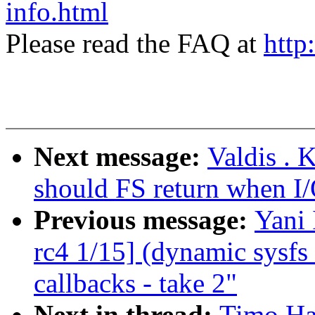
info.html
Please read the FAQ at
http
Next message:
Valdis . 
should FS return when I/
Previous message:
Yani
rc4 1/15] (dynamic sysfs 
callbacks - take 2"
Next in thread:
Timo Hal