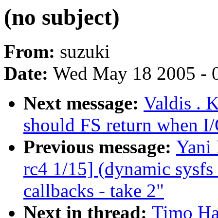
(no subject)
From:
suzuki
Date:
Wed May 18 2005 - 
Next message:
Valdis . 
should FS return when I/
Previous message:
Yani
rc4 1/15] (dynamic sysfs 
callbacks - take 2"
Next in thread:
Timo Hal