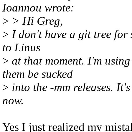
Ioannou wrote:
>
> Hi Greg,
>
I don't have a git tree for 
to Linus
>
at that moment. I'm using 
them be sucked
>
into the -mm releases. It's
now.
Yes I just realized my mista