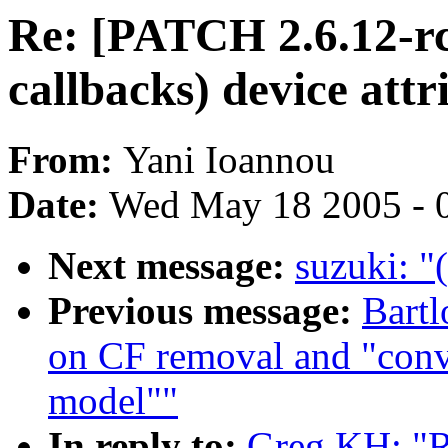
Re: [PATCH 2.6.12-rc
callbacks) device attr
From:
Yani Ioannou
Date:
Wed May 18 2005 - 
Next message:
suzuki: "
Previous message:
Bartl
on CF removal and "conve
model""
In reply to:
Greg KH: "R