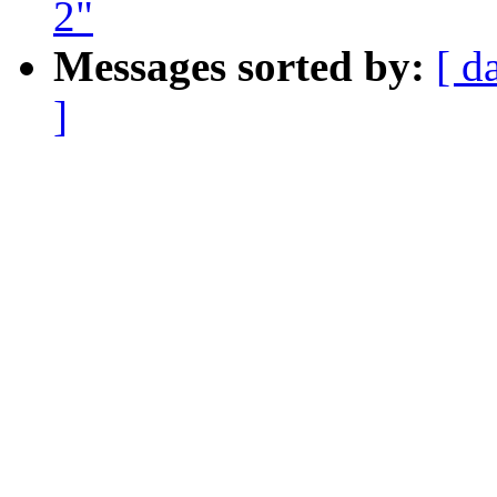
2"
Messages sorted by:
[ d
]