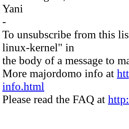
Yani
-
To unsubscribe from this lis
linux-kernel" in
the body of a message t
More majordomo info at
ht
info.html
Please read the FAQ at
http