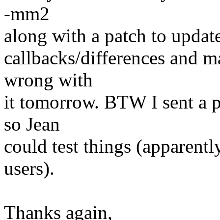
-mm2
along with a patch to update
callbacks/differences and m
wrong with
it tomorrow. BTW I sent a p
so Jean
could test things (apparent
users).
Thanks again,