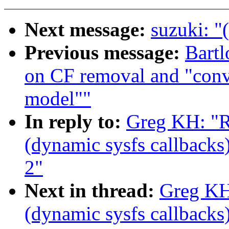
Next message:
suzuki: "
Previous message:
Bartl
on CF removal and "conve
model""
In reply to:
Greg KH: "R
(dynamic sysfs callbacks)
2"
Next in thread:
Greg KH
(dynamic sysfs callbacks)