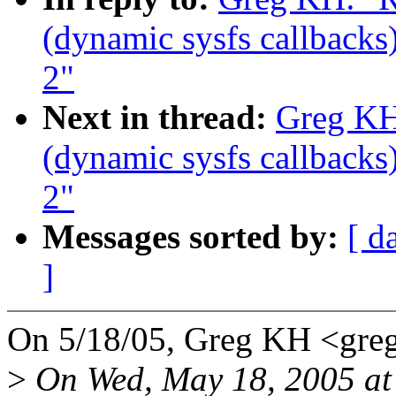
(dynamic sysfs callbacks)
2"
Next in thread:
Greg KH
(dynamic sysfs callbacks)
2"
Messages sorted by:
[ d
]
On 5/18/05, Greg KH <gr
>
On Wed, May 18, 2005 at