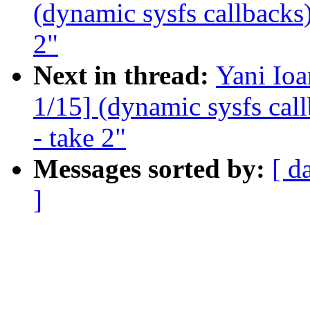
(dynamic sysfs callbacks)
2"
Next in thread:
Yani Io
1/15] (dynamic sysfs call
- take 2"
Messages sorted by:
[ d
]