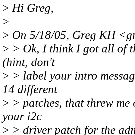
>
Hi Greg,
>
>
On 5/18/05, Greg KH <g
>
> Ok, I think I got all of
(hint, don't
>
> label your intro message
14 different
>
> patches, that threw me of
your i2c
>
> driver patch for the adm