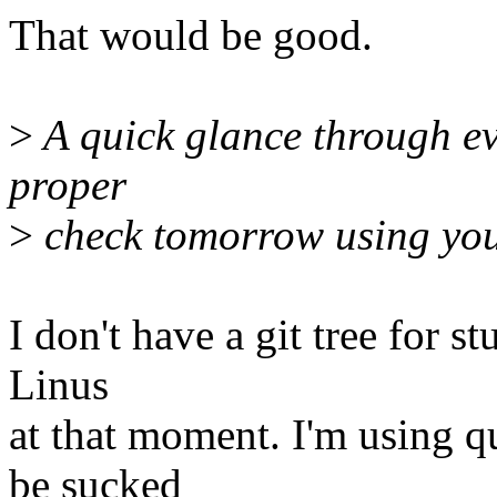
That would be good.
>
A quick glance through eve
proper
>
check tomorrow using your
I don't have a git tree for st
Linus
at that moment. I'm using qu
be sucked