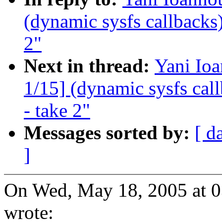
(dynamic sysfs callbacks)
2"
Next in thread:
Yani Io
1/15] (dynamic sysfs call
- take 2"
Messages sorted by:
[ d
]
On Wed, May 18, 2005 at 
wrote: