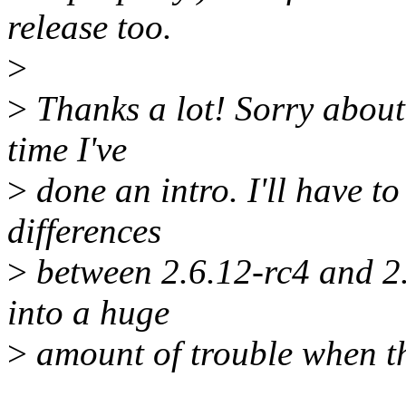
release too.
>
>
Thanks a lot! Sorry about 
time I've
>
done an intro. I'll have t
differences
>
between 2.6.12-rc4 and 2
into a huge
>
amount of trouble when th