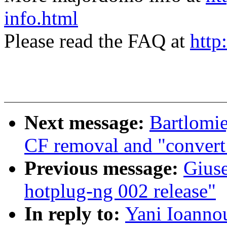
info.html
Please read the FAQ at
http
Next message:
Bartlomie
CF removal and "convert 
Previous message:
Gius
hotplug-ng 002 release"
In reply to:
Yani Ioanno