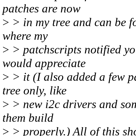
patches are now
>
> in my tree and can be f
where my
>
> patchscripts notified yo
would appreciate
>
> it (I also added a few p
tree only, like
>
> new i2c drivers and som
them build
>
> properly.) All of this s