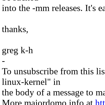
into the -mm releases. It's 
thanks,
greg k-h
-
To unsubscribe from this lis
linux-kernel" in
the body of a message t
More majordomo info at
ht