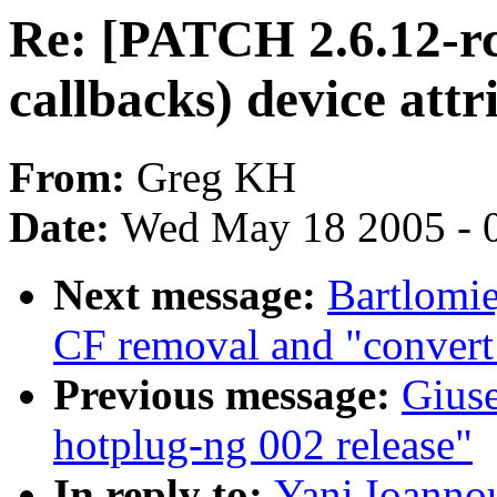
Re: [PATCH 2.6.12-rc
callbacks) device attr
From:
Greg KH
Date:
Wed May 18 2005 - 
Next message:
Bartlomie
CF removal and "convert 
Previous message:
Gius
hotplug-ng 002 release"
In reply to:
Yani Ioanno