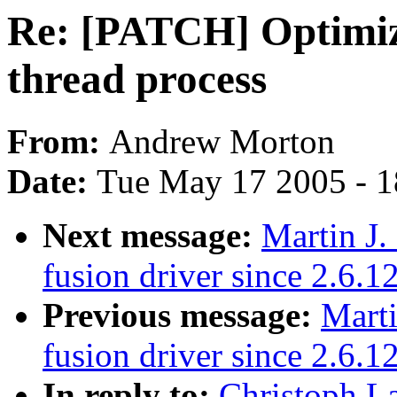
Re: [PATCH] Optimize
thread process
From:
Andrew Morton
Date:
Tue May 17 2005 - 
Next message:
Martin J.
fusion driver since 2.6.1
Previous message:
Marti
fusion driver since 2.6.1
In reply to:
Christoph L