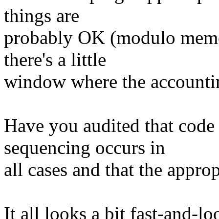
things are
probably OK (modulo memor
there's a little
window where the accounti
Have you audited that code 
sequencing occurs in
all cases and that the approp
It all looks a bit fast-and-lo