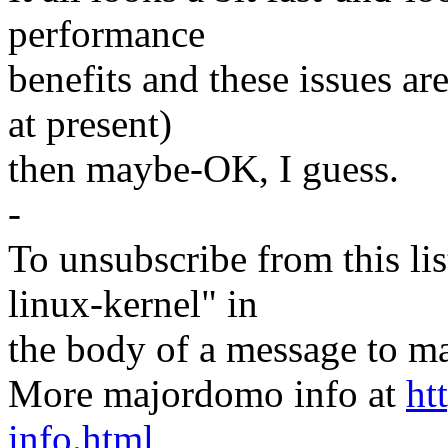
performance
benefits and these issues a
at present)
then maybe-OK, I guess.
-
To unsubscribe from this lis
linux-kernel" in
the body of a message t
More majordomo info at
ht
info.html