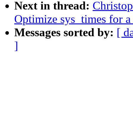
Next in thread:
Christo
Optimize sys_times for a 
Messages sorted by:
[ d
]