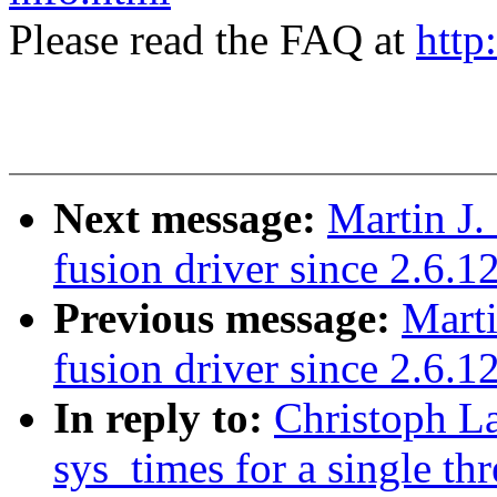
Please read the FAQ at
http
Next message:
Martin J.
fusion driver since 2.6.1
Previous message:
Marti
fusion driver since 2.6.1
In reply to:
Christoph L
sys_times for a single th