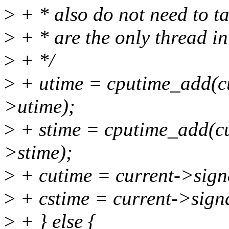
>
+ * also do not need to ta
>
+ * are the only thread in
>
+ */
>
+ utime = cputime_add(cu
>utime);
>
+ stime = cputime_add(cu
>stime);
>
+ cutime = current->sign
>
+ cstime = current->sign
>
+ } else {