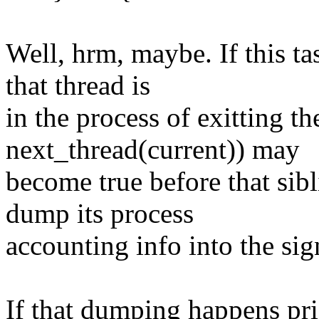
Well, hrm, maybe. If this ta
that thread is
in the process of exitting t
next_thread(current)) may
become true before that sib
dump its process
accounting info into the sig
If that dumping happens pri