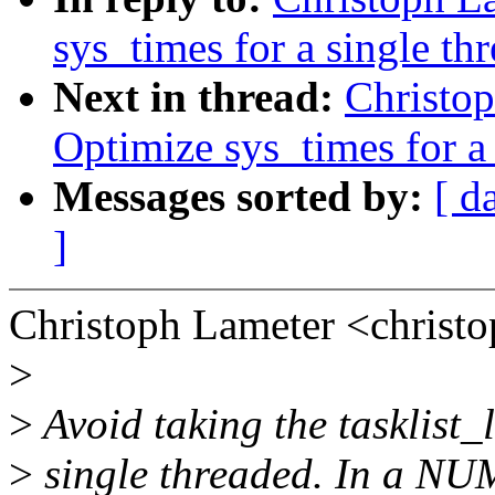
sys_times for a single th
Next in thread:
Christo
Optimize sys_times for a 
Messages sorted by:
[ d
]
Christoph Lameter <chris
>
>
Avoid taking the tasklist_l
>
single threaded. In a NUM