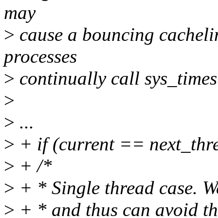
may
>
cause a bouncing cachelin
processes
>
continually call sys_time
>
>
...
>
+ if (current == next_thre
>
+ /*
>
+ * Single thread case. We
>
+ * and thus can avoid th