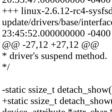
+++ linux-2.6.12-rc4-sysfsd
update/drivers/base/interfa
23:45:52.000000000 -0400
@@ -27,12 +27,12 @@
* driver's suspend method.
*/
-static ssize_t detach_show(
+static ssize_t detach_show(
device_attribute *attr, char 