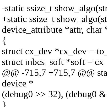
-static ssize_t show_algo(st
+static ssize_t show_algo(st
device_attribute *attr, char
{
struct cx_dev *cx_dev = to
struct mbcs_soft *soft = cx
@@ -715,7 +715,7 @@ stati
device *
(debug0 >> 32), (debug0 & 0
}