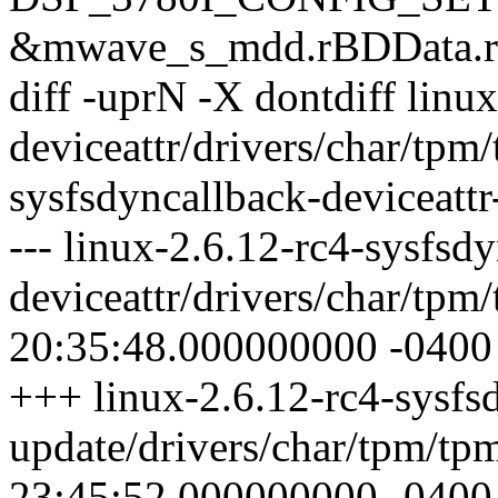
&mwave_s_mdd.rBDData.rD
diff -uprN -X dontdiff linu
deviceattr/drivers/char/tpm
sysfsdyncallback-deviceattr
--- linux-2.6.12-rc4-sysfsd
deviceattr/drivers/char/tp
20:35:48.000000000 -0400
+++ linux-2.6.12-rc4-sysfsd
update/drivers/char/tpm/tp
23:45:52.000000000 -0400