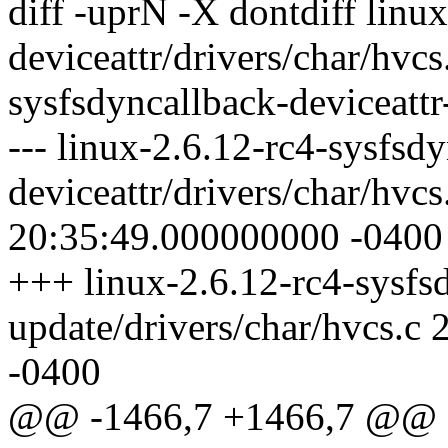
diff -uprN -X dontdiff linu
deviceattr/drivers/char/hvcs
sysfsdyncallback-deviceattr
--- linux-2.6.12-rc4-sysfsd
deviceattr/drivers/char/hvc
20:35:49.000000000 -0400
+++ linux-2.6.12-rc4-sysfsd
update/drivers/char/hvcs.
-0400
@@ -1466,7 +1466,7 @@ stat