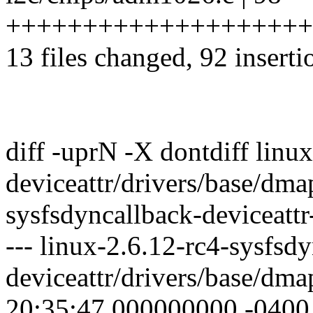
+++++++++++++++++++++++++
13 files changed, 92 inserti
diff -uprN -X dontdiff linu
deviceattr/drivers/base/dma
sysfsdyncallback-deviceattr
--- linux-2.6.12-rc4-sysfsd
deviceattr/drivers/base/dm
20:35:47.000000000 -0400