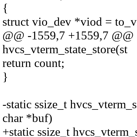
{
struct vio_dev *viod = to_
@@ -1559,7 +1559,7 @@ st
hvcs_vterm_state_store(st
return count;
}
-static ssize_t hvcs_vterm_
char *buf)
+static ssize_t hvcs_vterm_