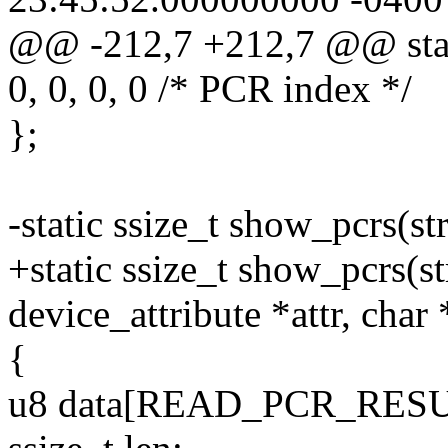
@@ -212,7 +212,7 @@ stati
0, 0, 0, 0 /* PCR index */
};
-static ssize_t show_pcrs(st
+static ssize_t show_pcrs(st
device_attribute *attr, char
{
u8 data[READ_PCR_RESU