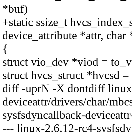
*buf)
+static ssize_t hvcs_index_
device_attribute *attr, char
{
struct vio_dev *viod = to_
struct hvcs_struct *hvcsd 
diff -uprN -X dontdiff linu
deviceattr/drivers/char/mbcs
sysfsdyncallback-deviceattr
--- linux-2.6.12-rc4-sysfsd