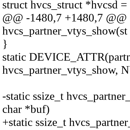
struct hvcs_struct *hvcsd 
@@ -1480,7 +1480,7 @@ st
hvcs_partner_vtys_show(st
}
static DEVICE_ATTR(part
hvcs_partner_vtys_show, 
-static ssize_t hvcs_partne
char *buf)
+static ssize_t hvcs_partne