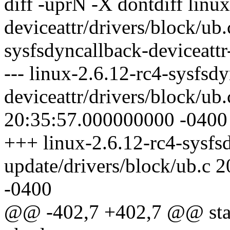
diff -uprN -X dontdiff linu
deviceattr/drivers/block/ub.
sysfsdyncallback-deviceattr
--- linux-2.6.12-rc4-sysfsd
deviceattr/drivers/block/ub
20:35:57.000000000 -0400
+++ linux-2.6.12-rc4-sysfsd
update/drivers/block/ub.c
-0400
@@ -402,7 +402,7 @@ stati