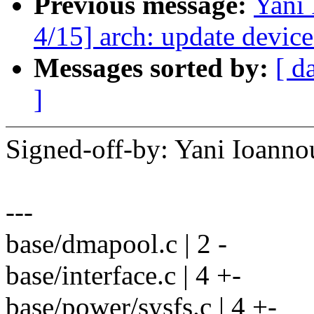
Previous message:
Yani
4/15] arch: update device
Messages sorted by:
[ d
]
Signed-off-by: Yani Ioan
---
base/dmapool.c | 2 -
base/interface.c | 4 +-
base/power/sysfs.c | 4 +-