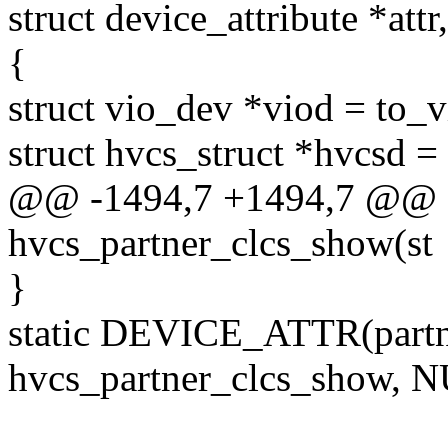
struct device_attribute *attr
{
struct vio_dev *viod = to_
struct hvcs_struct *hvcsd 
@@ -1494,7 +1494,7 @@ st
hvcs_partner_clcs_show(st
}
static DEVICE_ATTR(part
hvcs_partner_clcs_show, 