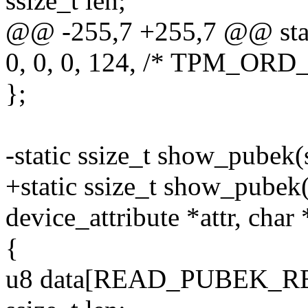
ssize_t len;
@@ -255,7 +255,7 @@ stati
0, 0, 0, 124, /* TPM_ORD
};
-static ssize_t show_pubek(
+static ssize_t show_pubek(
device_attribute *attr, char
{
u8 data[READ_PUBEK_R