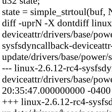
u32 state;
state = simple_strtoul(buf,
diff -uprN -X dontdiff linu
deviceattr/drivers/base/powe
sysfsdyncallback-deviceattr
update/drivers/base/power/s
--- linux-2.6.12-rc4-sysfsd
deviceattr/drivers/base/pow
20:35:47.000000000 -0400
+++ linux-2.6.12-rc4-sysfsd