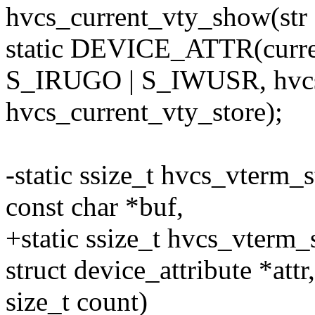
hvcs_current_vty_show(str
static DEVICE_ATTR(curre
S_IRUGO | S_IWUSR, hvcs
hvcs_current_vty_store);
-static ssize_t hvcs_vterm_s
const char *buf,
+static ssize_t hvcs_vterm_s
struct device_attribute *attr
size_t count)