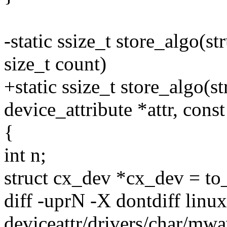
-static ssize_t store_algo(st
size_t count)
+static ssize_t store_algo(st
device_attribute *attr, const
{
int n;
struct cx_dev *cx_dev = to
diff -uprN -X dontdiff linu
deviceattr/drivers/char/mw