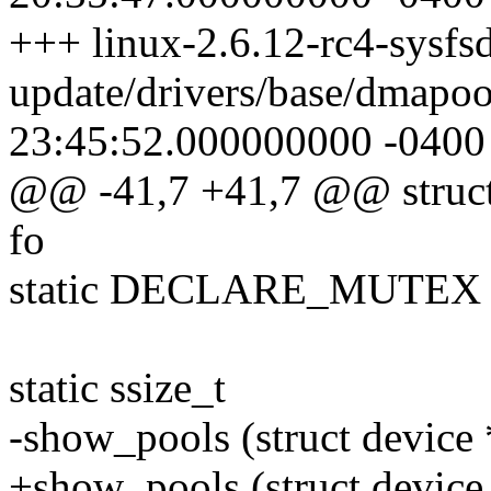
+++ linux-2.6.12-rc4-sysfsd
update/drivers/base/dmapo
23:45:52.000000000 -0400
@@ -41,7 +41,7 @@ struct 
fo
static DECLARE_MUTEX (
static ssize_t
-show_pools (struct device 
+show_pools (struct device 