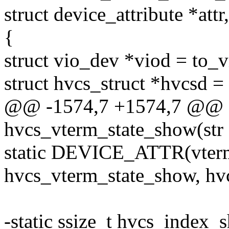
struct device_attribute *attr
{
struct vio_dev *viod = to_
struct hvcs_struct *hvcsd 
@@ -1574,7 +1574,7 @@ st
hvcs_vterm_state_show(str
static DEVICE_ATTR(vter
hvcs_vterm_state_show, hvc
-static ssize_t hvcs_index_