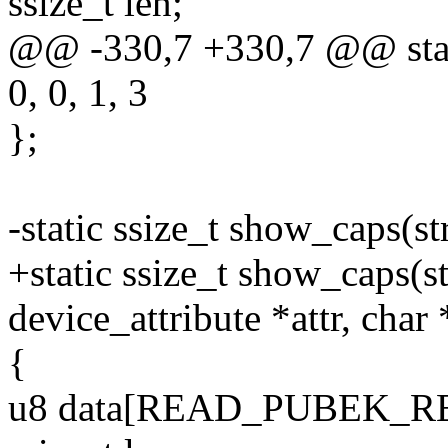
ssize_t len;
@@ -330,7 +330,7 @@ stati
0, 0, 1, 3
};
-static ssize_t show_caps(st
+static ssize_t show_caps(st
device_attribute *attr, char
{
u8 data[READ_PUBEK_R