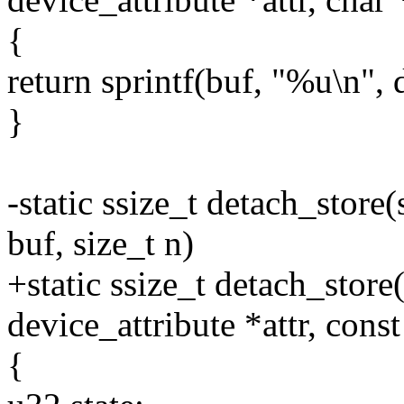
{
return sprintf(buf, "%u\n", 
}
-static ssize_t detach_store(
buf, size_t n)
+static ssize_t detach_store(
device_attribute *attr, const
{