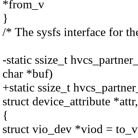
*from_v
}
/* The sysfs interface for th
-static ssize_t hvcs_partne
char *buf)
+static ssize_t hvcs_partne
struct device_attribute *attr
{
struct vio_dev *viod = to_