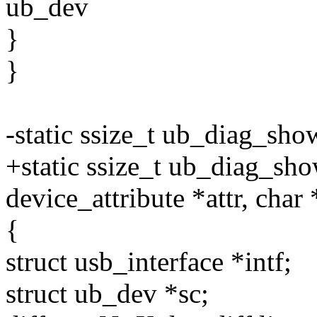
ub_dev
}
}
-static ssize_t ub_diag_sho
+static ssize_t ub_diag_show
device_attribute *attr, char
{
struct usb_interface *intf;
struct ub_dev *sc;