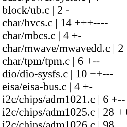
block/ub.c | 2 -
char/hvcs.c | 14 +++----
char/mbcs.c | 4 +-
char/mwave/mwavedd.c | 2 
char/tpm/tpm.c | 6 +--
dio/dio-sysfs.c | 10 ++---
eisa/eisa-bus.c | 4 +-
i2c/chips/adm1021.c | 6 +--
i2c/chips/adm1025.c | 28 +
i2c/chips/adm1026.c | 98