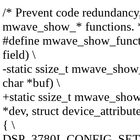
/* Prevent code redundancy,
mwave_show_* functions. 
#define mwave_show_functi
field) \
-static ssize_t mwave_show
char *buf) \
+static ssize_t mwave_show
*dev, struct device_attribute
{ \
DSP_3780I_CONFIG_SETTI