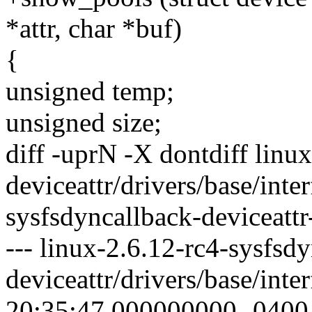
*attr, char *buf)
{
unsigned temp;
unsigned size;
diff -uprN -X dontdiff linu
deviceattr/drivers/base/inte
sysfsdyncallback-deviceattr-
--- linux-2.6.12-rc4-sysfsd
deviceattr/drivers/base/int
20:35:47.000000000 -0400