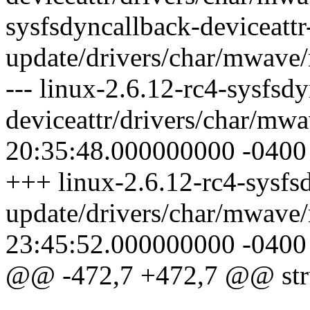
sysfsdyncallback-deviceattr
update/drivers/char/mwave
--- linux-2.6.12-rc4-sysfsd
deviceattr/drivers/char/m
20:35:48.000000000 -0400
+++ linux-2.6.12-rc4-sysfsd
update/drivers/char/mwav
23:45:52.000000000 -0400
@@ -472,7 +472,7 @@ stru