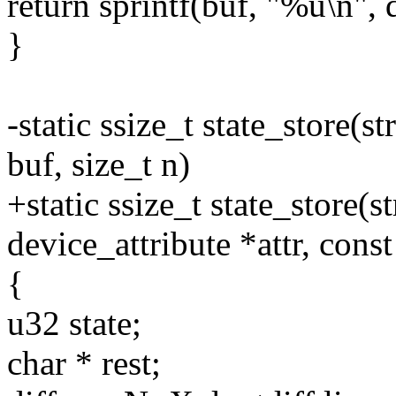
return sprintf(buf, "%u\n",
}
-static ssize_t state_store(s
buf, size_t n)
+static ssize_t state_store(s
device_attribute *attr, const
{
u32 state;
char * rest;