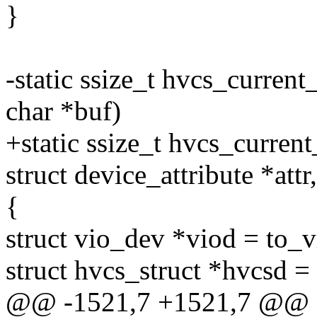
}
-static ssize_t hvcs_curren
char *buf)
+static ssize_t hvcs_curren
struct device_attribute *attr
{
struct vio_dev *viod = to_
struct hvcs_struct *hvcsd 
@@ -1521,7 +1521,7 @@ st