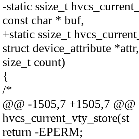
-static ssize_t hvcs_current
const char * buf,
+static ssize_t hvcs_current
struct device_attribute *attr
size_t count)
{
/*
@@ -1505,7 +1505,7 @@ st
hvcs_current_vty_store(st
return -EPERM;