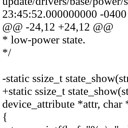
update/drivers/base/power/
23:45:52.000000000 -0400
@@ -24,12 +24,12 @@
* low-power state.
*/
-static ssize_t state_show(st
+static ssize_t state_show(st
device_attribute *attr, char 
{