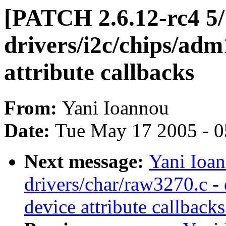
[PATCH 2.6.12-rc4 5/1
drivers/i2c/chips/adm
attribute callbacks
From:
Yani Ioannou
Date:
Tue May 17 2005 - 
Next message:
Yani Ioa
drivers/char/raw3270.c - 
device attribute callbacks