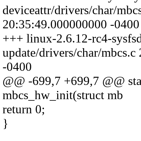
deviceattr/drivers/char/mbc
20:35:49.000000000 -0400
+++ linux-2.6.12-rc4-sysfsd
update/drivers/char/mbcs.
-0400
@@ -699,7 +699,7 @@ stati
mbcs_hw_init(struct mb
return 0;
}