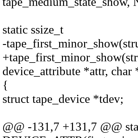
tape_medium_state_show,
static ssize_t
-tape_first_minor_show(stru
+tape_first_minor_show(stru
device_attribute *attr, char
{
struct tape_device *tdev;
@@ -131,7 +131,7 @@ sta