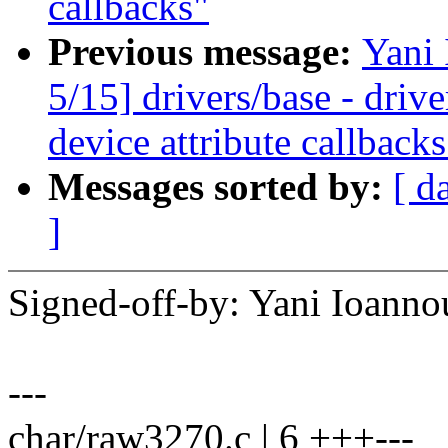
callbacks"
Previous message:
Yani
5/15] drivers/base - driv
device attribute callbacks
Messages sorted by:
[ d
]
Signed-off-by: Yani Ioan
---
char/raw3270.c | 6 +++---