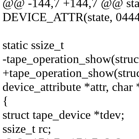
@@ -144,7 +144,7 @@ sta
DEVICE_ATTR(state, 0444,
static ssize_t
-tape_operation_show(struct
+tape_operation_show(struct
device_attribute *attr, char
{
struct tape_device *tdev;
ssize_t rc;