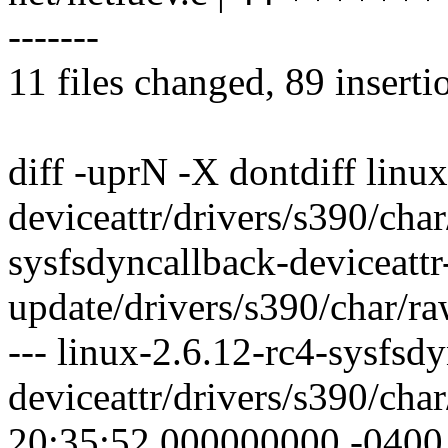
-------
11 files changed, 89 inserti
diff -uprN -X dontdiff linu
deviceattr/drivers/s390/cha
sysfsdyncallback-deviceattr
update/drivers/s390/char/r
--- linux-2.6.12-rc4-sysfsd
deviceattr/drivers/s390/ch
20:35:52.000000000 -0400