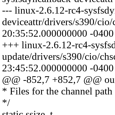
--- linux-2.6.12-rc4-sysfsd
deviceattr/drivers/s390/cio
20:35:52.000000000 -0400
+++ linux-2.6.12-rc4-sysfsd
update/drivers/s390/cio/ch
23:45:52.000000000 -0400
@@ -852,7 +852,7 @@ ou
* Files for the channel path 
*/
static ssize_t