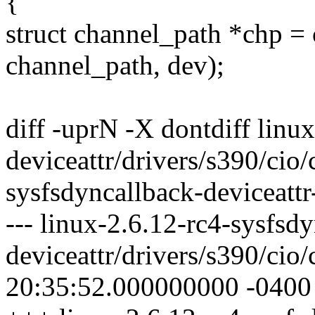
{
struct channel_path *chp = 
channel_path, dev);
diff -uprN -X dontdiff linu
deviceattr/drivers/s390/cio/
sysfsdyncallback-deviceattr
--- linux-2.6.12-rc4-sysfsd
deviceattr/drivers/s390/cio
20:35:52.000000000 -0400