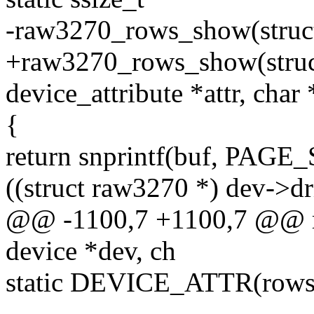
-raw3270_rows_show(struct 
+raw3270_rows_show(struct
device_attribute *attr, char
{
return snprintf(buf, PAGE_
((struct raw3270 *) dev->dr
@@ -1100,7 +1100,7 @@ r
device *dev, ch
static DEVICE_ATTR(rows,