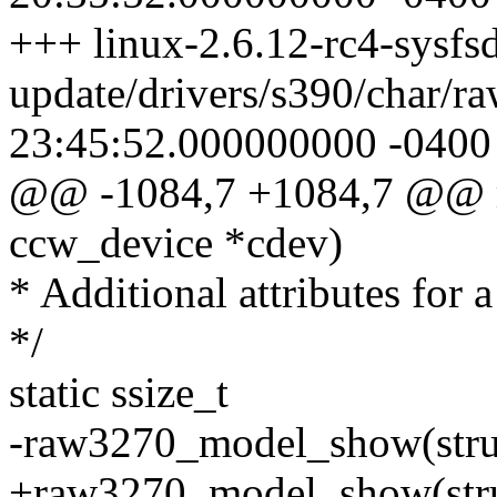
+++ linux-2.6.12-rc4-sysfsd
update/drivers/s390/char/r
23:45:52.000000000 -0400
@@ -1084,7 +1084,7 @@ r
ccw_device *cdev)
* Additional attributes for 
*/
static ssize_t
-raw3270_model_show(struc
+raw3270_model_show(struc