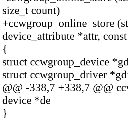
size_t count)
+ccwgroup_online_store (str
device_attribute *attr, const
{
struct ccwgroup_device *g
struct ccwgroup_driver *gd
@@ -338,7 +338,7 @@ ccwg
device *de
}