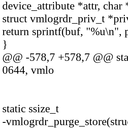
device_attribute *attr, char 
struct vmlogrdr_priv_t *pri
return sprintf(buf, "%u\n",
}
@@ -578,7 +578,7 @@ sta
0644, vmlo
static ssize_t
-vmlogrdr_purge_store(struc