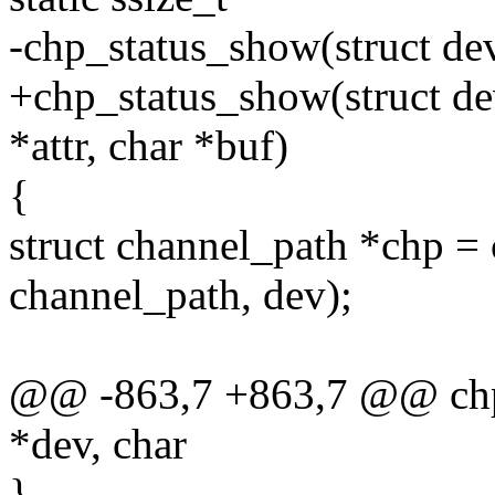
-chp_status_show(struct dev
+chp_status_show(struct dev
*attr, char *buf)
{
struct channel_path *chp = 
channel_path, dev);
@@ -863,7 +863,7 @@ chp_
*dev, char
}