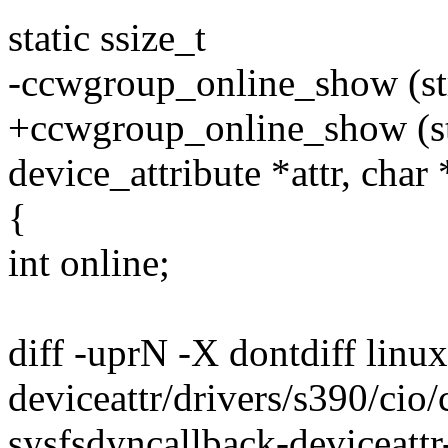
static ssize_t
-ccwgroup_online_show (str
+ccwgroup_online_show (str
device_attribute *attr, char
{
int online;
diff -uprN -X dontdiff linu
deviceattr/drivers/s390/cio/
sysfsdyncallback-deviceattr