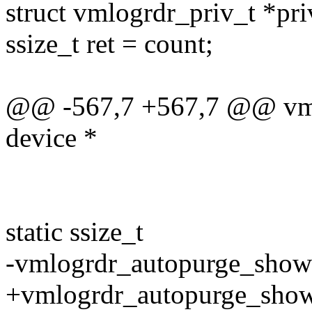
struct vmlogrdr_priv_t *pri
ssize_t ret = count;
@@ -567,7 +567,7 @@ vmlo
device *
static ssize_t
-vmlogrdr_autopurge_show(s
+vmlogrdr_autopurge_show(s