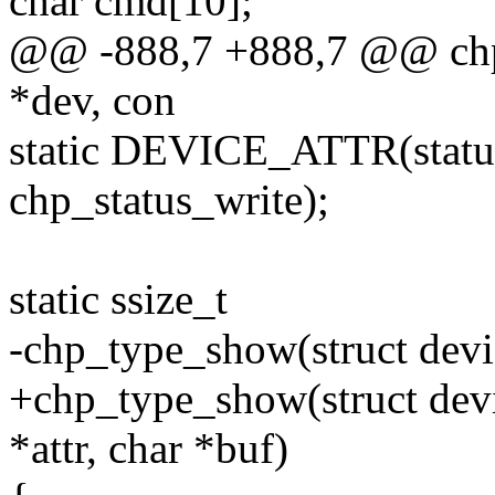
char cmd[10];
@@ -888,7 +888,7 @@ chp_s
*dev, con
static DEVICE_ATTR(status
chp_status_write);
static ssize_t
-chp_type_show(struct devi
+chp_type_show(struct devic
*attr, char *buf)