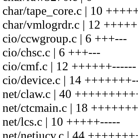
char/tape_core.c | 10 +++++
char/vmlogrdr.c | 12 +++++
cio/ccwgroup.c | 6 +++---
cio/chsc.c | 6 +++---
cio/cmf.c | 12 ++++++------
cio/device.c | 14 +++++++--
net/claw.c | 40 ++++++++++
net/ctcmain.c | 18 ++++++++
net/lcs.c | 10 +++++-----
net/netiucv.c | 44 ++++++