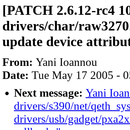
[PATCH 2.6.12-rc4 10
drivers/char/raw3270.c
update device attribu
From:
Yani Ioannou
Date:
Tue May 17 2005 - 
Next message:
Yani Ioa
drivers/s390/net/qeth_sys
drivers/usb/gadget/pxa2x