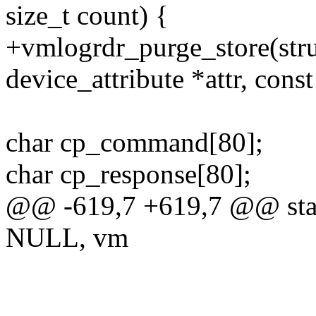
size_t count) {
+vmlogrdr_purge_store(struc
device_attribute *attr, const
char cp_command[80];
char cp_response[80];
@@ -619,7 +619,7 @@ sta
NULL, vm