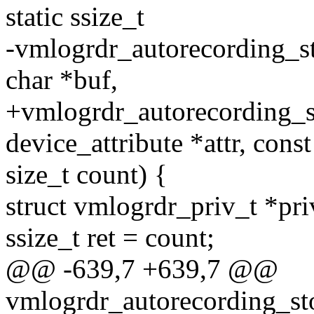
static ssize_t
-vmlogrdr_autorecording_sto
char *buf,
+vmlogrdr_autorecording_sto
device_attribute *attr, const
size_t count) {
struct vmlogrdr_priv_t *pri
ssize_t ret = count;
@@ -639,7 +639,7 @@
vmlogrdr_autorecording_sto