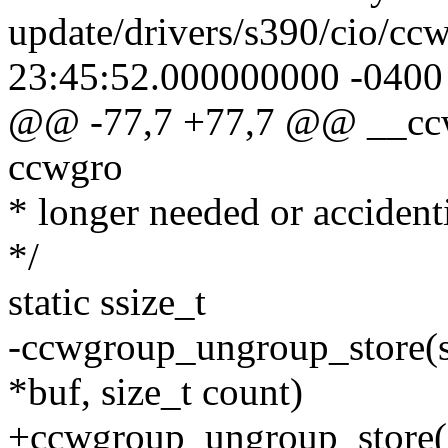
update/drivers/s390/cio/cc
23:45:52.000000000 -0400
@@ -77,7 +77,7 @@ __ccw
ccwgro
* longer needed or accident
*/
static ssize_t
-ccwgroup_ungroup_store(st
*buf, size_t count)
+ccwgroup_ungroup_store(st