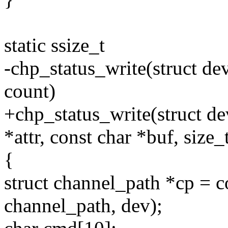
static ssize_t
-chp_status_write(struct dev
count)
+chp_status_write(struct dev
*attr, const char *buf, size_
{
struct channel_path *cp = c
channel_path, dev);