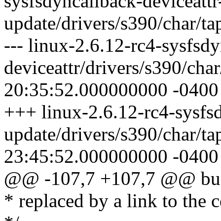
sysfsdyncallback-deviceattr
update/drivers/s390/char/ta
--- linux-2.6.12-rc4-sysfsd
deviceattr/drivers/s390/cha
20:35:52.000000000 -0400
+++ linux-2.6.12-rc4-sysfsd
update/drivers/s390/char/t
23:45:52.000000000 -0400
@@ -107,7 +107,7 @@ busi
* replaced by a link to the c