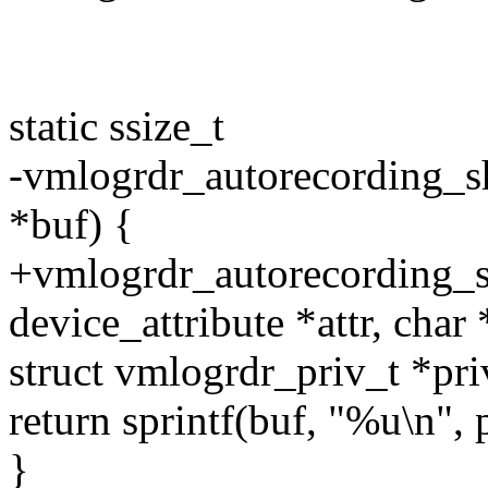
static ssize_t
-vmlogrdr_autorecording_sh
*buf) {
+vmlogrdr_autorecording_sh
device_attribute *attr, char 
struct vmlogrdr_priv_t *pri
return sprintf(buf, "%u\n", 
}