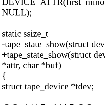
DEVICE_ATTR(first_minor,
NULL);
static ssize_t
-tape_state_show(struct dev
+tape_state_show(struct dev
*attr, char *buf)
{
struct tape_device *tdev;