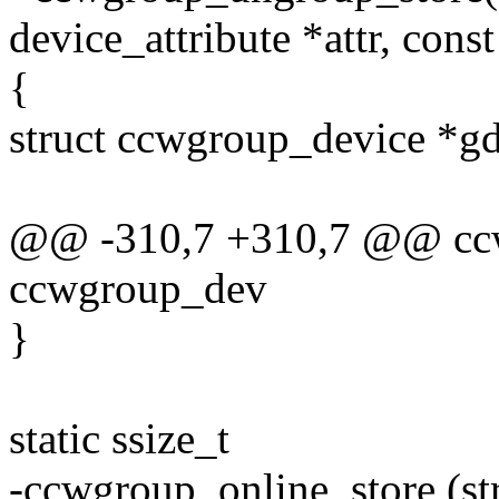
device_attribute *attr, const
{
struct ccwgroup_device *g
@@ -310,7 +310,7 @@ ccwg
ccwgroup_dev
}
static ssize_t
-ccwgroup_online_store (str