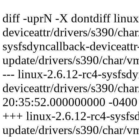
diff -uprN -X dontdiff linu
deviceattr/drivers/s390/cha
sysfsdyncallback-deviceattr
update/drivers/s390/char/v
--- linux-2.6.12-rc4-sysfsd
deviceattr/drivers/s390/ch
20:35:52.000000000 -0400
+++ linux-2.6.12-rc4-sysfsd
update/drivers/s390/char/v