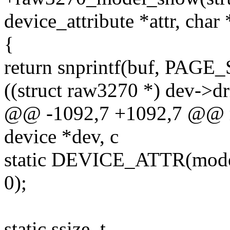
device_attribute *attr, char
{
return snprintf(buf, PAGE_
((struct raw3270 *) dev->d
@@ -1092,7 +1092,7 @@ r
device *dev, c
static DEVICE_ATTR(mode
0);
static ssize_t