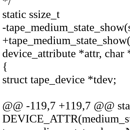
*/
static ssize_t
-tape_medium_state_show(st
+tape_medium_state_show(st
device_attribute *attr, char
{
struct tape_device *tdev;
@@ -119,7 +119,7 @@ sta
DEVICE_ATTR(medium_sta