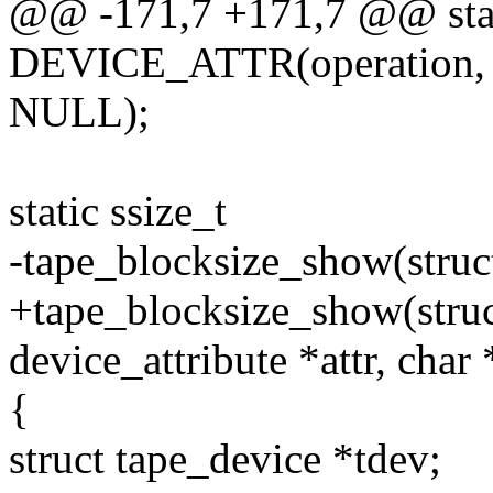
@@ -171,7 +171,7 @@ sta
DEVICE_ATTR(operation, 0
NULL);
static ssize_t
-tape_blocksize_show(struct
+tape_blocksize_show(struct
device_attribute *attr, char
{
struct tape_device *tdev;