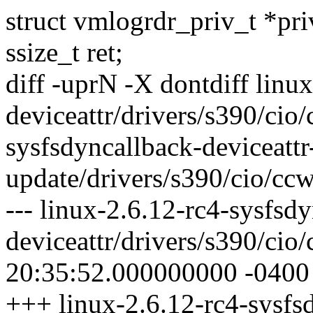
struct vmlogrdr_priv_t *pri
ssize_t ret;
diff -uprN -X dontdiff linu
deviceattr/drivers/s390/cio
sysfsdyncallback-deviceattr
update/drivers/s390/cio/cc
--- linux-2.6.12-rc4-sysfsd
deviceattr/drivers/s390/ci
20:35:52.000000000 -0400
+++ linux-2.6.12-rc4-sysfsd