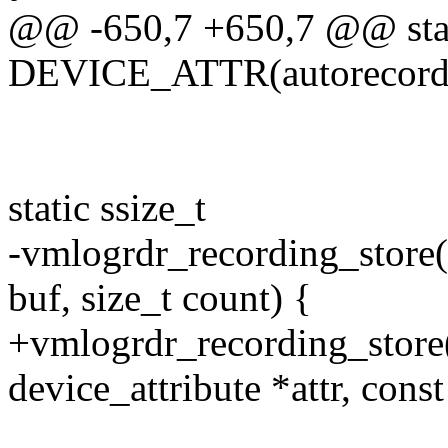
@@ -650,7 +650,7 @@ sta
DEVICE_ATTR(autorecordi
static ssize_t
-vmlogrdr_recording_store(s
buf, size_t count) {
+vmlogrdr_recording_store(s
device_attribute *attr, const