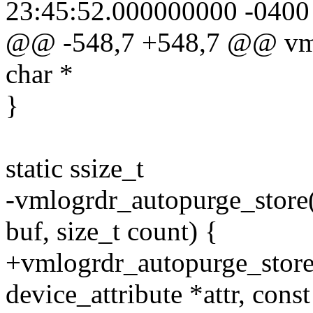
23:45:52.000000000 -0400
@@ -548,7 +548,7 @@ vmlog
char *
}
static ssize_t
-vmlogrdr_autopurge_store(s
buf, size_t count) {
+vmlogrdr_autopurge_store(s
device_attribute *attr, const