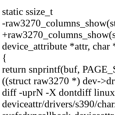
static ssize_t
-raw3270_columns_show(str
+raw3270_columns_show(str
device_attribute *attr, char
{
return snprintf(buf, PAGE_
((struct raw3270 *) dev->dr
diff -uprN -X dontdiff linu
deviceattr/drivers/s390/char