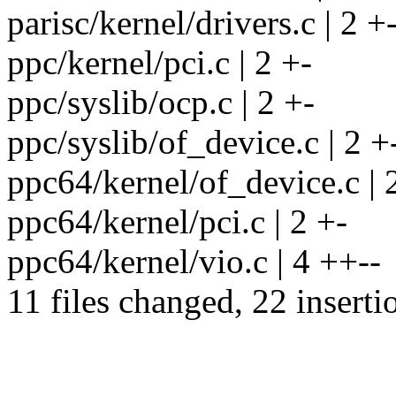
parisc/kernel/drivers.c | 2 +
ppc/kernel/pci.c | 2 +-
ppc/syslib/ocp.c | 2 +-
ppc/syslib/of_device.c | 2 +
ppc64/kernel/of_device.c | 
ppc64/kernel/pci.c | 2 +-
ppc64/kernel/vio.c | 4 ++--
11 files changed, 22 inserti