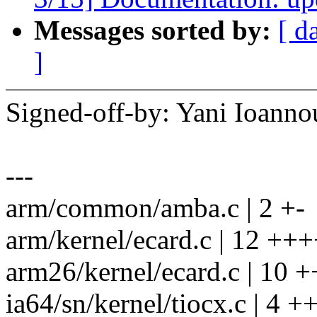
Messages sorted by:
[ d
]
Signed-off-by: Yani Ioan
---
arm/common/amba.c | 2 +-
arm/kernel/ecard.c | 12 +++
arm26/kernel/ecard.c | 10 +
ia64/sn/kernel/tiocx.c | 4 ++