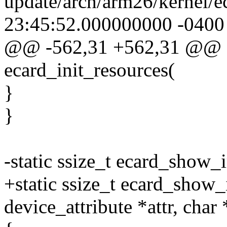
update/arch/arm26/kernel/e
23:45:52.000000000 -0400
@@ -562,31 +562,31 @@ st
ecard_init_resources(
}
}
-static ssize_t ecard_show_i
+static ssize_t ecard_show_i
device_attribute *attr, char