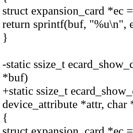
struct expansion_card *e
return sprintf(buf, "%u\n", 
}
-static ssize_t ecard_show_
*buf)
+static ssize_t ecard_show_
device_attribute *attr, char
{
struct expansion_card *e