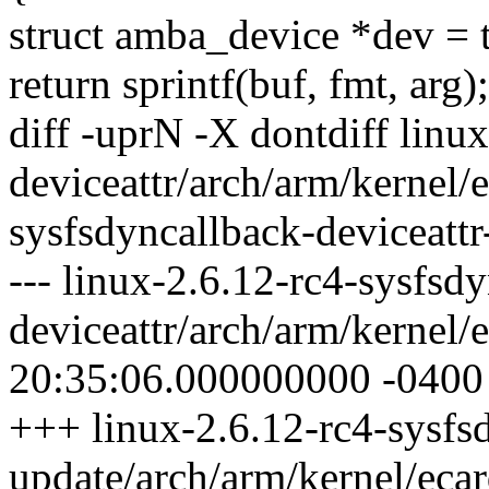
struct amba_device *dev = 
return sprintf(buf, fmt, arg);
diff -uprN -X dontdiff linu
deviceattr/arch/arm/kernel/e
sysfsdyncallback-deviceattr
--- linux-2.6.12-rc4-sysfsd
deviceattr/arch/arm/kernel/
20:35:06.000000000 -0400
+++ linux-2.6.12-rc4-sysfsd
update/arch/arm/kernel/eca