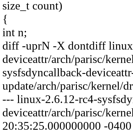
size_t count)
{
int n;
diff -uprN -X dontdiff linu
deviceattr/arch/parisc/kerne
sysfsdyncallback-deviceattr
update/arch/parisc/kernel/dr
--- linux-2.6.12-rc4-sysfsd
deviceattr/arch/parisc/kern
20:35:25.000000000 -0400