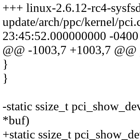
+++ linux-2.6.12-rc4-sysfsd
update/arch/ppc/kernel/pci
23:45:52.000000000 -0400
@@ -1003,7 +1003,7 @@ p
}
}
-static ssize_t pci_show_de
*buf)
+static ssize_t pci_show_de