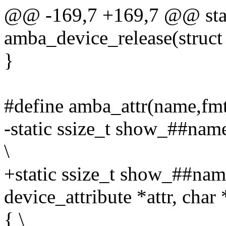
@@ -169,7 +169,7 @@ stat
amba_device_release(struct
}
#define amba_attr(name,fmt,
-static ssize_t show_##name
\
+static ssize_t show_##name
device_attribute *attr, char 
{ \