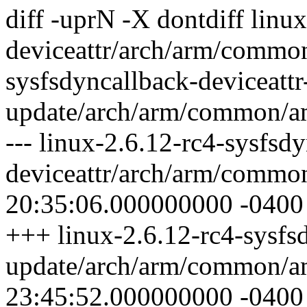
diff -uprN -X dontdiff linu
deviceattr/arch/arm/common
sysfsdyncallback-deviceattr
update/arch/arm/common/a
--- linux-2.6.12-rc4-sysfsd
deviceattr/arch/arm/commo
20:35:06.000000000 -0400
+++ linux-2.6.12-rc4-sysfsd
update/arch/arm/common/a
23:45:52.000000000 -0400