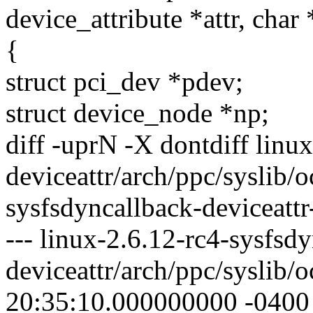
device_attribute *attr, char
{
struct pci_dev *pdev;
struct device_node *np;
diff -uprN -X dontdiff linu
deviceattr/arch/ppc/syslib/o
sysfsdyncallback-deviceattr
--- linux-2.6.12-rc4-sysfsd
deviceattr/arch/ppc/syslib/
20:35:10.000000000 -0400