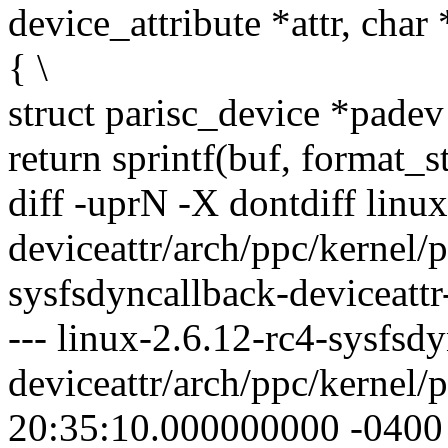
device_attribute *attr, char 
{ \
struct parisc_device *padev
return sprintf(buf, format_st
diff -uprN -X dontdiff linu
deviceattr/arch/ppc/kernel/p
sysfsdyncallback-deviceattr
--- linux-2.6.12-rc4-sysfsd
deviceattr/arch/ppc/kernel/
20:35:10.000000000 -0400