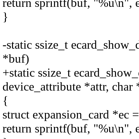
return sprintf(buf, "%u\n", 
}
-static ssize_t ecard_show_
*buf)
+static ssize_t ecard_show_
device_attribute *attr, char
{
struct expansion_card *e
return sprintf(buf, "%u\n",