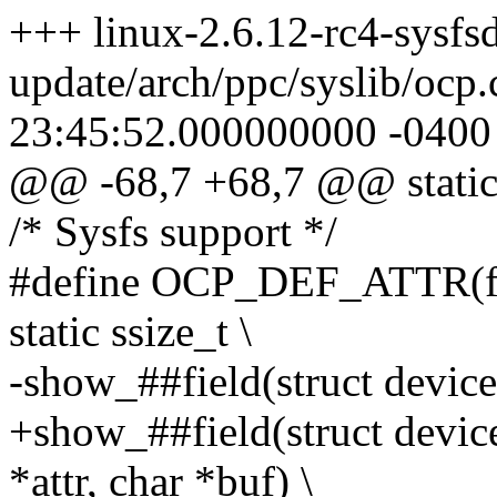
+++ linux-2.6.12-rc4-sysfsd
update/arch/ppc/syslib/ocp
23:45:52.000000000 -0400
@@ -68,7 +68,7 @@ static 
/* Sysfs support */
#define OCP_DEF_ATTR(fiel
static ssize_t \
-show_##field(struct device
+show_##field(struct device
*attr, char *buf) \