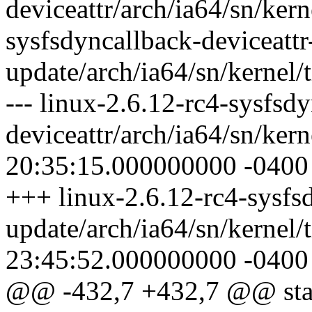
deviceattr/arch/ia64/sn/kern
sysfsdyncallback-deviceattr
update/arch/ia64/sn/kernel/t
--- linux-2.6.12-rc4-sysfsd
deviceattr/arch/ia64/sn/ker
20:35:15.000000000 -0400
+++ linux-2.6.12-rc4-sysfsd
update/arch/ia64/sn/kernel/
23:45:52.000000000 -0400
@@ -432,7 +432,7 @@ static