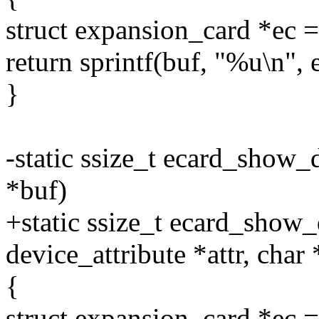
struct expansion_card *e
return sprintf(buf, "%u\n",
}
-static ssize_t ecard_show_
*buf)
+static ssize_t ecard_show_d
device_attribute *attr, char
{
struct expansion_card *e