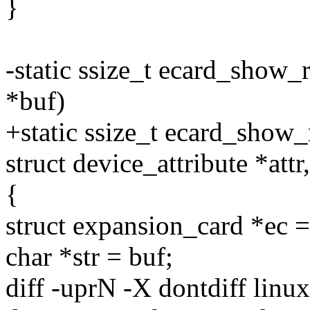
}
-static ssize_t ecard_show_r
*buf)
+static ssize_t ecard_show_
struct device_attribute *attr
{
struct expansion_card *e
char *str = buf;
diff -uprN -X dontdiff linu