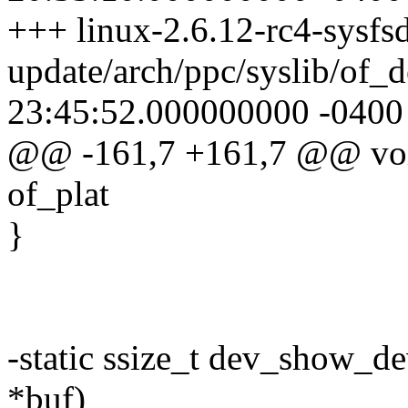
+++ linux-2.6.12-rc4-sysfsd
update/arch/ppc/syslib/of_
23:45:52.000000000 -0400
@@ -161,7 +161,7 @@ void 
of_plat
}
-static ssize_t dev_show_de
*buf)