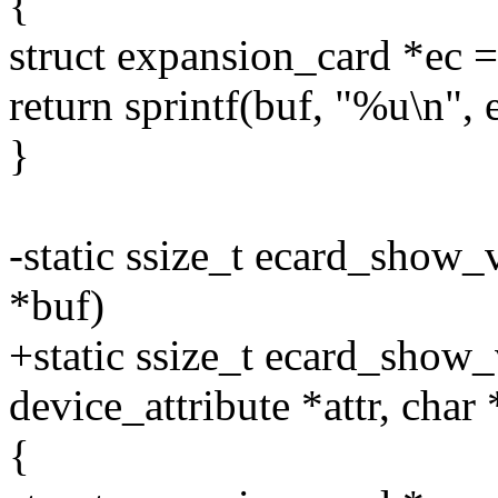
{
struct expansion_card *e
return sprintf(buf, "%u\n", 
}
-static ssize_t ecard_show_
*buf)
+static ssize_t ecard_show_
device_attribute *attr, char
{