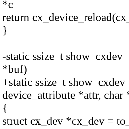
*c
return cx_device_reload(cx
}
-static ssize_t show_cxdev_
*buf)
+static ssize_t show_cxdev_
device_attribute *attr, char
{
struct cx_dev *cx_dev = to