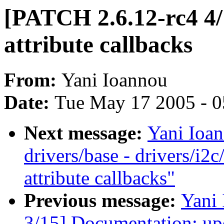
[PATCH 2.6.12-rc4 4/
attribute callbacks
From:
Yani Ioannou
Date:
Tue May 17 2005 - 
Next message:
Yani Ioa
drivers/base - drivers/i2
attribute callbacks"
Previous message:
Yani
3/15] Documentation: upd