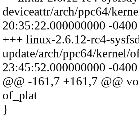
deviceattr/arch/ppc64/kern
20:35:22.000000000 -0400
+++ linux-2.6.12-rc4-sysfsd
update/arch/ppc64/kernel/o
23:45:52.000000000 -0400
@@ -161,7 +161,7 @@ void 
of_plat
}