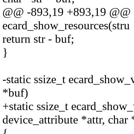
@@ -893,19 +893,19 @@ st
ecard_show_resources(stru
return str - buf;
}
-static ssize_t ecard_show_
*buf)
+static ssize_t ecard_show_
device_attribute *attr, char
{