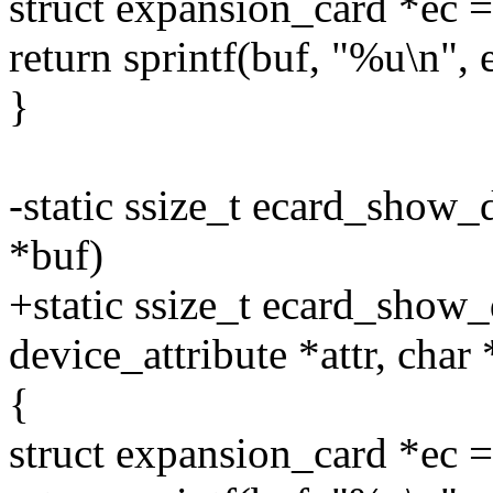
struct expansion_card *e
return sprintf(buf, "%u\n",
}
-static ssize_t ecard_show_
*buf)
+static ssize_t ecard_show_d
device_attribute *attr, char
{
struct expansion_card *e