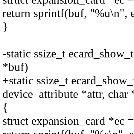
return sprintf(buf, "%u\n", 
}
-static ssize_t ecard_show_t
*buf)
+static ssize_t ecard_show_t
device_attribute *attr, char
{
struct expansion_card *e