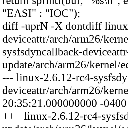
return sprintf(buf, "%s\n
"EASI" : "IOC");
diff -uprN -X dontdiff linu
deviceattr/arch/arm26/kerne
sysfsdyncallback-deviceattr
update/arch/arm26/kernel/e
--- linux-2.6.12-rc4-sysfsd
deviceattr/arch/arm26/kern
20:35:21.000000000 -0400
+++ linux-2.6.12-rc4-sysfsd