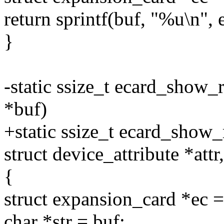
return sprintf(buf, "%u\n",
}
-static ssize_t ecard_show_r
*buf)
+static ssize_t ecard_show_
struct device_attribute *attr
{
struct expansion_card *e
char *str = buf;