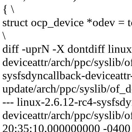
{ \
struct ocp_device *odev = 
\
diff -uprN -X dontdiff linu
deviceattr/arch/ppc/syslib/o
sysfsdyncallback-deviceattr
update/arch/ppc/syslib/of_d
--- linux-2.6.12-rc4-sysfsd
deviceattr/arch/ppc/syslib/
20:35:10.000000000 -0400