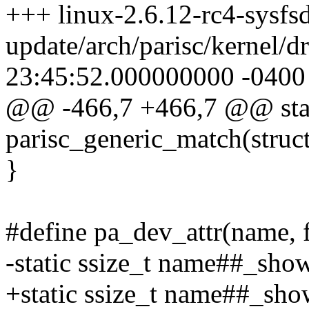
+++ linux-2.6.12-rc4-sysfsd
update/arch/parisc/kernel/d
23:45:52.000000000 -0400
@@ -466,7 +466,7 @@ stat
parisc_generic_match(struc
}
#define pa_dev_attr(name, f
-static ssize_t name##_show
+static ssize_t name##_show