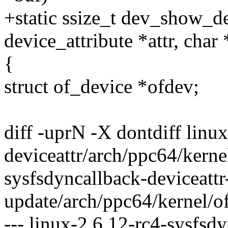
+static ssize_t dev_show_de
device_attribute *attr, char
{
struct of_device *ofdev;
diff -uprN -X dontdiff linu
deviceattr/arch/ppc64/kerne
sysfsdyncallback-deviceattr
update/arch/ppc64/kernel/o
--- linux-2.6.12-rc4-sysfsd