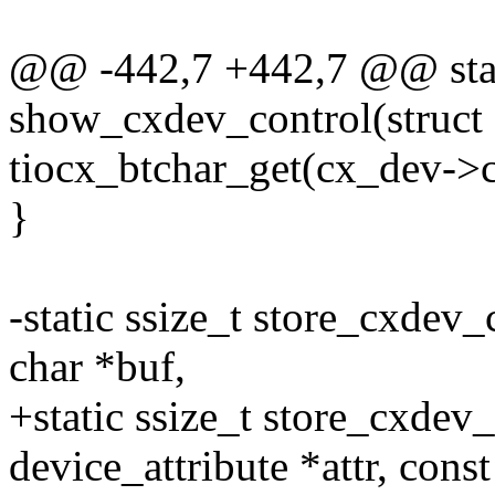
@@ -442,7 +442,7 @@ stati
show_cxdev_control(struct
tiocx_btchar_get(cx_dev->c
}
-static ssize_t store_cxdev_
char *buf,
+static ssize_t store_cxdev_
device_attribute *attr, const