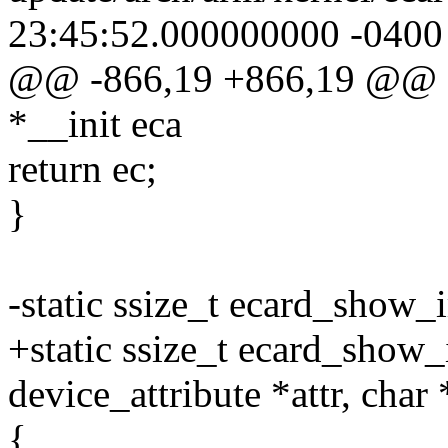
23:45:52.000000000 -0400
@@ -866,19 +866,19 @@ sta
*__init eca
return ec;
}
-static ssize_t ecard_show_i
+static ssize_t ecard_show_i
device_attribute *attr, char
{