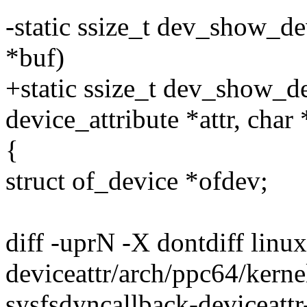
-static ssize_t dev_show_de
*buf)
+static ssize_t dev_show_de
device_attribute *attr, char
{
struct of_device *ofdev;
diff -uprN -X dontdiff linu
deviceattr/arch/ppc64/kernel
sysfsdyncallback-deviceattr