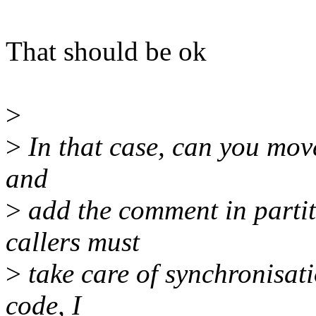
That should be ok
>
>
In that case, can you move
and
>
add the comment in parti
callers must
>
take care of synchronisat
code, I