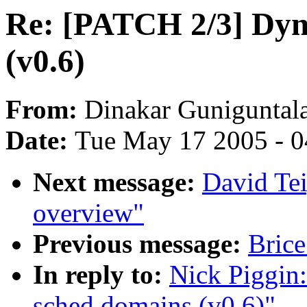
Re: [PATCH 2/3] Dyn
(v0.6)
From:
Dinakar Guniguntal
Date:
Tue May 17 2005 - 
Next message:
David Te
overview"
Previous message:
Brice
In reply to:
Nick Piggin
sched domains (v0.6)"