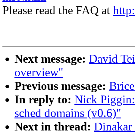
Please read the FAQ at
http
Next message:
David Te
overview"
Previous message:
Brice
In reply to:
Nick Piggin
sched domains (v0.6)"
Next in thread:
Dinakar