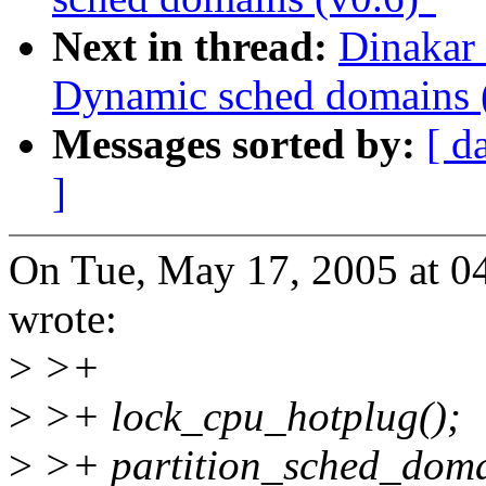
Next in thread:
Dinakar
Dynamic sched domains 
Messages sorted by:
[ d
]
On Tue, May 17, 2005 at 0
wrote:
>
>+
>
>+ lock_cpu_hotplug();
>
>+ partition_sched_doma