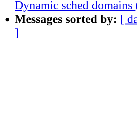
Dynamic sched domains 
Messages sorted by:
[ d
]