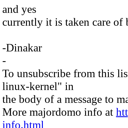
and yes
currently it is taken care of
-Dinakar
-
To unsubscribe from this lis
linux-kernel" in
the body of a message t
More majordomo info at
ht
info.html