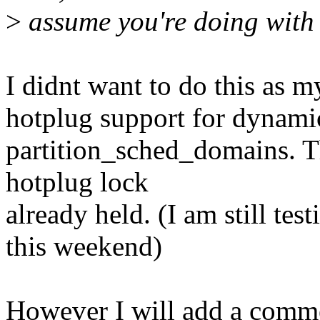
>
assume you're doing with 
I didnt want to do this as 
hotplug support for dynamic
partition_sched_domains. Th
hotplug lock
already held. (I am still tes
this weekend)
However I will add a comme