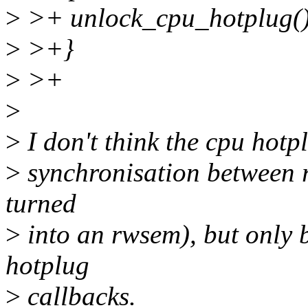
>
>+ unlock_cpu_hotplug()
>
>+}
>
>+
>
>
I don't think the cpu hotp
>
synchronisation between r
turned
>
into an rwsem), but only 
hotplug
>
callbacks.