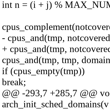
int n = (i + j) % MAX_
cpus_complement(notcovere
- cpus_and(tmp, notcovered
+ cpus_and(tmp, notcovere
cpus_and(tmp, tmp, domain
if (cpus_empty(tmp))
break;
@@ -293,7 +285,7 @@ voi
arch_init_sched_domains(v