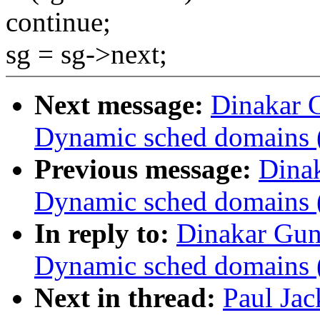
continue;
sg = sg->next;
Next message:
Dinakar 
Dynamic sched domains 
Previous message:
Dina
Dynamic sched domains 
In reply to:
Dinakar Gun
Dynamic sched domains 
Next in thread:
Paul Ja