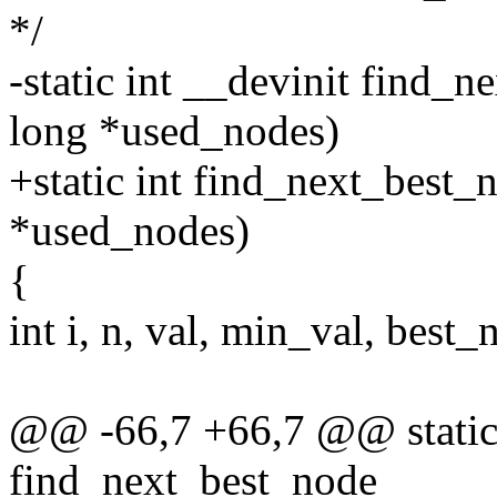
*/
-static int __devinit find_
long *used_nodes)
+static int find_next_best_
*used_nodes)
{
int i, n, val, min_val, best_
@@ -66,7 +66,7 @@ static 
find_next_best_node