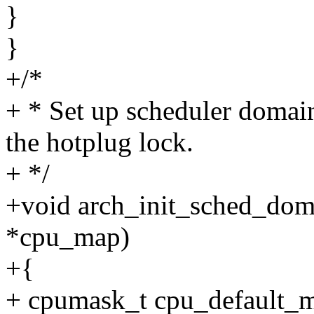
}
}
+/*
+ * Set up scheduler domai
the hotplug lock.
+ */
+void arch_init_sched_dom
*cpu_map)
+{
+ cpumask_t cpu_default_