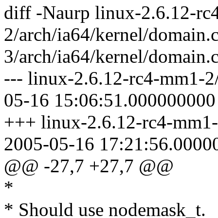
diff -Naurp linux-2.6.12-r
2/arch/ia64/kernel/domain.
3/arch/ia64/kernel/domain.
--- linux-2.6.12-rc4-mm1-2
05-16 15:06:51.000000000
+++ linux-2.6.12-rc4-mm1-
2005-05-16 17:21:56.0000
@@ -27,7 +27,7 @@
*
* Should use nodemask_t.