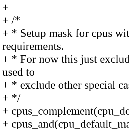
+
+ /*
+ * Setup mask for cpus wit
requirements.
+ * For now this just exclud
used to
+ * exclude other special cas
+ */
+ cpus_complement(cpu_de
+ cpus_and(cpu_default_ma