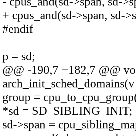
- cpus_and(sd->span, sd->s
+ cpus_and(sd->span, sd->
#endif
p = sd;
@@ -190,7 +182,7 @@ voi
arch_init_sched_domains(v
group = cpu_to_cpu_group(
*sd = SD_SIBLING_INIT;
sd->span = cpu_sibling_map