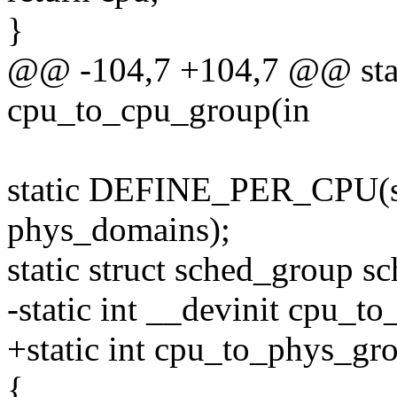
}
@@ -104,7 +104,7 @@ stati
cpu_to_cpu_group(in
static DEFINE_PER_CPU(st
phys_domains);
static struct sched_group
-static int __devinit cpu_t
+static int cpu_to_phys_gro
{