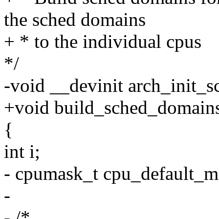
the sched domains
+ * to the individual cpus
*/
-void __devinit arch_init_
+void build_sched_domain
{
int i;
- cpumask_t cpu_default_m
-
- /*