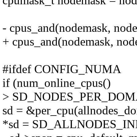
cpumask_t nodemask = nod
- cpus_and(nodemask, node
+ cpus_and(nodemask, nod
#ifdef CONFIG_NUMA
if (num_online_cpus()
> SD_NODES_PER_DOMAIN
sd = &per_cpu(allnodes_dom
*sd = SD_ALLNODES_INI