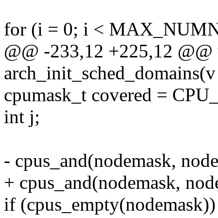
for (i = 0; i < MAX_NUM
@@ -233,12 +225,12 @@ v
arch_init_sched_domains(v
cpumask_t covered = C
int j;
- cpus_and(nodemask, node
+ cpus_and(nodemask, nod
if (cpus_empty(nodemask))