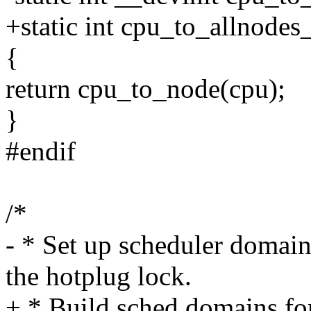
+static int cpu_to_allnodes
{
return cpu_to_node(cpu);
}
#endif
/*
- * Set up scheduler domain
the hotplug lock.
+ * Build sched domains for