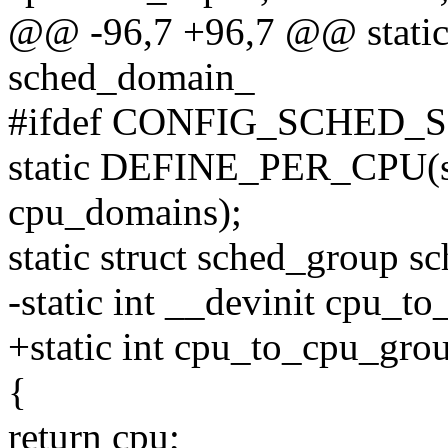
@@ -96,7 +96,7 @@ static
sched_domain_
#ifdef CONFIG_SCHED_
static DEFINE_PER_CPU(st
cpu_domains);
static struct sched_group
-static int __devinit cpu_t
+static int cpu_to_cpu_grou
{
return cpu;