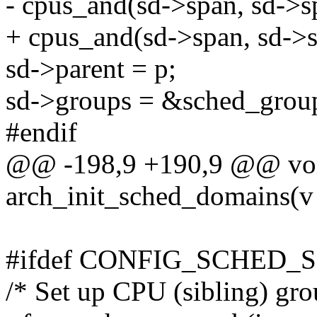
- cpus_and(sd->span, sd->s
+ cpus_and(sd->span, sd->
sd->parent = p;
sd->groups = &sched_grou
#endif
@@ -198,9 +190,9 @@ voi
arch_init_sched_domains(v
#ifdef CONFIG_SCHED_
/* Set up CPU (sibling) gro