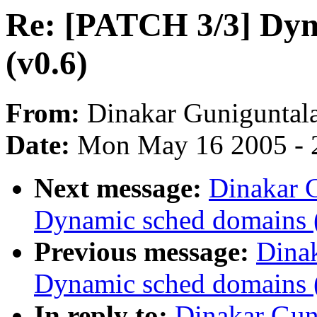
Re: [PATCH 3/3] Dyn
(v0.6)
From:
Dinakar Guniguntal
Date:
Mon May 16 2005 - 
Next message:
Dinakar 
Dynamic sched domains 
Previous message:
Dina
Dynamic sched domains 
In reply to:
Dinakar Gun