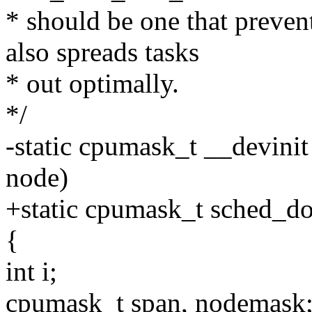
* should be one that preven
also spreads tasks
* out optimally.
*/
-static cpumask_t __devin
node)
+static cpumask_t sched_d
{
int i;
cpumask_t span, nodemask