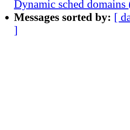
Dynamic sched domains 
Messages sorted by:
[ d
]