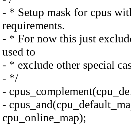
- * Setup mask for cpus wit
requirements.
- * For now this just exclud
used to
- * exclude other special cas
- */
- cpus_complement(cpu_def
- cpus_and(cpu_default_ma
cpu_online_map);