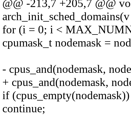
@@ -213,7 +205,7 @@ voi
arch_init_sched_domains(v
for (i = 0; i < MAX_NUM
cpumask_t nodemask = nod
- cpus_and(nodemask, node
+ cpus_and(nodemask, nod
if (cpus_empty(nodemask))
continue;