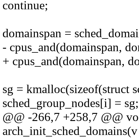
continue;
domainspan = sched_domai
- cpus_and(domainspan, do
+ cpus_and(domainspan, d
sg = kmalloc(sizeof(struc
sched_group_nodes[i] = sg;
@@ -266,7 +258,7 @@ voi
arch_init_sched_domains(v