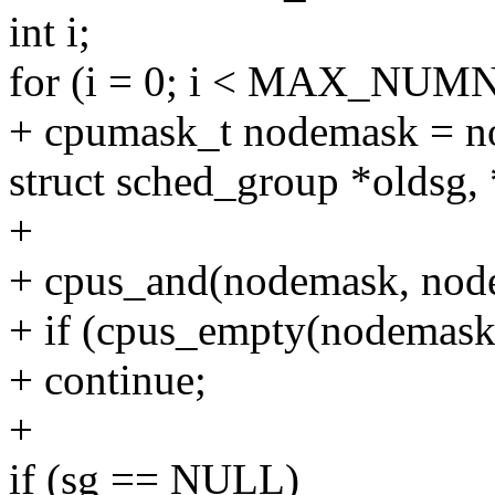
int i;
for (i = 0; i < MAX_NUM
+ cpumask_t nodemask = n
struct sched_group *oldsg,
+
+ cpus_and(nodemask, nod
+ if (cpus_empty(nodemask
+ continue;
+
if (sg == NULL)