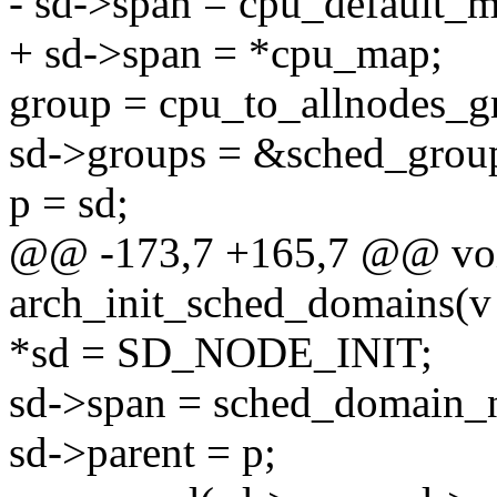
- sd->span = cpu_default_
+ sd->span = *cpu_map;
group = cpu_to_allnodes_gr
sd->groups = &sched_group
p = sd;
@@ -173,7 +165,7 @@ voi
arch_init_sched_domains(v
*sd = SD_NODE_INIT;
sd->span = sched_domain_n
sd->parent = p;