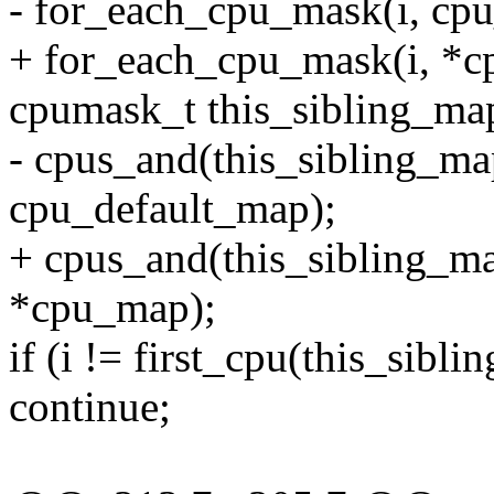
- for_each_cpu_mask(i, cp
+ for_each_cpu_mask(i, *c
cpumask_t this_sibling_ma
- cpus_and(this_sibling_ma
cpu_default_map);
+ cpus_and(this_sibling_ma
*cpu_map);
if (i != first_cpu(this_sibl
continue;