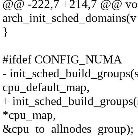
@@ -222,7 +214,7 @@ voi
arch_init_sched_domains(v
}
#ifdef CONFIG_NUMA
- init_sched_build_groups(
cpu_default_map,
+ init_sched_build_groups
*cpu_map,
&cpu_to_allnodes_group);