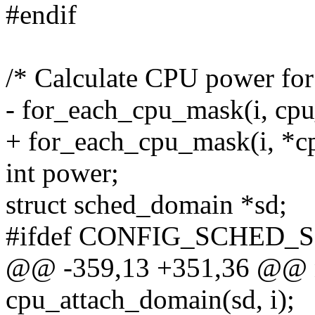
#endif
/* Calculate CPU power for
- for_each_cpu_mask(i, cp
+ for_each_cpu_mask(i, *c
int power;
struct sched_domain *sd;
#ifdef CONFIG_SCHED_
@@ -359,13 +351,36 @@ n
cpu_attach_domain(sd, i);