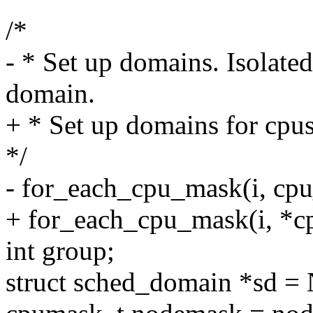
/*
- * Set up domains. Isolate
domain.
+ * Set up domains for cpu
*/
- for_each_cpu_mask(i, cp
+ for_each_cpu_mask(i, *c
int group;
struct sched_domain *sd =