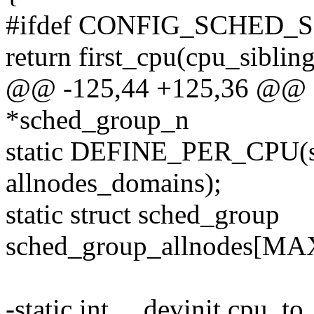
#ifdef CONFIG_SCHED_
return first_cpu(cpu_sibli
@@ -125,44 +125,36 @@ st
*sched_group_n
static DEFINE_PER_CPU(st
allnodes_domains);
static struct sched_group
sched_group_allnodes[
-static int __devinit cpu_t