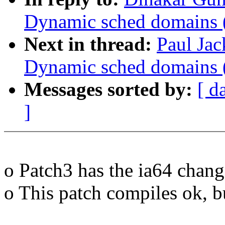
Dynamic sched domains 
Next in thread:
Paul Ja
Dynamic sched domains 
Messages sorted by:
[ d
]
o Patch3 has the ia64 chang
o This patch compiles ok, b