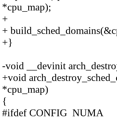
*cpu_map);
+
+ build_sched_domains(&c
+}
-void __devinit arch_dest
+void arch_destroy_sched_
*cpu_map)
{
#ifdef CONFIG_NUMA