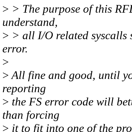
>
> The purpose of this RFD
understand,
>
> all I/O related syscalls
error.
>
>
All fine and good, until yo
reporting
>
the FS error code will bet
than forcing
>
it to fit into one of the p