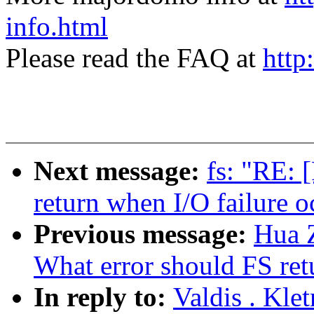
info.html
Please read the FAQ at
http
Next message:
fs: "RE: 
return when I/O failure o
Previous message:
Hua 
What error should FS ret
In reply to:
Valdis . Kle