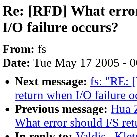
Re: [RFD] What erro
I/O failure occurs?
From:
fs
Date:
Tue May 17 2005 - 
Next message:
fs: "RE: 
return when I/O failure o
Previous message:
Hua 
What error should FS ret
In reply to:
Valdis . Kle