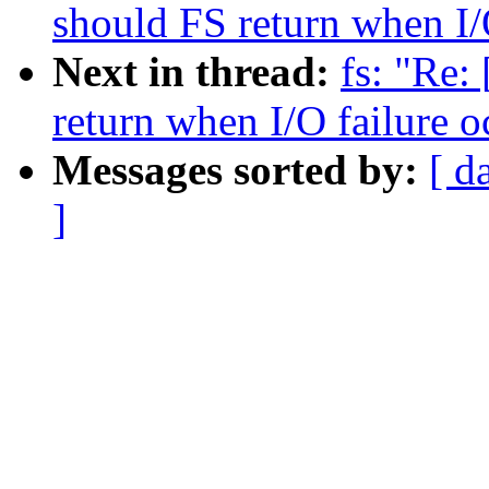
should FS return when I/
Next in thread:
fs: "Re:
return when I/O failure o
Messages sorted by:
[ d
]