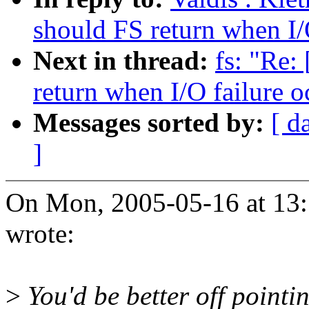
should FS return when I/
Next in thread:
fs: "Re:
return when I/O failure o
Messages sorted by:
[ d
]
On Mon, 2005-05-16 at 13:
wrote:
>
You'd be better off pointin