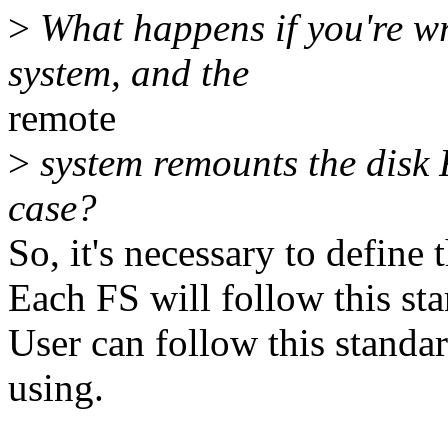
>
What happens if you're wr
system, and the
remote
>
system remounts the disk 
case?
So, it's necessary to define t
Each FS will follow this sta
User can follow this standa
using.