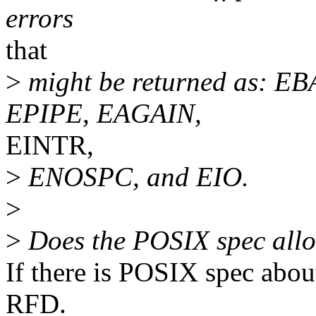
errors
that
>
might be returned as: E
EPIPE, EAGAIN,
EINTR,
>
ENOSPC, and EIO.
>
>
Does the POSIX spec allo
If there is POSIX spec about 
RFD.