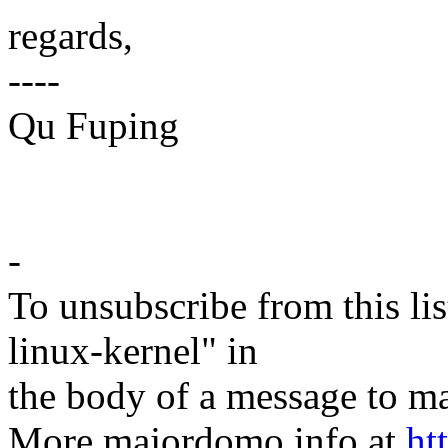
regards,
----
Qu Fuping
-
To unsubscribe from this lis
linux-kernel" in
the body of a message t
More majordomo info at
ht