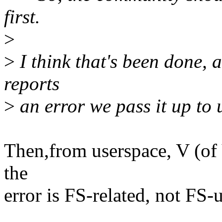
first.
>
>
I think that's been done, 
reports
>
an error we pass it up to 
Then,from userspace, V (of
the
error is FS-related, not FS-