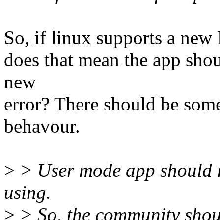
So, if linux supports a new 
does that mean the app shou
new
error? There should be some
behavour.
>
> User mode app should n
using.
>
> So, the community shou