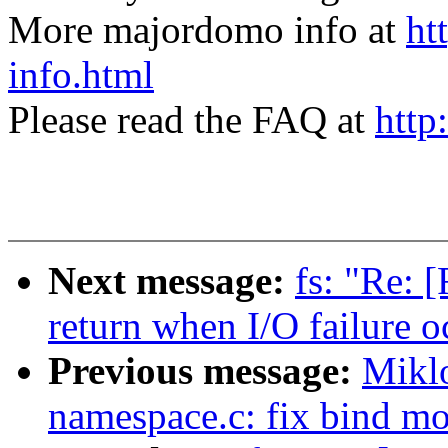
More majordomo info at
ht
info.html
Please read the FAQ at
http
Next message:
fs: "Re: 
return when I/O failure o
Previous message:
Mikl
namespace.c: fix bind m