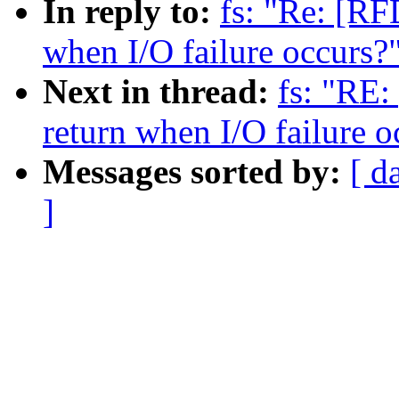
In reply to:
fs: "Re: [RF
when I/O failure occurs?
Next in thread:
fs: "RE:
return when I/O failure o
Messages sorted by:
[ d
]