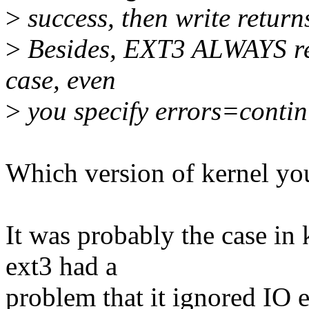
>
success, then write retu
>
Besides, EXT3 ALWAYS re
case, even
>
you specify errors=continu
Which version of kernel yo
It was probably the case in 
ext3 had a
problem that it ignored IO e