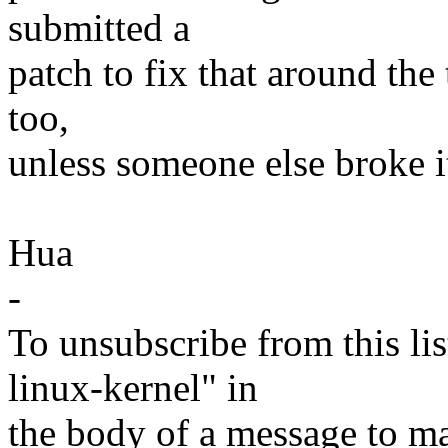
submitted a
patch to fix that around the
too,
unless someone else broke i
Hua
-
To unsubscribe from this lis
linux-kernel" in
the body of a message t