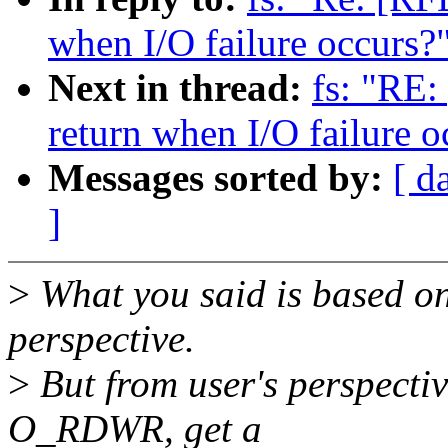
when I/O failure occurs?
Next in thread:
fs: "RE:
return when I/O failure o
Messages sorted by:
[ d
]
>
What you said is based on
perspective.
>
But from user's perspectiv
O_RDWR, get a