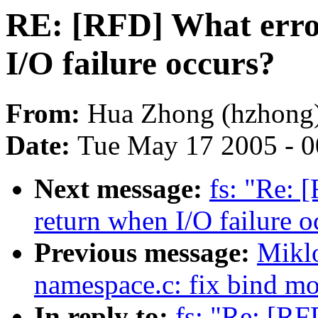
RE: [RFD] What erro
I/O failure occurs?
From:
Hua Zhong (hzhong
Date:
Tue May 17 2005 - 
Next message:
fs: "Re: 
return when I/O failure o
Previous message:
Mikl
namespace.c: fix bind m
In reply to:
fs: "Re: [RF