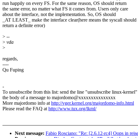
run happily on every FS. For the same reason, OS should return
the same error, no matter what FS it comes from. Users only care
about the interface, not the implementation. So, OS should
_AT LEAST_ make the interface clear(here means the syscall should
return a definite error)
>
--
>
vda
>
regards,
----
Qu Fuping
-
To unsubscribe from this list: send the line "unsubscribe linux-kernel"
the body of a message to majordomo@xxxxxxxxxxxxxxx
More majordomo info at
http://vger.kernel.org/majordomo-info.html
Please read the FAQ at
http://www.tux.org/lkml/
Next message:
Fabio Rosciano: "Re: [2.6.12-rc4] Oops in reis