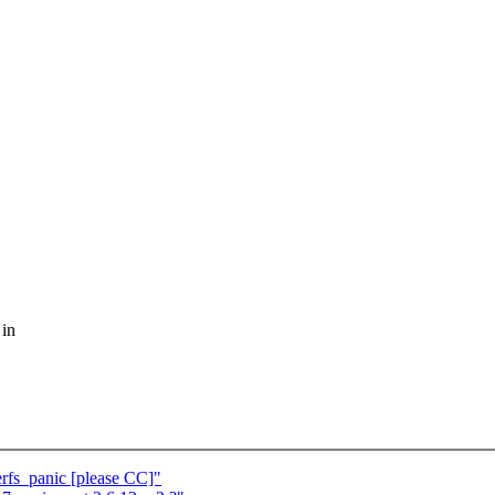
 in
erfs_panic [please CC]"