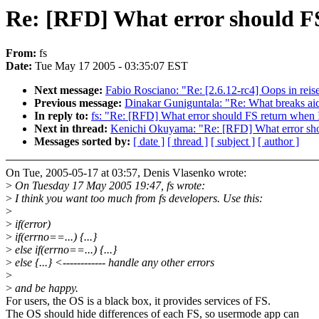
Re: [RFD] What error should FS
From:
fs
Date:
Tue May 17 2005 - 03:35:07 EST
Next message:
Fabio Rosciano: "Re: [2.6.12-rc4] Oops in reis
Previous message:
Dinakar Guniguntala: "Re: What breaks aic
In reply to:
fs: "Re: [RFD] What error should FS return when I
Next in thread:
Kenichi Okuyama: "Re: [RFD] What error shou
Messages sorted by:
[ date ]
[ thread ]
[ subject ]
[ author ]
On Tue, 2005-05-17 at 03:57, Denis Vlasenko wrote:
>
On Tuesday 17 May 2005 19:47, fs wrote:
>
I think you want too much from fs developers. Use this:
>
>
if(error)
>
if(errno==...) {...}
>
else if(errno==...) {...}
>
else {...} <------------ handle any other errors
>
>
and be happy.
For users, the OS is a black box, it provides services of FS.
The OS should hide differences of each FS, so usermode app can