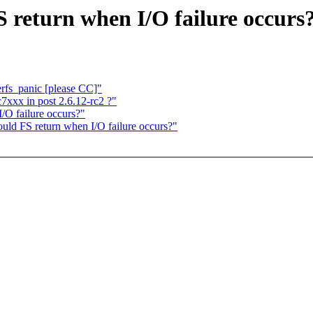
 return when I/O failure occurs
erfs_panic [please CC]"
7xxx in post 2.6.12-rc2 ?"
/O failure occurs?"
ld FS return when I/O failure occurs?"