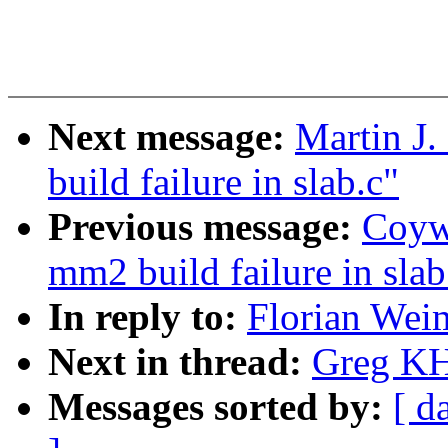
Next message:
Martin J.
build failure in slab.c"
Previous message:
Coywo
mm2 build failure in slab
In reply to:
Florian Weim
Next in thread:
Greg KH
Messages sorted by:
[ d