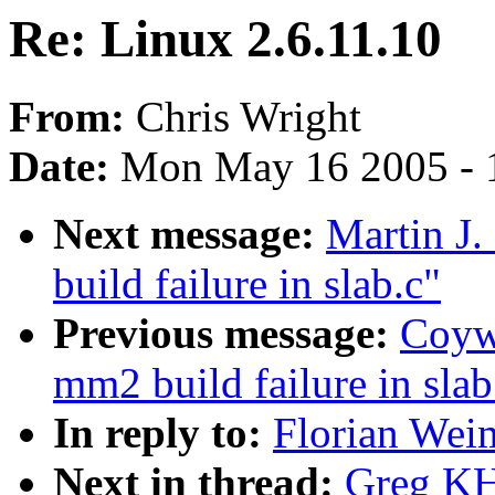
Re: Linux 2.6.11.10
From:
Chris Wright
Date:
Mon May 16 2005 - 
Next message:
Martin J.
build failure in slab.c"
Previous message:
Coywo
mm2 build failure in slab
In reply to:
Florian Weim
Next in thread:
Greg KH