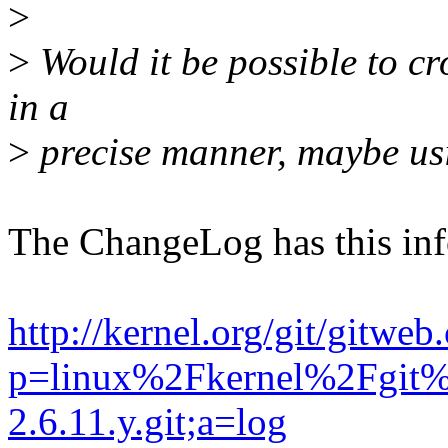
>
>
Would it be possible to cro
in a
>
precise manner, maybe u
The ChangeLog has this i
http://kernel.org/git/gitweb
p=linux%2Fkernel%2Fgit%
2.6.11.y.git;a=log