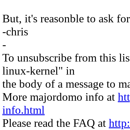
But, it's reasonble to ask f
-chris
-
To unsubscribe from this lis
linux-kernel" in
the body of a message t
More majordomo info at
ht
info.html
Please read the FAQ at
http