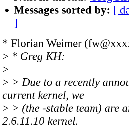
Messages sorted by:
[ d
]
* Florian Weimer (fw@xxx
>
* Greg KH:
>
>
> Due to a recently annou
current kernel, we
>
> (the -stable team) are a
2.6.11.10 kernel.