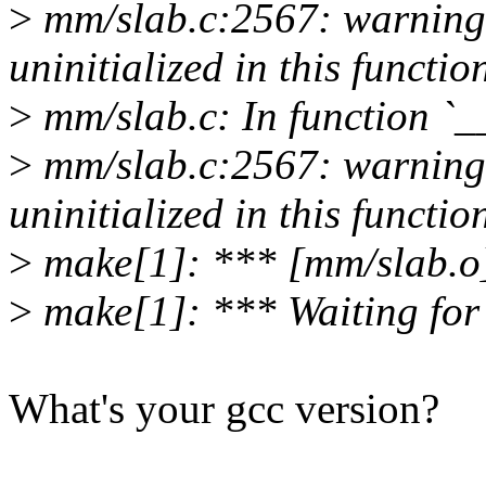
>
mm/slab.c:2567: warning:
uninitialized in this functio
>
mm/slab.c: In function `_
>
mm/slab.c:2567: warning:
uninitialized in this functio
>
make[1]: *** [mm/slab.o]
>
make[1]: *** Waiting for u
What's your gcc version?