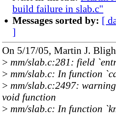
build failure in slab.c"
Messages sorted by:
[ d
]
On 5/17/05, Martin J. Bl
>
mm/slab.c:281: field `entr
>
mm/slab.c: In function `ca
>
mm/slab.c:2497: warning:
void function
>
mm/slab.c: In function `