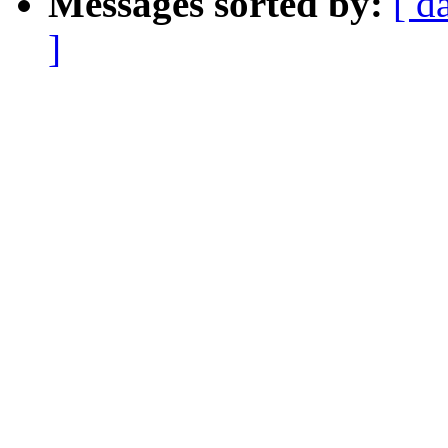
Messages sorted by:
[ d
]