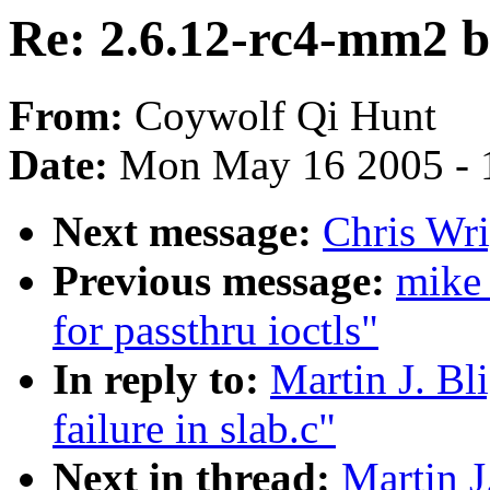
Re: 2.6.12-rc4-mm2 bui
From:
Coywolf Qi Hunt
Date:
Mon May 16 2005 - 
Next message:
Chris Wri
Previous message:
mike 
for passthru ioctls"
In reply to:
Martin J. Bl
failure in slab.c"
Next in thread:
Martin J