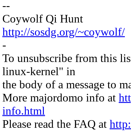
--
Coywolf Qi Hunt
http://sosdg.org/~coywolf/
-
To unsubscribe from this lis
linux-kernel" in
the body of a message t
More majordomo info at
ht
info.html
Please read the FAQ at
http