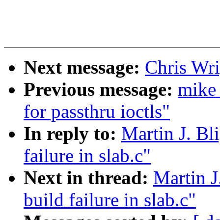
Next message:
Chris Wri
Previous message:
mike 
for passthru ioctls"
In reply to:
Martin J. Bl
failure in slab.c"
Next in thread:
Martin J
build failure in slab.c"