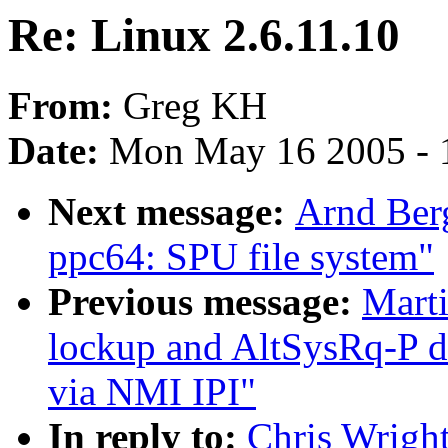
Re: Linux 2.6.11.10
From:
Greg KH
Date:
Mon May 16 2005 - 
Next message:
Arnd Ber
ppc64: SPU file system"
Previous message:
Mart
lockup and AltSysRq-P du
via NMI IPI"
In reply to:
Chris Wright