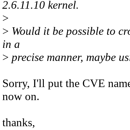
2.6.11.10 kernel.
>
>
Would it be possible to cro
in a
>
precise manner, maybe u
Sorry, I'll put the CVE nam
now on.
thanks,