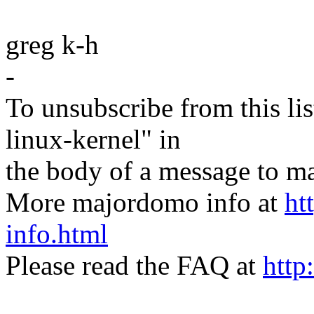
greg k-h
-
To unsubscribe from this lis
linux-kernel" in
the body of a message t
More majordomo info at
ht
info.html
Please read the FAQ at
http