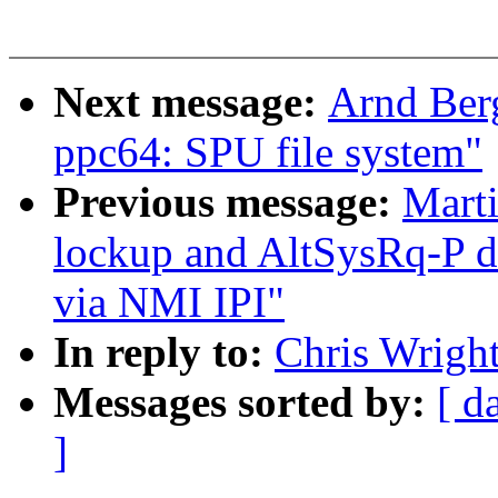
Next message:
Arnd Ber
ppc64: SPU file system"
Previous message:
Mart
lockup and AltSysRq-P du
via NMI IPI"
In reply to:
Chris Wright
Messages sorted by:
[ d
]