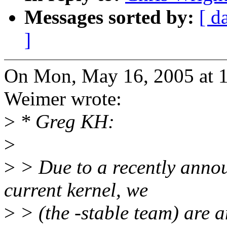
Messages sorted by:
[ d
]
On Mon, May 16, 2005 at 
Weimer wrote:
>
* Greg KH:
>
>
> Due to a recently annou
current kernel, we
>
> (the -stable team) are a