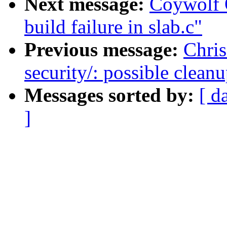
Next message:
Coywolf 
build failure in slab.c"
Previous message:
Chris
security/: possible clean
Messages sorted by:
[ d
]