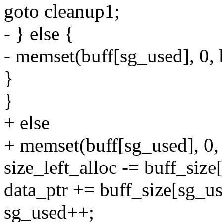
goto cleanup1;
- } else {
- memset(buff[sg_used], 0, 
}
}
+ else
+ memset(buff[sg_used], 0, 
size_left_alloc -= buff_size
data_ptr += buff_size[sg_us
sg_used++;