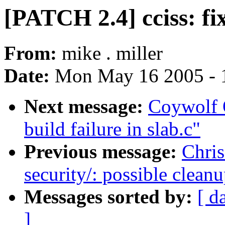
[PATCH 2.4] cciss: fix
From:
mike . miller
Date:
Mon May 16 2005 - 
Next message:
Coywolf 
build failure in slab.c"
Previous message:
Chris
security/: possible clean
Messages sorted by:
[ d
]