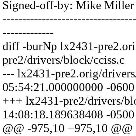
Signed-off-by: Mike Mille
---------------------------------
-------------
diff -burNp lx2431-pre2.ori
pre2/drivers/block/cciss.c
--- lx2431-pre2.orig/driver
05:54:21.000000000 -0600
+++ lx2431-pre2/drivers/bl
14:08:18.189638408 -0500
@@ -975,10 +975,10 @@ stat