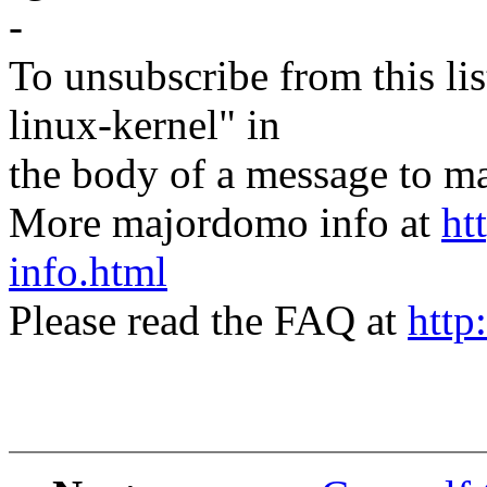
-
To unsubscribe from this lis
linux-kernel" in
the body of a message t
More majordomo info at
ht
info.html
Please read the FAQ at
http