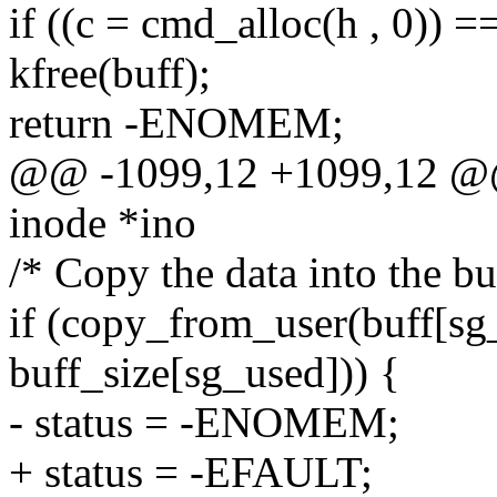
if ((c = cmd_alloc(h , 0)) 
kfree(buff);
return -ENOMEM;
@@ -1099,12 +1099,12 @@ st
inode *ino
/* Copy the data into the bu
if (copy_from_user(buff[sg_
buff_size[sg_used])) {
- status = -ENOMEM;
+ status = -EFAULT;