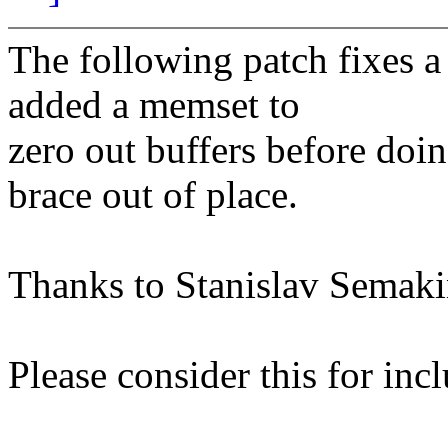
The following patch fixes a 
added a memset to
zero out buffers before doin
brace out of place.
Thanks to Stanislav Semakin
Please consider this for incl