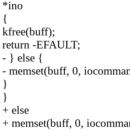
*ino
{
kfree(buff);
return -EFAULT;
- } else {
- memset(buff, 0, iocomman
}
}
+ else
+ memset(buff, 0, iocomman