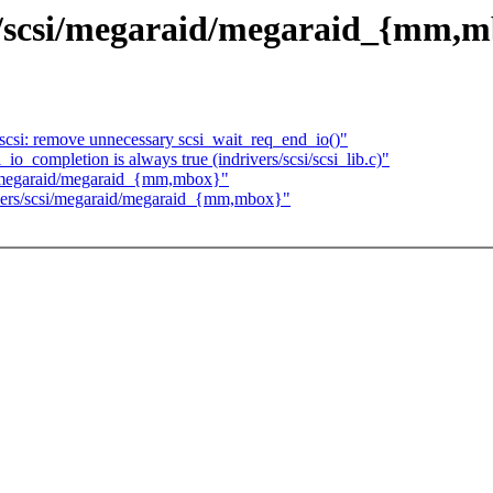
scsi/megaraid/megaraid_{mm,m
scsi: remove unnecessary scsi_wait_req_end_io()"
i_io_completion is always true (indrivers/scsi/scsi_lib.c)"
megaraid/megaraid_{mm,mbox}"
rs/scsi/megaraid/megaraid_{mm,mbox}"