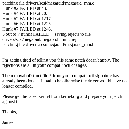
patching file drivers/scsi/megaraid/megaraid_mm.c
Hunk #2 FAILED at 43.
Hunk #4 FAILED at 70.
Hunk #5 FAILED at 1217.
Hunk #6 FAILED at 1225.
Hunk #7 FAILED at 1246.
5 out of 7 hunks FAILED -- saving rejects to file
drivers/scsi/megaraid/megaraid_mm.c.rej
patching file drivers/scsi/megaraid/megaraid_mm.h
I'm getting tired of telling you this same patch doesn't apply. The
rejections are all in your compat_ioctl changes.
The removal of struct file * from your compat ioctl signature has
already been done ... it had to be otherwise the driver would have no
longer compiled.
Please get the latest kernel from kernel.org and prepare your patch
against that.
Thanks,
James