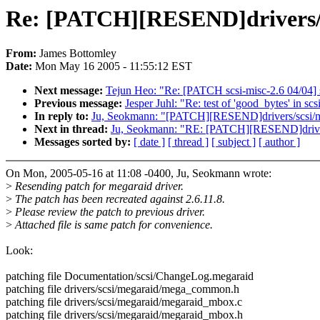
Re: [PATCH][RESEND]drivers/
From:
James Bottomley
Date:
Mon May 16 2005 - 11:55:12 EST
Next message:
Tejun Heo: "Re: [PATCH scsi-misc-2.6 04/04] 
Previous message:
Jesper Juhl: "Re: test of 'good_bytes' in scs
In reply to:
Ju, Seokmann: "[PATCH][RESEND]drivers/scsi/
Next in thread:
Ju, Seokmann: "RE: [PATCH][RESEND]drive
Messages sorted by:
[ date ]
[ thread ]
[ subject ]
[ author ]
On Mon, 2005-05-16 at 11:08 -0400, Ju, Seokmann wrote:
>
Resending patch for megaraid driver.
>
The patch has been recreated against 2.6.11.8.
>
Please review the patch to previous driver.
>
Attached file is same patch for convenience.
Look:
patching file Documentation/scsi/ChangeLog.megaraid
patching file drivers/scsi/megaraid/mega_common.h
patching file drivers/scsi/megaraid/megaraid_mbox.c
patching file drivers/scsi/megaraid/megaraid_mbox.h