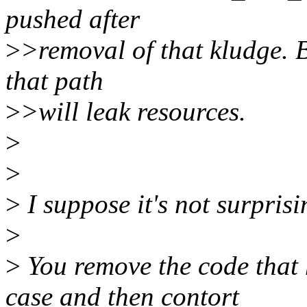
pushed after
>
>removal of that kludge. B
that path
>
>will leak resources.
>
>
>
I suppose it's not surprisin
>
>
You remove the code tha
case and then contort