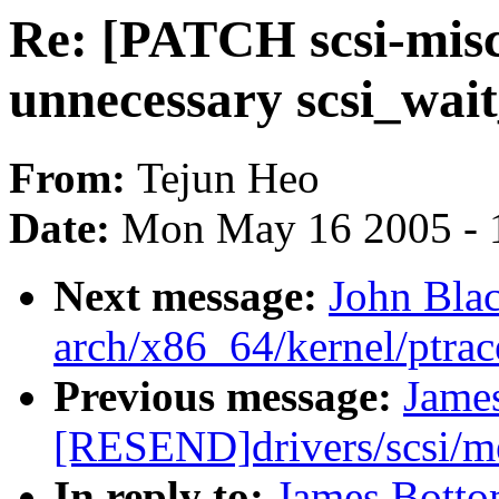
Re: [PATCH scsi-misc-
unnecessary scsi_wai
From:
Tejun Heo
Date:
Mon May 16 2005 - 
Next message:
John Bla
arch/x86_64/kernel/ptrac
Previous message:
Jame
[RESEND]drivers/scsi/
In reply to:
James Botto