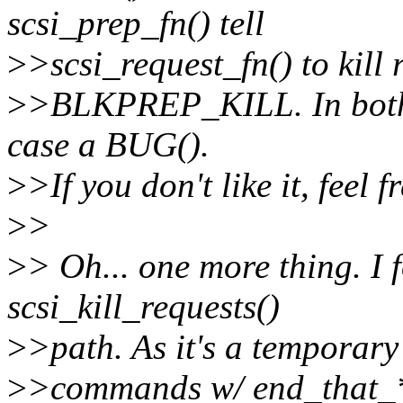
scsi_prep_fn() tell
>
>scsi_request_fn() to kill 
>
>BLKPREP_KILL. In both c
case a BUG().
>
>If you don't like it, feel f
>
>
>
> Oh... one more thing. I 
scsi_kill_requests()
>
>path. As it's a temporary fi
>
>commands w/ end_that_*).