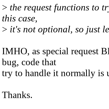
>
the request functions to tr
this case,
>
it's not optional, so just l
IMHO, as special request 
bug, code that
try to handle it normally is 
Thanks.