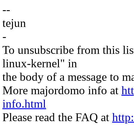
--
tejun
-
To unsubscribe from this lis
linux-kernel" in
the body of a message t
More majordomo info at
ht
info.html
Please read the FAQ at
http