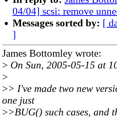
04/04] scsi: remove unne
Messages sorted by:
[ d
]
James Bottomley wrote:
>
On Sun, 2005-05-15 at 10
>
>
> I've made two new versio
one just
>
>BUG() such cases, and t