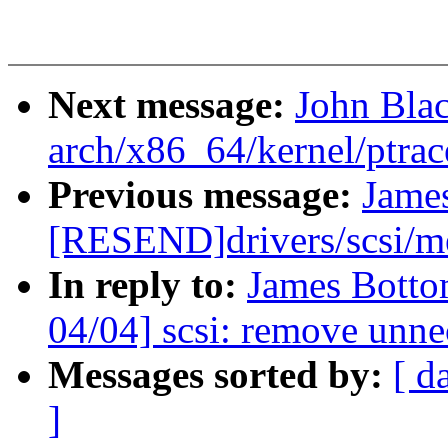
Next message:
John Bla
arch/x86_64/kernel/ptrac
Previous message:
Jame
[RESEND]drivers/scsi/
In reply to:
James Botto
04/04] scsi: remove unne
Messages sorted by:
[ d
]