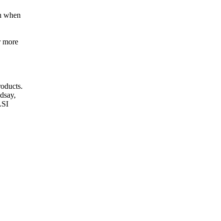
h when
r more
oducts.
dsay,
LSI