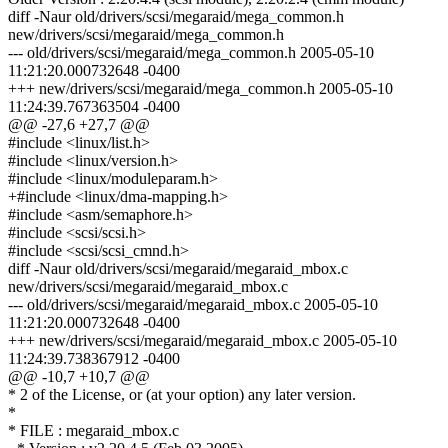
diff -Naur old/drivers/scsi/megaraid/mega_common.h
new/drivers/scsi/megaraid/mega_common.h
--- old/drivers/scsi/megaraid/mega_common.h 2005-05-10
11:21:20.000732648 -0400
+++ new/drivers/scsi/megaraid/mega_common.h 2005-05-10
11:24:39.767363504 -0400
@@ -27,6 +27,7 @@
#include <linux/list.h>
#include <linux/version.h>
#include <linux/moduleparam.h>
+#include <linux/dma-mapping.h>
#include <asm/semaphore.h>
#include <scsi/scsi.h>
#include <scsi/scsi_cmnd.h>
diff -Naur old/drivers/scsi/megaraid/megaraid_mbox.c
new/drivers/scsi/megaraid/megaraid_mbox.c
--- old/drivers/scsi/megaraid/megaraid_mbox.c 2005-05-10
11:21:20.000732648 -0400
+++ new/drivers/scsi/megaraid/megaraid_mbox.c 2005-05-10
11:24:39.738367912 -0400
@@ -10,7 +10,7 @@
* 2 of the License, or (at your option) any later version.
*
* FILE : megaraid_mbox.c