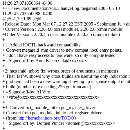
11:26:27.071050864 -0400
+++ new/Documentation/scsi/ChangeLog.megaraid 2005-05-10
11:29:47.703550088 -0400
@@ -1,3 +1,69 @@
+Release Date : Mon Mar 07 12:27:22 EST 2005 - Seokmann Ju <
+Current Version : 2.20.4.6 (scsi module), 2.20.2.6 (cmm module)
+Older Version : 2.20.4.5 (scsi module), 2.20.2.5 (cmm module)
+
+1. Added IOCTL backward compatibility.
+ Convert megaraid_mm driver to new compat_ioctl entry points.
+ I don't have easy access to hardware, so only compile tested.
+ - Signed-off-by:Andi Kleen <ak@xxxxxx>
+
+2. megaraid_mbox fix: wrong order of arguments in memset()
+ That, BTW, shows why cross-builds are useful-the only indication 
+ problem had been a new warning showing up in sparse output on a
+ build (number of exceeding 256 got truncated).
+ - Signed-off-by: Al Viro
+ <viro@xxxxxxxxxxxxxxxxxxxxxxxxxxxxxxxxx>
+
+3. Convert pci_module_init to pci_register_driver
+ Convert from pci_module_init to pci_register_driver
+ (from:
http://kerneljanitors.org/TODO
)
+ - Signed-off-by: Domen Puncer <domen@xxxxxxxxxxxx>
+