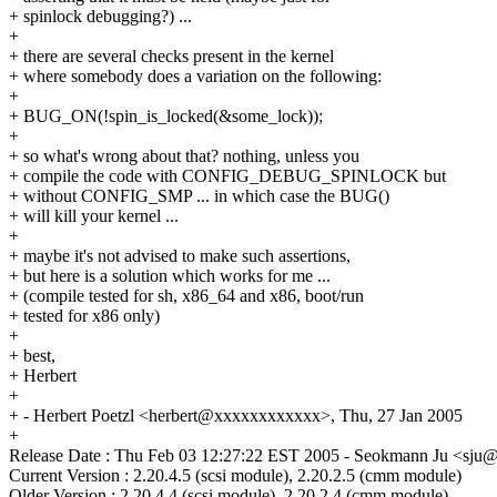
+ spinlock debugging?) ...
+
+ there are several checks present in the kernel
+ where somebody does a variation on the following:
+
+ BUG_ON(!spin_is_locked(&some_lock));
+
+ so what's wrong about that? nothing, unless you
+ compile the code with CONFIG_DEBUG_SPINLOCK but
+ without CONFIG_SMP ... in which case the BUG()
+ will kill your kernel ...
+
+ maybe it's not advised to make such assertions,
+ but here is a solution which works for me ...
+ (compile tested for sh, x86_64 and x86, boot/run
+ tested for x86 only)
+
+ best,
+ Herbert
+
+ - Herbert Poetzl <herbert@xxxxxxxxxxxx>, Thu, 27 Jan 2005
+
Release Date : Thu Feb 03 12:27:22 EST 2005 - Seokmann Ju <sj
Current Version : 2.20.4.5 (scsi module), 2.20.2.5 (cmm module)
Older Version : 2.20.4.4 (scsi module), 2.20.2.4 (cmm module)