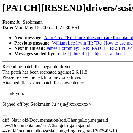
[PATCH][RESEND]drivers/scsi
From:
Ju, Seokmann
Date:
Mon May 16 2005 - 10:22:30 EST
Next message:
Alan Cox: "Re: Linux does not care for data int
Previous message:
William Lee Irwin III: "Re: How to use 
Next in thread:
James Bottomley: "Re: [PATCH][RESEND]dr
Messages sorted by:
[ date ]
[ thread ]
[ subject ]
[ author ]
Resending patch for megaraid driver.
The patch has been recreated against 2.6.11.8.
Please review the patch to previous driver.
Attached file is same patch for convenience.
Thank you.
Signed-off by: Seokmann Ju <sju@xxxxxxxx>
---
diff -Naur old/Documentation/scsi/ChangeLog.megaraid
new/Documentation/scsi/ChangeLog.megaraid
--- old/Documentation/scsi/ChangeLog.megaraid 2005-05-10