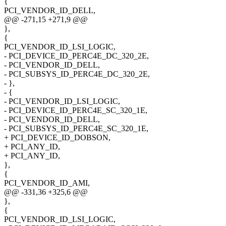
{
PCI_VENDOR_ID_DELL,
@@ -271,15 +271,9 @@
},
{
PCI_VENDOR_ID_LSI_LOGIC,
- PCI_DEVICE_ID_PERC4E_DC_320_2E,
- PCI_VENDOR_ID_DELL,
- PCI_SUBSYS_ID_PERC4E_DC_320_2E,
- },
- {
- PCI_VENDOR_ID_LSI_LOGIC,
- PCI_DEVICE_ID_PERC4E_SC_320_1E,
- PCI_VENDOR_ID_DELL,
- PCI_SUBSYS_ID_PERC4E_SC_320_1E,
+ PCI_DEVICE_ID_DOBSON,
+ PCI_ANY_ID,
+ PCI_ANY_ID,
},
{
PCI_VENDOR_ID_AMI,
@@ -331,36 +325,6 @@
},
{
PCI_VENDOR_ID_LSI_LOGIC,