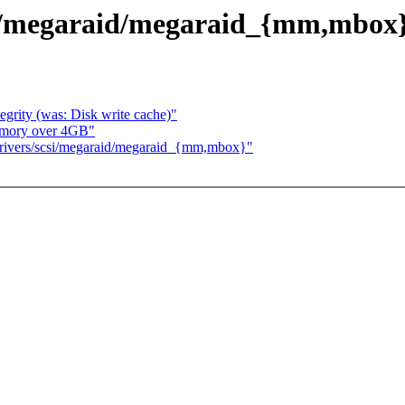
/megaraid/megaraid_{mm,mbox
egrity (was: Disk write cache)"
memory over 4GB"
ivers/scsi/megaraid/megaraid_{mm,mbox}"