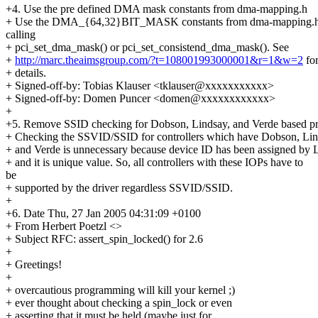
+4. Use the pre defined DMA mask constants from dma-mapping.h
+ Use the DMA_{64,32}BIT_MASK constants from dma-mapping.
calling
+ pci_set_dma_mask() or pci_set_consistend_dma_mask(). See
+
http://marc.theaimsgroup.com/?t=108001993000001&r=1&w=2
fo
+ details.
+ Signed-off-by: Tobias Klauser <tklauser@xxxxxxxxxxx>
+ Signed-off-by: Domen Puncer <domen@xxxxxxxxxxxx>
+
+5. Remove SSID checking for Dobson, Lindsay, and Verde based pr
+ Checking the SSVID/SSID for controllers which have Dobson, Lin
+ and Verde is unnecessary because device ID has been assigned by 
+ and it is unique value. So, all controllers with these IOPs have to
be
+ supported by the driver regardless SSVID/SSID.
+
+6. Date Thu, 27 Jan 2005 04:31:09 +0100
+ From Herbert Poetzl <>
+ Subject RFC: assert_spin_locked() for 2.6
+
+ Greetings!
+
+ overcautious programming will kill your kernel ;)
+ ever thought about checking a spin_lock or even
+ asserting that it must be held (maybe just for