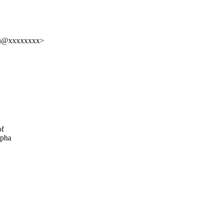
sju@xxxxxxxx>
of
lpha