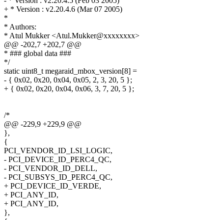
- * Version : v2.20.4.5 (Feb 03 2005)
+ * Version : v2.20.4.6 (Mar 07 2005)
*
* Authors:
* Atul Mukker <Atul.Mukker@xxxxxxxx>
@@ -202,7 +202,7 @@
* ### global data ###
*/
static uint8_t megaraid_mbox_version[8] =
- { 0x02, 0x20, 0x04, 0x05, 2, 3, 20, 5 };
+ { 0x02, 0x20, 0x04, 0x06, 3, 7, 20, 5 };
/*
@@ -229,9 +229,9 @@
},
{
PCI_VENDOR_ID_LSI_LOGIC,
- PCI_DEVICE_ID_PERC4_QC,
- PCI_VENDOR_ID_DELL,
- PCI_SUBSYS_ID_PERC4_QC,
+ PCI_DEVICE_ID_VERDE,
+ PCI_ANY_ID,
+ PCI_ANY_ID,
},