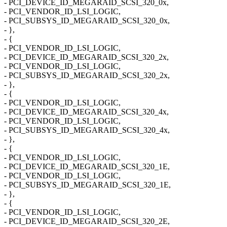
- PCI_DEVICE_ID_MEGARAID_SCSI_320_0x,
- PCI_VENDOR_ID_LSI_LOGIC,
- PCI_SUBSYS_ID_MEGARAID_SCSI_320_0x,
- },
- {
- PCI_VENDOR_ID_LSI_LOGIC,
- PCI_DEVICE_ID_MEGARAID_SCSI_320_2x,
- PCI_VENDOR_ID_LSI_LOGIC,
- PCI_SUBSYS_ID_MEGARAID_SCSI_320_2x,
- },
- {
- PCI_VENDOR_ID_LSI_LOGIC,
- PCI_DEVICE_ID_MEGARAID_SCSI_320_4x,
- PCI_VENDOR_ID_LSI_LOGIC,
- PCI_SUBSYS_ID_MEGARAID_SCSI_320_4x,
- },
- {
- PCI_VENDOR_ID_LSI_LOGIC,
- PCI_DEVICE_ID_MEGARAID_SCSI_320_1E,
- PCI_VENDOR_ID_LSI_LOGIC,
- PCI_SUBSYS_ID_MEGARAID_SCSI_320_1E,
- },
- {
- PCI_VENDOR_ID_LSI_LOGIC,
- PCI_DEVICE_ID_MEGARAID_SCSI_320_2E,