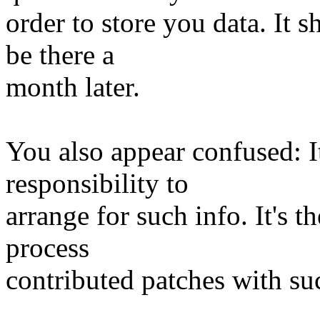
order to store you data. It 
be there a
month later.
You also appear confused: It
responsibility to
arrange for such info. It's t
process
contributed patches with su