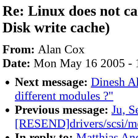
Re: Linux does not car
Disk write cache)
From:
Alan Cox
Date:
Mon May 16 2005 - 
Next message:
Dinesh A
different modules ?"
Previous message:
Ju, 
[RESEND]drivers/scsi/
In reply to:
Matthias And