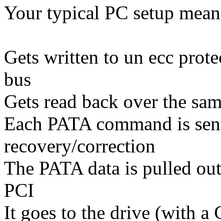
Your typical PC setup mean
Gets written to un ecc pro
bus
Gets read back over the sa
Each PATA command is sent
recovery/correction
The PATA data is pulled ou
PCI
It goes to the drive (with 