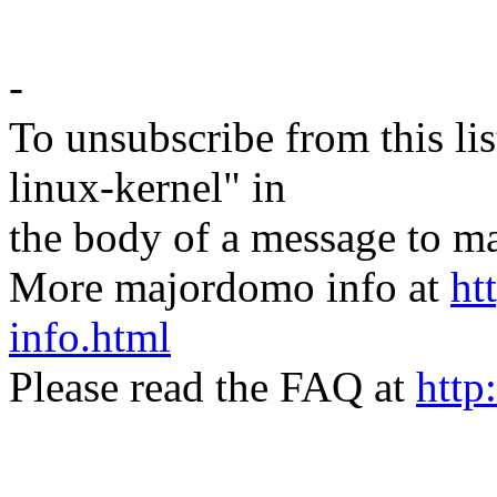
-
To unsubscribe from this lis
linux-kernel" in
the body of a message t
More majordomo info at
ht
info.html
Please read the FAQ at
http