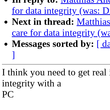
for data integrity (was: D
Next in thread:
Matthias
care for data integrity (w
Messages sorted by:
[ d
]
I think you need to get real
integrity with a
PC