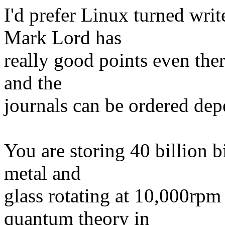
I'd prefer Linux turned writ
Mark Lord has
really good points even the
and the
journals can be ordered de
You are storing 40 billion b
metal and
glass rotating at 10,000rpm
quantum theory in