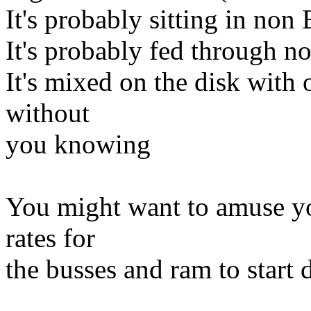
It's probably sitting in n
It's probably fed through 
It's mixed on the disk with 
without
you knowing
You might want to amuse your
rates for
the busses and ram to start 