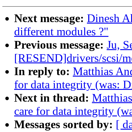
Next message:
Dinesh A
different modules ?"
Previous message:
Ju, 
[RESEND]drivers/scsi/
In reply to:
Matthias And
for data integrity (was: D
Next in thread:
Matthias
care for data integrity (w
Messages sorted by:
[ d