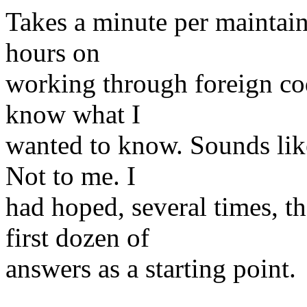
Takes a minute per maintain
hours on
working through foreign code
know what I
wanted to know. Sounds lik
Not to me. I
had hoped, several times, t
first dozen of
answers as a starting point.