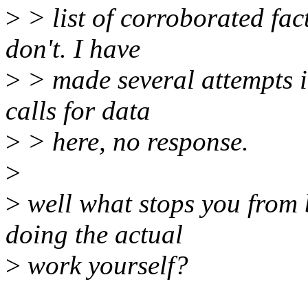
>
> list of corroborated fa
don't. I have
>
> made several attempts i
calls for data
>
> here, no response.
>
>
well what stops you from b
doing the actual
>
work yourself?