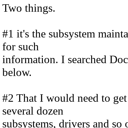
Two things.
#1 it's the subsystem mainta
for such
information. I searched Doc
below.
#2 That I would need to ge
several dozen
subsystems, drivers and so 