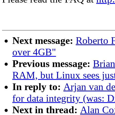
Next message:
Roberto 
over 4GB"
Previous message:
Brian
RAM, but Linux sees ju
In reply to:
Arjan van de
for data integrity (was: D
Next in thread:
Alan Cox