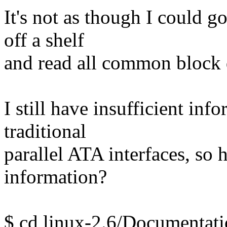
It's not as though I could g
off a shelf
and read all common block 
I still have insufficient inf
traditional
parallel ATA interfaces, so h
information?
$ cd linux-2.6/Documentati