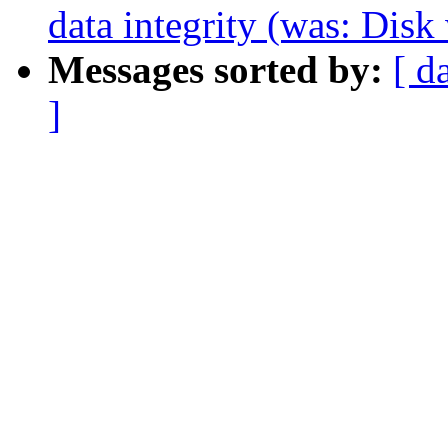
data integrity (was: Disk
Messages sorted by:
[ d
]