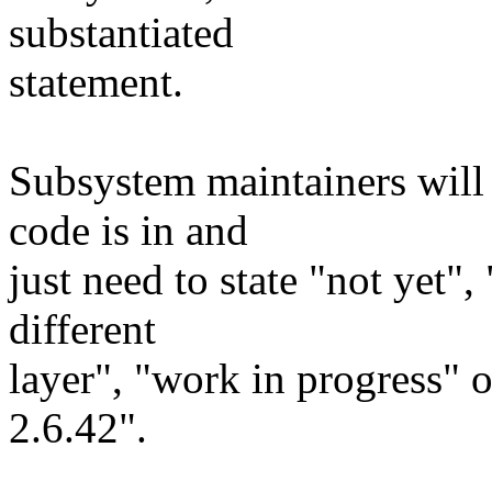
substantiated
statement.
Subsystem maintainers will 
code is in and
just need to state "not yet"
different
layer", "work in progress" 
2.6.42".