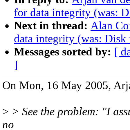
for data integrity (was: D
Next in thread:
Alan Cox
data integrity (was: Disk
Messages sorted by:
[ d
]
On Mon, 16 May 2005, Arja
>
> See the problem: "I assu
no