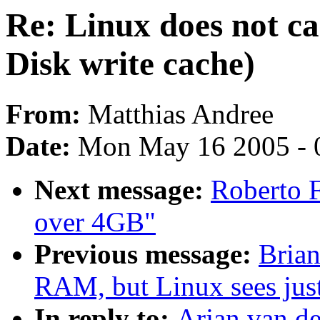
Re: Linux does not car
Disk write cache)
From:
Matthias Andree
Date:
Mon May 16 2005 - 
Next message:
Roberto 
over 4GB"
Previous message:
Brian
RAM, but Linux sees ju
In reply to:
Arjan van de