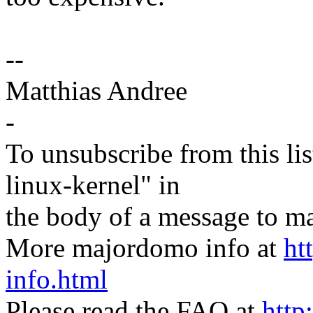
--
Matthias Andree
-
To unsubscribe from this lis
linux-kernel" in
the body of a message t
More majordomo info at
ht
info.html
Please read the FAQ at
http