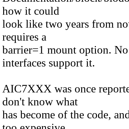
how it could
look like two years from no
requires a
barrier=1 mount option. No
interfaces support it.
AIC7XXX was once reported 
don't know what
has become of the code, an
too expensive.