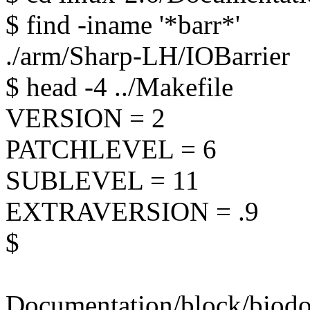
$ find -iname '*barr*'
./arm/Sharp-LH/IOBarrier
$ head -4 ../Makefile
VERSION = 2
PATCHLEVEL = 6
SUBLEVEL = 11
EXTRAVERSION = .9
$
Documentation/block/biodoc