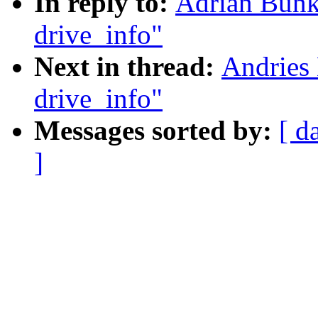
In reply to:
Adrian Bunk:
drive_info"
Next in thread:
Andries 
drive_info"
Messages sorted by:
[ d
]