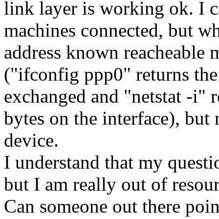
link layer is working ok. I 
machines connected, but wh
address known reacheable m
("ifconfig ppp0" returns th
exchanged and "netstat -i" 
bytes on the interface), bu
device.
I understand that my questio
but I am really out of resou
Can someone out there poin