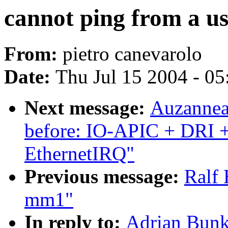
cannot ping from a us
From:
pietro canevarolo
Date:
Thu Jul 15 2004 - 0
Next message:
Auzanneau
before: IO-APIC + DRI 
EthernetIRQ"
Previous message:
Ralf 
mm1"
In reply to:
Adrian Bunk: