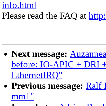
info.html
Please read the FAQ at
http
Next message:
Auzanneau
before: IO-APIC + DRI 
EthernetIRQ"
Previous message:
Ralf 
mm1"