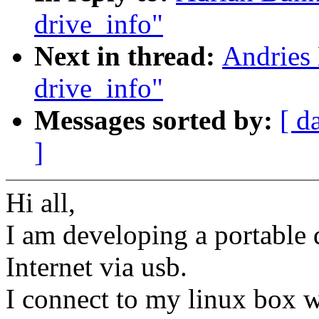
drive_info"
Next in thread:
Andries 
drive_info"
Messages sorted by:
[ d
]
Hi all,
I am developing a portable 
Internet via usb.
I connect to my linux box 