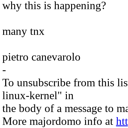
why this is happening?
many tnx
pietro canevarolo
-
To unsubscribe from this lis
linux-kernel" in
the body of a message t
More majordomo info at
ht