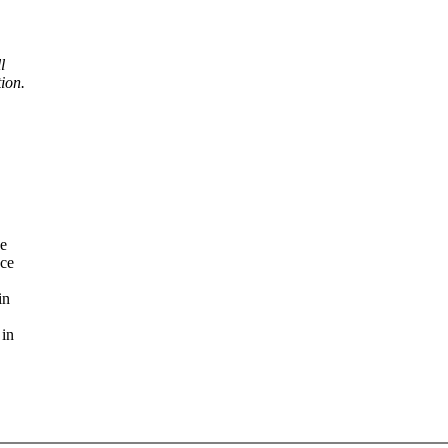
l
ion.
se
nce
in
 in