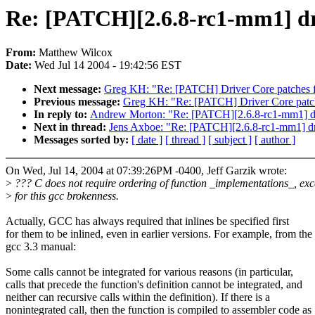
Re: [PATCH][2.6.8-rc1-mm1] driv
From:
Matthew Wilcox
Date:
Wed Jul 14 2004 - 19:42:56 EST
Next message:
Greg KH: "Re: [PATCH] Driver Core patches f
Previous message:
Greg KH: "Re: [PATCH] Driver Core patch
In reply to:
Andrew Morton: "Re: [PATCH][2.6.8-rc1-mm1] driv
Next in thread:
Jens Axboe: "Re: [PATCH][2.6.8-rc1-mm1] driv
Messages sorted by:
[ date ]
[ thread ]
[ subject ]
[ author ]
On Wed, Jul 14, 2004 at 07:39:26PM -0400, Jeff Garzik wrote:
>
??? C does not require ordering of function _implementations_, exc
>
for this gcc brokenness.
Actually, GCC has always required that inlines be specified first
for them to be inlined, even in earlier versions. For example, from the
gcc 3.3 manual:
Some calls cannot be integrated for various reasons (in particular,
calls that precede the function's definition cannot be integrated, and
neither can recursive calls within the definition). If there is a
nonintegrated call, then the function is compiled to assembler code as