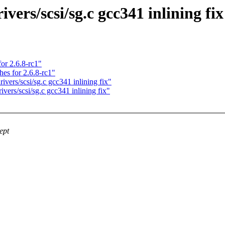
ers/scsi/sg.c gcc341 inlining fix
or 2.6.8-rc1"
es for 2.6.8-rc1"
ers/scsi/sg.c gcc341 inlining fix"
ers/scsi/sg.c gcc341 inlining fix"
ept