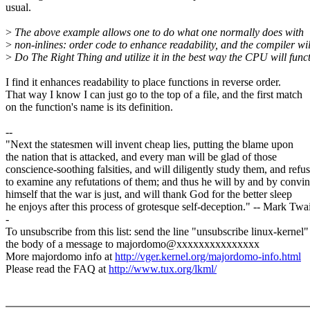
usual.
>
The above example allows one to do what one normally does with
>
non-inlines: order code to enhance readability, and the compiler wil
>
Do The Right Thing and utilize it in the best way the CPU will funct
I find it enhances readability to place functions in reverse order.
That way I know I can just go to the top of a file, and the first match
on the function's name is its definition.
--
"Next the statesmen will invent cheap lies, putting the blame upon
the nation that is attacked, and every man will be glad of those
conscience-soothing falsities, and will diligently study them, and refu
to examine any refutations of them; and thus he will by and by convi
himself that the war is just, and will thank God for the better sleep
he enjoys after this process of grotesque self-deception." -- Mark Twa
-
To unsubscribe from this list: send the line "unsubscribe linux-kernel"
the body of a message to majordomo@xxxxxxxxxxxxxxx
More majordomo info at
http://vger.kernel.org/majordomo-info.html
Please read the FAQ at
http://www.tux.org/lkml/