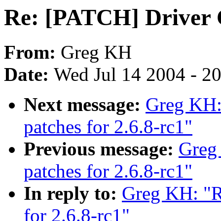
Re: [PATCH] Driver C
From:
Greg KH
Date:
Wed Jul 14 2004 - 2
Next message:
Greg KH:
patches for 2.6.8-rc1"
Previous message:
Greg
patches for 2.6.8-rc1"
In reply to:
Greg KH: "R
for 2.6.8-rc1"