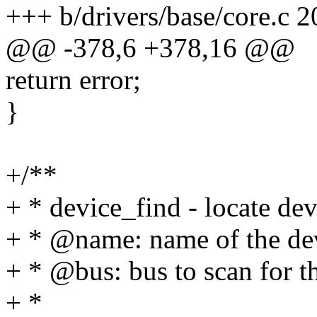
+++ b/drivers/base/core.c 
@@ -378,6 +378,16 @@
return error;
}
+/**
+ * device_find - locate de
+ * @name: name of the de
+ * @bus: bus to scan for t
+ *