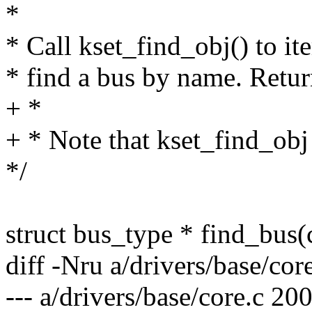
*
* Call kset_find_obj() to ite
* find a bus by name. Retur
+ *
+ * Note that kset_find_obj
*/
struct bus_type * find_bus
diff -Nru a/drivers/base/cor
--- a/drivers/base/core.c 2