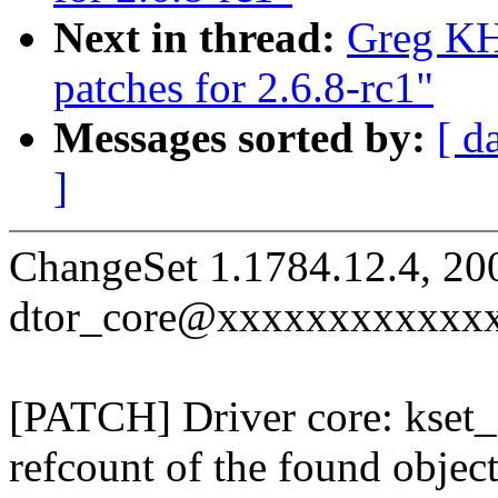
Next in thread:
Greg KH
patches for 2.6.8-rc1"
Messages sorted by:
[ d
]
ChangeSet 1.1784.12.4, 20
dtor_core@xxxxxxxxxxxx
[PATCH] Driver core: kset_
refcount of the found objec