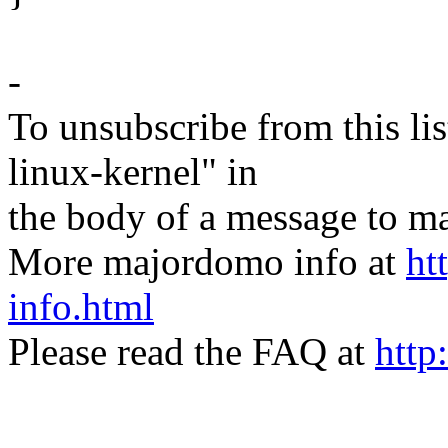
-
To unsubscribe from this lis
linux-kernel" in
the body of a message t
More majordomo info at
ht
info.html
Please read the FAQ at
http