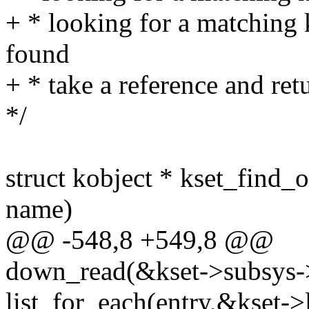
+ * looking for a matching k
found
+ * take a reference and ret
*/
struct kobject * kset_find_o
name)
@@ -548,8 +549,8 @@
down_read(&kset->subsys-
list_for_each(entry,&kset->l