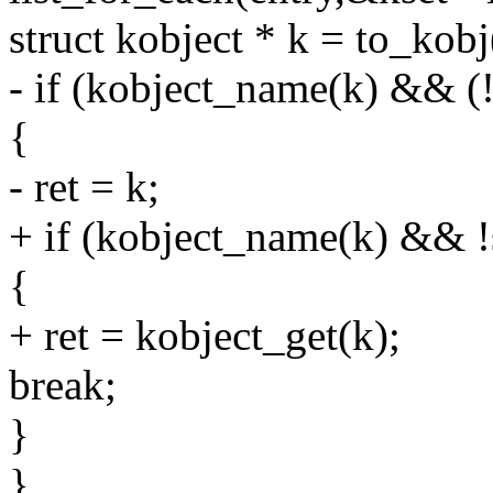
struct kobject * k = to_kobj
- if (kobject_name(k) && (
{
- ret = k;
+ if (kobject_name(k) && 
{
+ ret = kobject_get(k);
break;
}
}