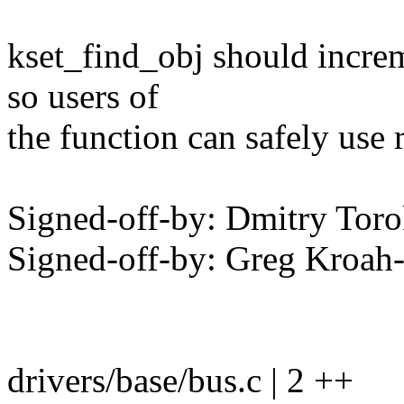
kset_find_obj should increm
so users of
the function can safely use 
Signed-off-by: Dmitry To
Signed-off-by: Greg Kro
drivers/base/bus.c | 2 ++