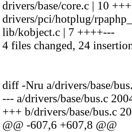
drivers/base/core.c | 10 +
drivers/pci/hotplug/rpaphp
lib/kobject.c | 7 ++++---
4 files changed, 24 insertion
diff -Nru a/drivers/base/bus
--- a/drivers/base/bus.c 20
+++ b/drivers/base/bus.c 2
@@ -607,6 +607,8 @@