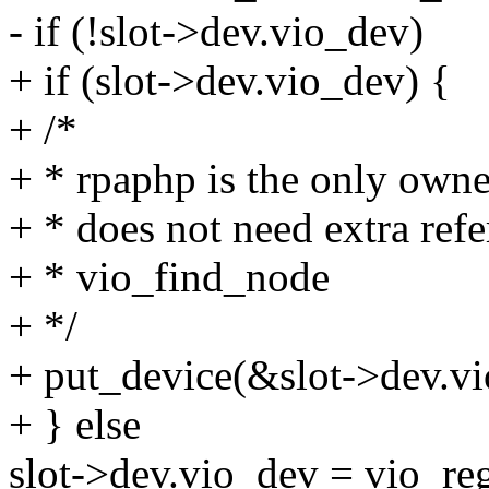
- if (!slot->dev.vio_dev)
+ if (slot->dev.vio_dev) {
+ /*
+ * rpaphp is the only owne
+ * does not need extra ref
+ * vio_find_node
+ */
+ put_device(&slot->dev.v
+ } else
slot->dev.vio_dev = vio_re