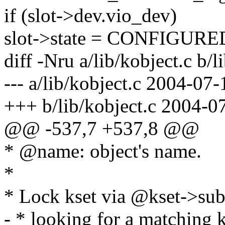
if (slot->dev.vio_dev)
slot->state = CONFIGURE
diff -Nru a/lib/kobject.c b/l
--- a/lib/kobject.c 2004-07
+++ b/lib/kobject.c 2004-0
@@ -537,7 +537,8 @@
* @name: object's name.
*
* Lock kset via @kset->subs
- * looking for a matching k