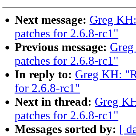
Next message:
Greg KH:
patches for 2.6.8-rc1"
Previous message:
Greg
patches for 2.6.8-rc1"
In reply to:
Greg KH: "R
for 2.6.8-rc1"
Next in thread:
Greg KH
patches for 2.6.8-rc1"
Messages sorted by:
[ d