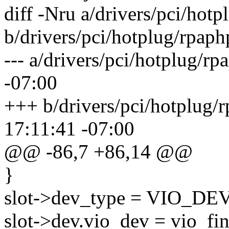
diff -Nru a/drivers/pci/hot
b/drivers/pci/hotplug/rpaph
--- a/drivers/pci/hotplug/r
-07:00
+++ b/drivers/pci/hotplug/
17:11:41 -07:00
@@ -86,7 +86,14 @@
}
slot->dev_type = VIO_DEV
slot->dev.vio_dev = vio_fi