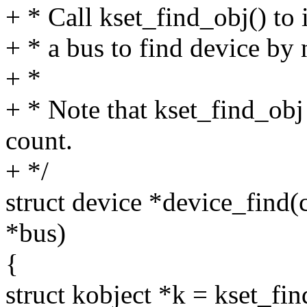
+ * Call kset_find_obj() to i
+ * a bus to find device by
+ *
+ * Note that kset_find_obj
count.
+ */
struct device *device_find(
*bus)
{
struct kobject *k = kset_f