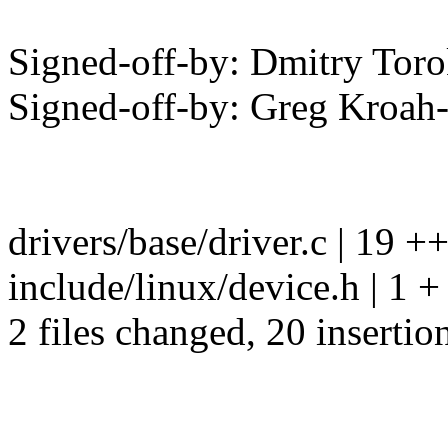
Signed-off-by: Dmitry To
Signed-off-by: Greg Kro
drivers/base/driver.c | 
include/linux/device.h | 1 +
2 files changed, 20 insertio