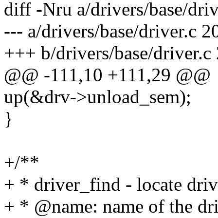
diff -Nru a/drivers/base/driv
--- a/drivers/base/driver.c
+++ b/drivers/base/driver.
@@ -111,10 +111,29 @@
up(&drv->unload_sem);
}
+/**
+ * driver_find - locate dri
+ * @name: name of the dri