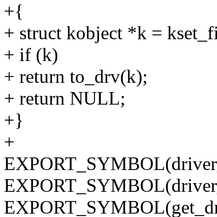
+{
+ struct kobject *k = kset_
+ if (k)
+ return to_drv(k);
+ return NULL;
+}
+
EXPORT_SYMBOL(driver_r
EXPORT_SYMBOL(driver_u
EXPORT_SYMBOL(get_dri