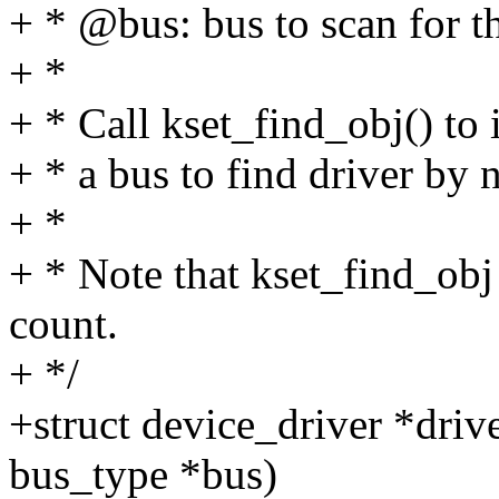
+ * @bus: bus to scan for th
+ *
+ * Call kset_find_obj() to i
+ * a bus to find driver by 
+ *
+ * Note that kset_find_obj
count.
+ */
+struct device_driver *driv
bus_type *bus)