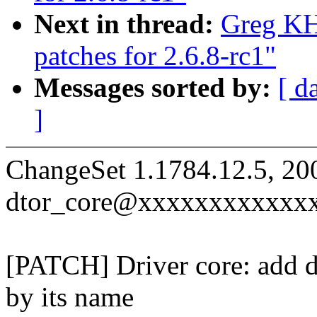
Next in thread:
Greg KH
patches for 2.6.8-rc1"
Messages sorted by:
[ d
]
ChangeSet 1.1784.12.5, 20
dtor_core@xxxxxxxxxxxx
[PATCH] Driver core: add dr
by its name