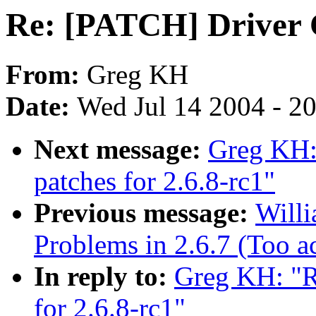
Re: [PATCH] Driver C
From:
Greg KH
Date:
Wed Jul 14 2004 - 2
Next message:
Greg KH:
patches for 2.6.8-rc1"
Previous message:
Willi
Problems in 2.6.7 (Too a
In reply to:
Greg KH: "R
for 2.6.8-rc1"