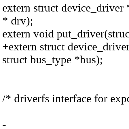
extern struct device_driver 
* drv);
extern void put_driver(struc
+extern struct device_drive
struct bus_type *bus);
/* driverfs interface for exp
-