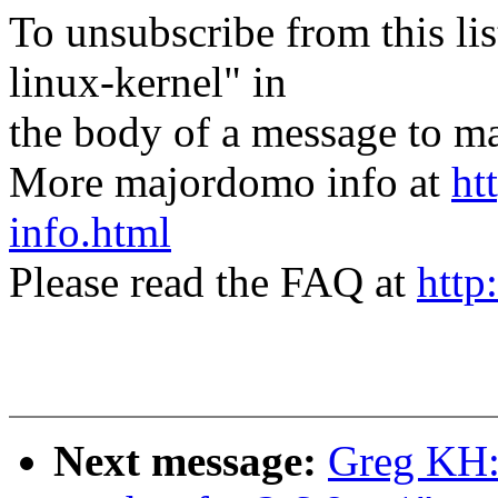
To unsubscribe from this lis
linux-kernel" in
the body of a message t
More majordomo info at
ht
info.html
Please read the FAQ at
http
Next message:
Greg KH: