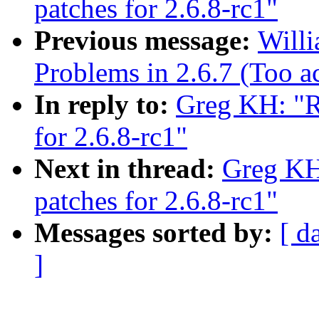
patches for 2.6.8-rc1"
Previous message:
Willi
Problems in 2.6.7 (Too a
In reply to:
Greg KH: "R
for 2.6.8-rc1"
Next in thread:
Greg KH
patches for 2.6.8-rc1"
Messages sorted by:
[ d
]