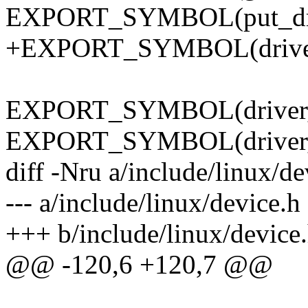
EXPORT_SYMBOL(put_dri
+EXPORT_SYMBOL(driver
EXPORT_SYMBOL(driver_cr
EXPORT_SYMBOL(driver_r
diff -Nru a/include/linux/de
--- a/include/linux/device.
+++ b/include/linux/device
@@ -120,6 +120,7 @@