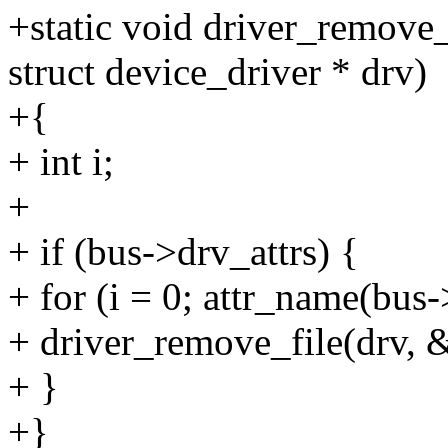
+static void driver_remove_
struct device_driver * drv)
+{
+ int i;
+
+ if (bus->drv_attrs) {
+ for (i = 0; attr_name(bus-
+ driver_remove_file(drv, &
+ }
+}