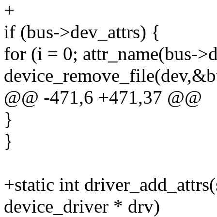
+
if (bus->dev_attrs) {
for (i = 0; attr_name(bus->d
device_remove_file(dev,&bu
@@ -471,6 +471,37 @@
}
}
+static int driver_add_attrs(
device_driver * drv)