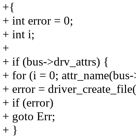
+{
+ int error = 0;
+ int i;
+
+ if (bus->drv_attrs) {
+ for (i = 0; attr_name(bus-
+ error = driver_create_file
+ if (error)
+ goto Err;
+ }