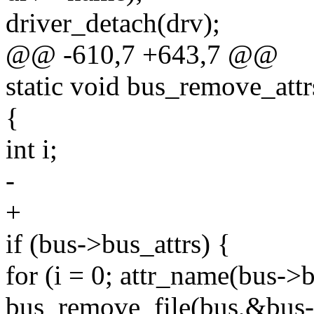
driver_detach(drv);
@@ -610,7 +643,7 @@
static void bus_remove_attr
{
int i;
-
+
if (bus->bus_attrs) {
for (i = 0; attr_name(bus->b
bus_remove_file(bus,&bus->