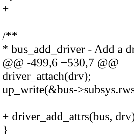
+
/**
* bus_add_driver - Add a dr
@@ -499,6 +530,7 @@
driver_attach(drv);
up_write(&bus->subsys.rw
+ driver_add_attrs(bus, drv)
}