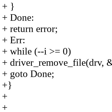
+ }
+ Done:
+ return error;
+ Err:
+ while (--i >= 0)
+ driver_remove_file(drv, &
+ goto Done;
+}
+
+