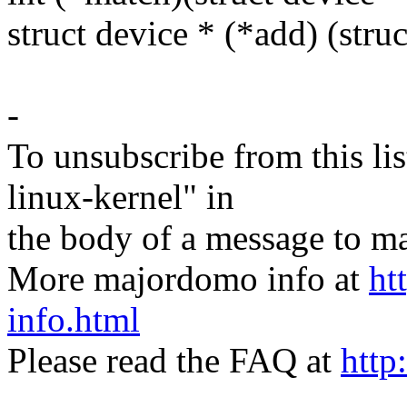
struct device * (*add) (stru
-
To unsubscribe from this lis
linux-kernel" in
the body of a message t
More majordomo info at
ht
info.html
Please read the FAQ at
http