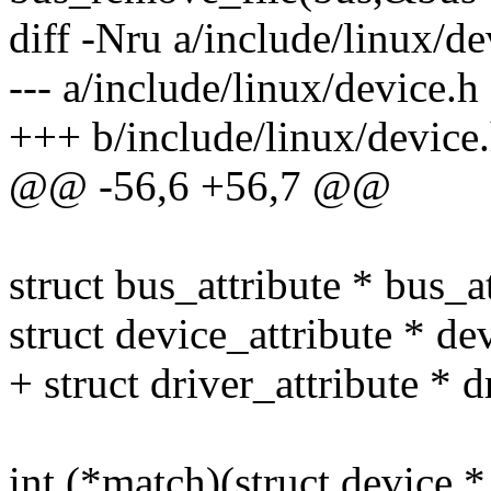
diff -Nru a/include/linux/de
--- a/include/linux/device.
+++ b/include/linux/device
@@ -56,6 +56,7 @@
struct bus_attribute * bus_at
struct device_attribute * dev
+ struct driver_attribute * d
int (*match)(struct device *