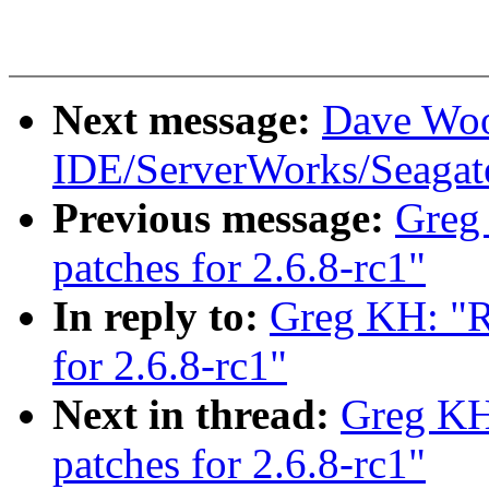
Next message:
Dave Woo
IDE/ServerWorks/Seagat
Previous message:
Greg
patches for 2.6.8-rc1"
In reply to:
Greg KH: "R
for 2.6.8-rc1"
Next in thread:
Greg KH
patches for 2.6.8-rc1"