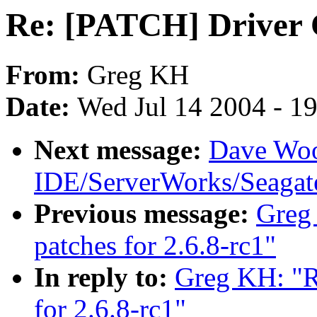
Re: [PATCH] Driver C
From:
Greg KH
Date:
Wed Jul 14 2004 - 1
Next message:
Dave Woo
IDE/ServerWorks/Seagat
Previous message:
Greg
patches for 2.6.8-rc1"
In reply to:
Greg KH: "R
for 2.6.8-rc1"