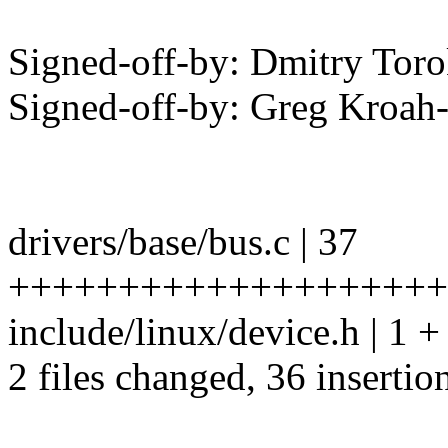
Signed-off-by: Dmitry To
Signed-off-by: Greg Kro
drivers/base/bus.c | 37
++++++++++++++++++++
include/linux/device.h | 1 +
2 files changed, 36 insertion