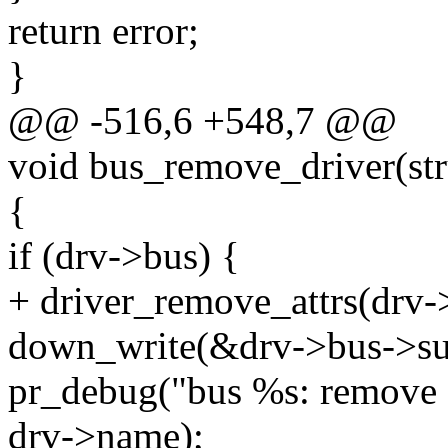
return error;
}
@@ -516,6 +548,7 @@
void bus_remove_driver(str
{
if (drv->bus) {
+ driver_remove_attrs(drv-
down_write(&drv->bus->su
pr_debug("bus %s: remove 
drv->name);