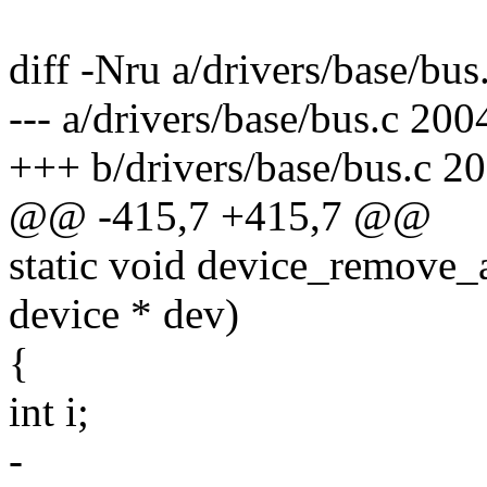
diff -Nru a/drivers/base/bus
--- a/drivers/base/bus.c 20
+++ b/drivers/base/bus.c 2
@@ -415,7 +415,7 @@
static void device_remove_at
device * dev)
{
int i;
-