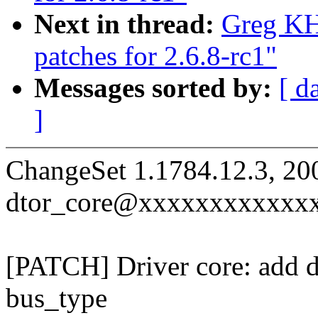
Next in thread:
Greg KH
patches for 2.6.8-rc1"
Messages sorted by:
[ d
]
ChangeSet 1.1784.12.3, 20
dtor_core@xxxxxxxxxxxx
[PATCH] Driver core: add def
bus_type