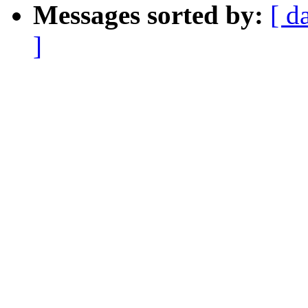
Messages sorted by:
[ d
]