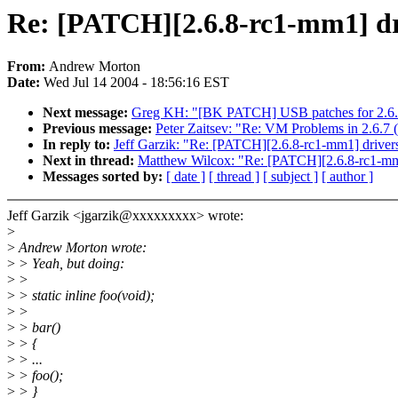
Re: [PATCH][2.6.8-rc1-mm1] driv
From:
Andrew Morton
Date:
Wed Jul 14 2004 - 18:56:16 EST
Next message:
Greg KH: "[BK PATCH] USB patches for 2.6.
Previous message:
Peter Zaitsev: "Re: VM Problems in 2.6.7
In reply to:
Jeff Garzik: "Re: [PATCH][2.6.8-rc1-mm1] drivers/
Next in thread:
Matthew Wilcox: "Re: [PATCH][2.6.8-rc1-mm1] 
Messages sorted by:
[ date ]
[ thread ]
[ subject ]
[ author ]
Jeff Garzik <jgarzik@xxxxxxxxx> wrote:
>
>
Andrew Morton wrote:
>
> Yeah, but doing:
>
>
>
> static inline foo(void);
>
>
>
> bar()
>
> {
>
> ...
>
> foo();
>
> }