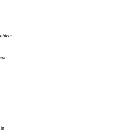
problem
ept
 in