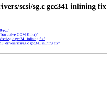
ers/scsi/sg.c gcc341 inlining fix
8-rc1"
 (Too active OOM Killer)"
scsi/sg.c gcc341 inlining fix"
drivers/scsi/sg.c gcc341 inlining fix"