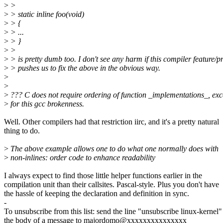
>
>
>
> static inline foo(void)
>
> {
>
> ...
>
> }
>
>
>
> is pretty dumb too. I don't see any harm if this compiler feature/
>
> pushes us to fix the above in the obvious way.
>
>
>
??? C does not require ordering of function _implementations_, exc
>
for this gcc brokenness.
Well. Other compilers had that restriction iirc, and it's a pretty natural
thing to do.
>
The above example allows one to do what one normally does with
>
non-inlines: order code to enhance readability
I always expect to find those little helper functions earlier in the
compilation unit than their callsites. Pascal-style. Plus you don't have
the hassle of keeping the declaration and definition in sync.
-
To unsubscribe from this list: send the line "unsubscribe linux-kernel"
the body of a message to majordomo@xxxxxxxxxxxxxxx