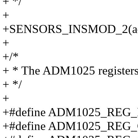
+ */
+
+SENSORS_INSMOD_2(adm
+
+/*
+ * The ADM1025 register
+ */
+
+#define ADM1025_REG
+#define ADM1025_REG_