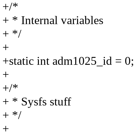
+/*
+ * Internal variables
+ */
+
+static int adm1025_id = 0;
+
+/*
+ * Sysfs stuff
+ */
+