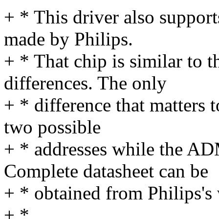
+ * This driver also suppor
made by Philips.
+ * That chip is similar t
differences. The only
+ * difference that matters 
two possible
+ * addresses while the AD
Complete datasheet can be
+ * obtained from Philips's 
+ *