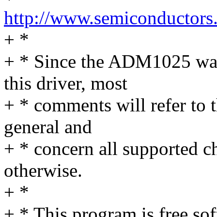
http://www.semiconductors
+ *
+ * Since the ADM1025 was 
this driver, most
+ * comments will refer to t
general and
+ * concern all supported c
otherwise.
+ *
+ * This program is free sof