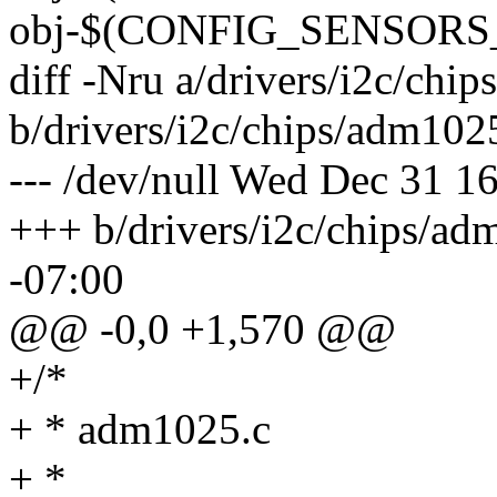
obj-$(CONFIG_SENSORS_
diff -Nru a/drivers/i2c/chi
b/drivers/i2c/chips/adm102
--- /dev/null Wed Dec 31 1
+++ b/drivers/i2c/chips/a
-07:00
@@ -0,0 +1,570 @@
+/*
+ * adm1025.c
+ *