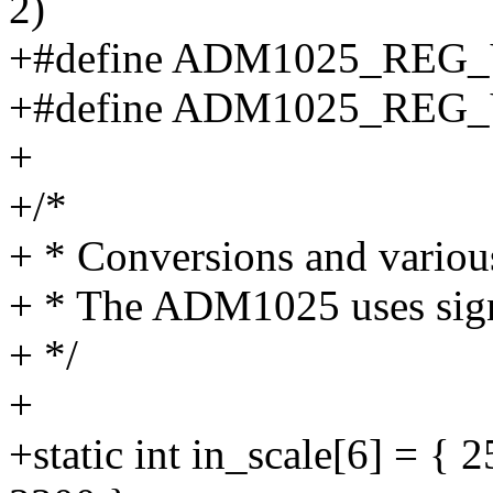
2)
+#define ADM1025_REG_
+#define ADM1025_REG_
+
+/*
+ * Conversions and variou
+ * The ADM1025 uses signe
+ */
+
+static int in_scale[6] = {