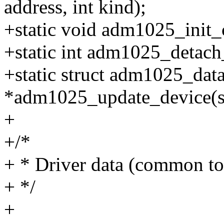
address, int kind);
+static void adm1025_init_cl
+static int adm1025_detach_c
+static struct adm1025_dat
*adm1025_update_device(st
+
+/*
+ * Driver data (common to 
+ */
+