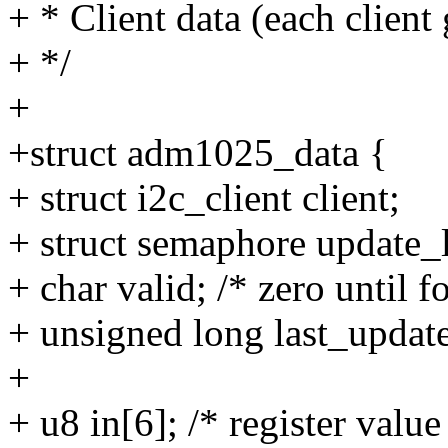
+ * Client data (each client 
+ */
+
+struct adm1025_data {
+ struct i2c_client client;
+ struct semaphore update_
+ char valid; /* zero until f
+ unsigned long last_updated
+
+ u8 in[6]; /* register value