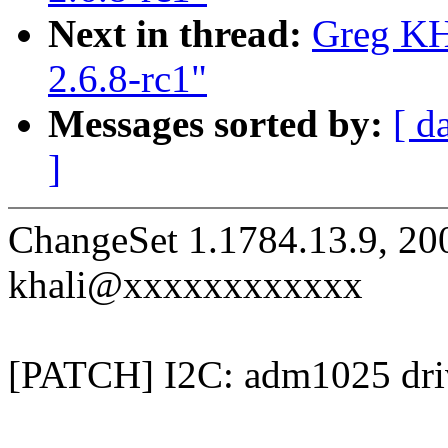
Next in thread:
Greg KH
2.6.8-rc1"
Messages sorted by:
[ d
]
ChangeSet 1.1784.13.9, 20
khali@xxxxxxxxxxxx
[PATCH] I2C: adm1025 driv