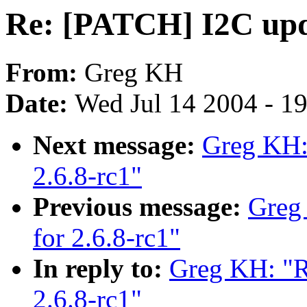
Re: [PATCH] I2C upda
From:
Greg KH
Date:
Wed Jul 14 2004 - 1
Next message:
Greg KH:
2.6.8-rc1"
Previous message:
Greg
for 2.6.8-rc1"
In reply to:
Greg KH: "R
2.6.8-rc1"