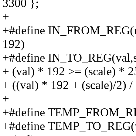
3300 };
+
+#define IN_FROM_REG(reg,s
192)
+#define IN_TO_REG(val,sca
+ (val) * 192 >= (scale) * 2
+ ((val) * 192 + (scale)/2) / 
+
+#define TEMP_FROM_REG(
+#define TEMP_TO_REG(val)