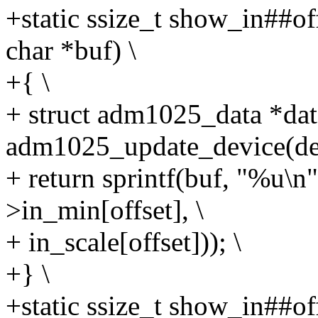
+static ssize_t show_in##of
char *buf) \
+{ \
+ struct adm1025_data *dat
adm1025_update_device(dev
+ return sprintf(buf, "%u
>in_min[offset], \
+ in_scale[offset])); \
+} \
+static ssize_t show_in##of