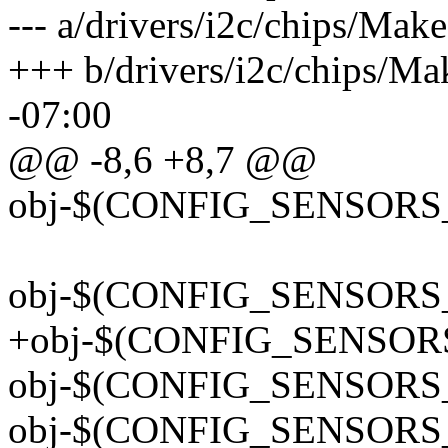
--- a/drivers/i2c/chips/Mak
+++ b/drivers/i2c/chips/Ma
-07:00
@@ -8,6 +8,7 @@
obj-$(CONFIG_SENSORS_
obj-$(CONFIG_SENSORS_
+obj-$(CONFIG_SENSOR
obj-$(CONFIG_SENSORS_
obj-$(CONFIG_SENSORS_