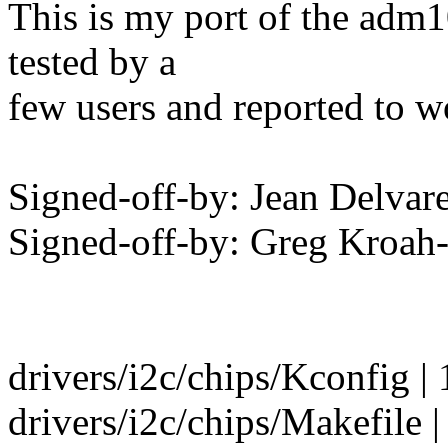
This is my port of the adm10
tested by a
few users and reported to 
Signed-off-by: Jean Delvare
Signed-off-by: Greg Kro
drivers/i2c/chips/Kconfig | 
drivers/i2c/chips/Makefile |