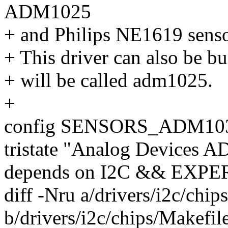
ADM1025
+ and Philips NE1619 senso
+ This driver can also be bu
+ will be called adm1025.
+
config SENSORS_ADM10
tristate "Analog Devices 
depends on I2C && EXP
diff -Nru a/drivers/i2c/chip
b/drivers/i2c/chips/Makefil