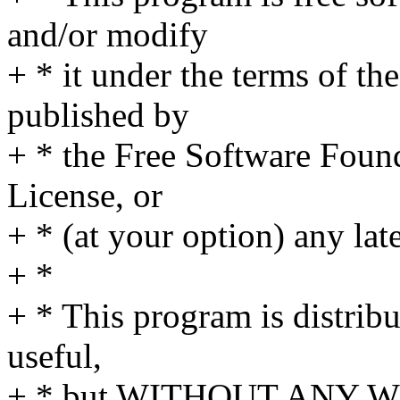
and/or modify
+ * it under the terms of t
published by
+ * the Free Software Found
License, or
+ * (at your option) any lat
+ *
+ * This program is distribut
useful,
+ * but WITHOUT ANY WA