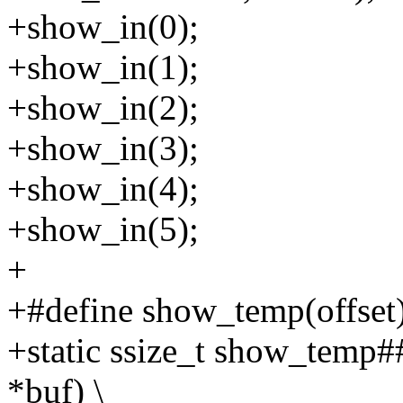
+show_in(0);
+show_in(1);
+show_in(2);
+show_in(3);
+show_in(4);
+show_in(5);
+
+#define show_temp(offset)
+static ssize_t show_temp##
*buf) \