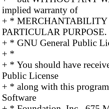
implied warranty of
+ * MERCHANTABILITY 
PARTICULAR PURPOSE. S
+ * GNU General Public Lic
+ *
+ * You should have receiv
Public License
+ * along with this program;
Software
+ * Foundation, Inc., 675