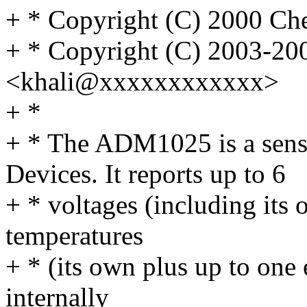
+ * Copyright (C) 2000 
+ * Copyright (C) 2003-20
<khali@xxxxxxxxxxxx>
+ *
+ * The ADM1025 is a sens
Devices. It reports up to 6
+ * voltages (including its
temperatures
+ * (its own plus up to one 
internally