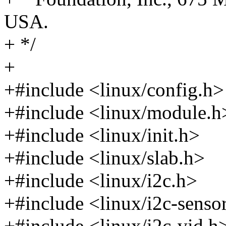
USA.
+ */
+
+#include <linux/config.h>
+#include <linux/module.h
+#include <linux/init.h>
+#include <linux/slab.h>
+#include <linux/i2c.h>
+#include <linux/i2c-senso
+#include <linux/i2c-vid.h