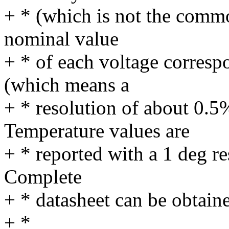
+ * (which is not the commo
nominal value
+ * of each voltage correspo
(which means a
+ * resolution of about 0.5
Temperature values are
+ * reported with a 1 deg re
Complete
+ * datasheet can be obtain
+ *