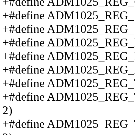
+#define ADM1025_REG
+#define ADM1025_REG_
+#define ADM1025_REG_
+#define ADM1025_REG_IN
+#define ADM1025_REG_IN
+#define ADM1025_REG_IN
+#define ADM1025_REG_TE
+#define ADM1025_REG_T
2)
+#define ADM1025_REG_T