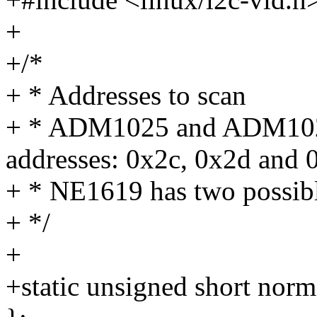
+
+/*
+ * Addresses to scan
+ * ADM1025 and ADM1025
addresses: 0x2c, 0x2d and 
+ * NE1619 has two possibl
+ */
+
+static unsigned short no