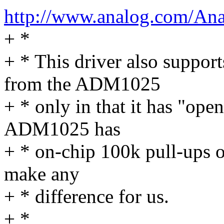
http://www.analog.com/An
+ *
+ * This driver also suppo
from the ADM1025
+ * only in that it has "ope
ADM1025 has
+ * on-chip 100k pull-ups o
make any
+ * difference for us.
+ *