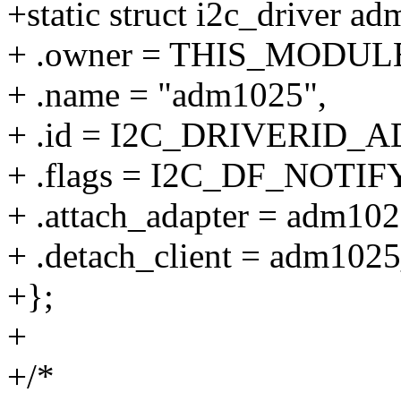
+static struct i2c_driver a
+ .owner = THIS_MODUL
+ .name = "adm1025",
+ .id = I2C_DRIVERID_
+ .flags = I2C_DF_NOTIFY
+ .attach_adapter = adm102
+ .detach_client = adm1025
+};
+
+/*