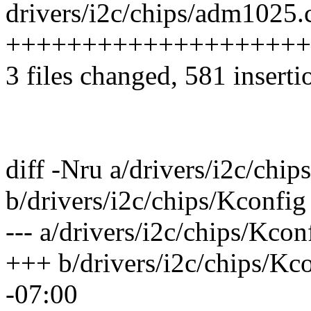
drivers/i2c/chips/adm1025.c
++++++++++++++++++++
3 files changed, 581 inserti
diff -Nru a/drivers/i2c/chip
b/drivers/i2c/chips/Kconfig
--- a/drivers/i2c/chips/Kco
+++ b/drivers/i2c/chips/Kc
-07:00