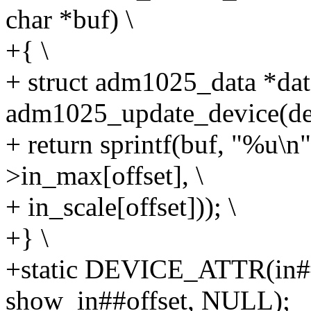
char *buf) \
+{ \
+ struct adm1025_data *dat
adm1025_update_device(dev
+ return sprintf(buf, "%u
>in_max[offset], \
+ in_scale[offset])); \
+} \
+static DEVICE_ATTR(in#
show_in##offset, NULL);