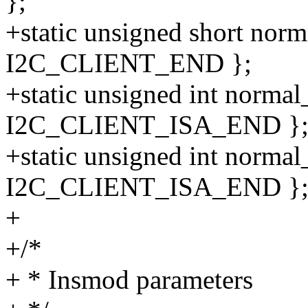
};
+static unsigned short norm
I2C_CLIENT_END };
+static unsigned int normal_
I2C_CLIENT_ISA_END }
+static unsigned int normal
I2C_CLIENT_ISA_END }
+
+/*
+ * Insmod parameters