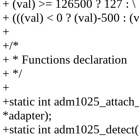
+ (val) >= 126500 ? 127 : \
+ (((val) < 0 ? (val)-500 : 
+
+/*
+ * Functions declaration
+ */
+
+static int adm1025_attach_
*adapter);
+static int adm1025_detect(s