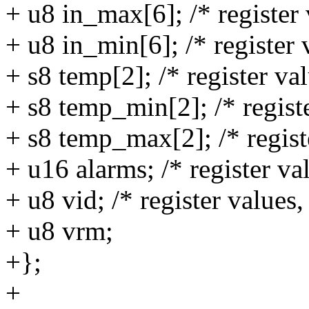
+ u8 in_max[6]; /* register 
+ u8 in_min[6]; /* register 
+ s8 temp[2]; /* register va
+ s8 temp_min[2]; /* registe
+ s8 temp_max[2]; /* regist
+ u16 alarms; /* register v
+ u8 vid; /* register values
+ u8 vrm;
+};
+