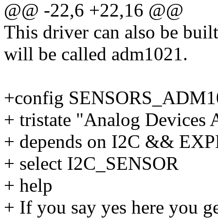
@@ -22,6 +22,16 @@
This driver can also be buil
will be called adm1021.
+config SENSORS_ADM1
+ tristate "Analog Device
+ depends on I2C && E
+ select I2C_SENSOR
+ help
+ If you say yes here you g