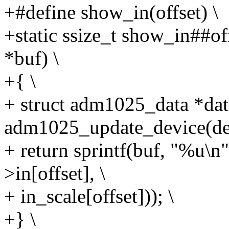
+#define show_in(offset) \
+static ssize_t show_in##off
*buf) \
+{ \
+ struct adm1025_data *dat
adm1025_update_device(dev
+ return sprintf(buf, "%u
>in[offset], \
+ in_scale[offset])); \
+} \